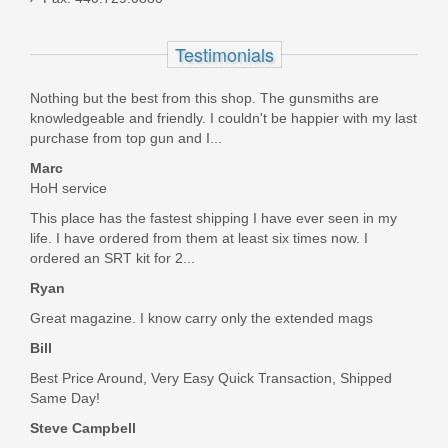
AR308ELCH
Testimonials
Out of stock
Nothing but the best from this shop. The gunsmiths are
knowledgeable and friendly. I couldn't be happier with my last
purchase from top gun and I...
Marc
HoH service
This place has the fastest shipping I have ever seen in my
life. I have ordered from them at least six times now. I
ordered an SRT kit for 2...
Ryan
Great magazine. I know carry only the extended mags
Bill
Best Price Around, Very Easy Quick Transaction, Shipped
Same Day!
Steve Campbell