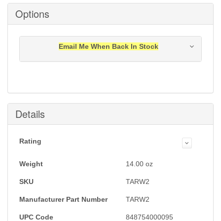
Options
Email Me When Back In Stock
Notification will be sent to your e-mail address when
this item is back in stock.
Submit
Details
Rating
Weight
14.00
oz
SKU
TARW2
Manufacturer Part Number
TARW2
UPC Code
848754000095