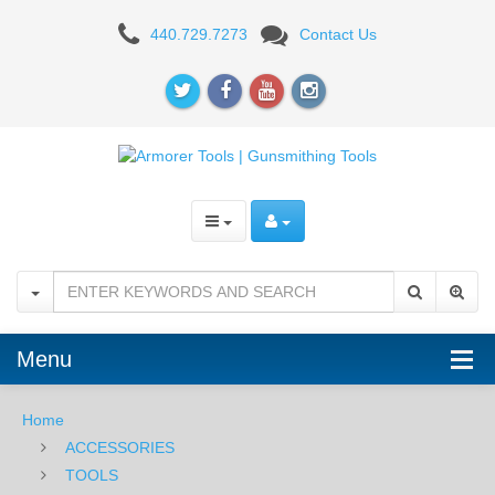
NCStar
440.729.7273
Contact Us
TARW2
Armorer's
Barrel
Wrench
Menu
Home
ACCESSORIES
TOOLS