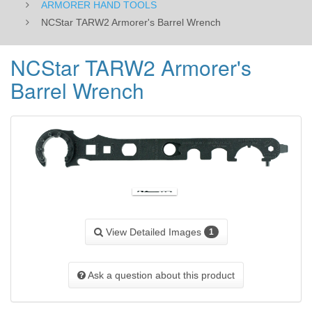
ARMORER HAND TOOLS
NCStar TARW2 Armorer's Barrel Wrench
NCStar TARW2 Armorer's
Barrel Wrench
View Detailed Images
1
Ask a question about this product