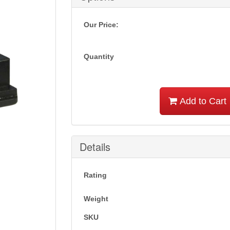
Our Price:
Quantity
Add to Cart
Details
Rating
Weight
SKU