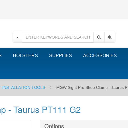
S
HOLSTERS
SUPPLIES
ACCESSORIES
T INSTALLATION TOOLS
MGW Sight Pro Shoe Clamp - Taurus 
p - Taurus PT111 G2
Options