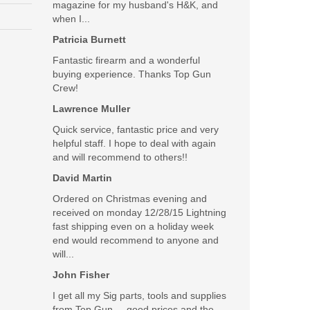
magazine for my husband's H&K, and
when I...
Patricia Burnett
Fantastic firearm and a wonderful
buying experience. Thanks Top Gun
Crew!
Lawrence Muller
Quick service, fantastic price and very
helpful staff. I hope to deal with again
and will recommend to others!!
David Martin
Ordered on Christmas evening and
received on monday 12/28/15 Lightning
fast shipping even on a holiday week
end would recommend to anyone and
will...
John Fisher
I get all my Sig parts, tools and supplies
from Top Gun.....good prices and the