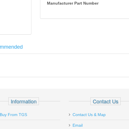
Manufacturer Part Number
ommended
al Tool. Each shoe clamp is designed specifically for different handg
Information
Contact Us
Buy From TGS
Contact Us & Map
Email