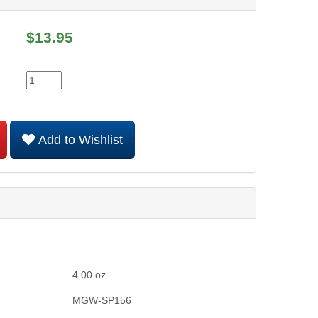
$
13.95
Add to Wishlist
4.00
oz
MGW-SP156