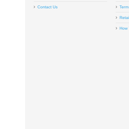
Contact Us
Term
Retai
How 
GunTalk - Concealed Carry 1 - D
GT-CC1
In stock
$14.98
Huxwrx Flow 22Ti Suppressor BL