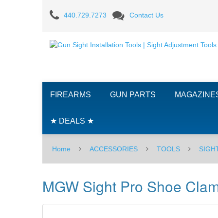
MGW
440.729.7273
Contact Us
Sight
Pro
Shoe
Clamp
FIREARMS
GUN PARTS
MAGAZINE
-
Taurus
★ DEALS ★
PT111
Home
ACCESSORIES
TOOLS
SIGH
G2
MGW Sight Pro Shoe Clam