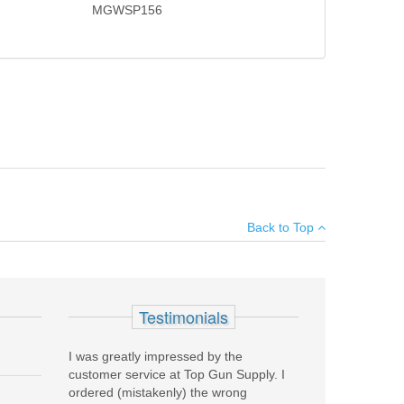
MGWSP156
uns and is quickly installed or removed by loosening the
×
Back to Top
Add your own review
Testimonials
I was greatly impressed by the
customer service at Top Gun Supply. I
ordered (mistakenly) the wrong