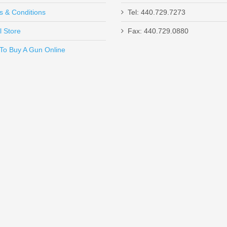
s & Conditions
Tel: 440.729.7273
l Store
Fax: 440.729.0880
Send to Friend
To Buy A Gun Online
VD
K