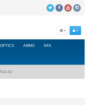
OPTICS
AMMO
NFA
PT111 G2