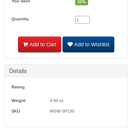
You Save
22%
Quantity
Add to Cart
Add to Wishlist
Details
Rating
Weight
4.00
oz
SKU
MGW-SP130