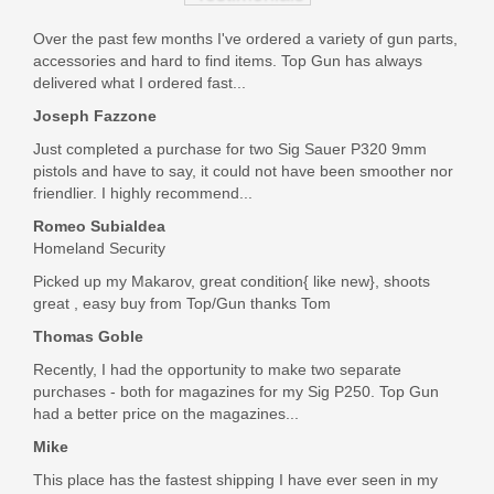
Sig Sauer M400 TREAD 5.56 NATO,
16" Rifle
Over the past few months I've ordered a variety of gun parts,
accessories and hard to find items. Top Gun has always
delivered what I ordered fast...
RM400-16B-TRD
Joseph Fazzone
Out of stock
Just completed a purchase for two Sig Sauer P320 9mm
pistols and have to say, it could not have been smoother nor
friendlier. I highly recommend...
Romeo Subialdea
Homeland Security
Picked up my Makarov, great condition{ like new}, shoots
great , easy buy from Top/Gun thanks Tom
Thomas Goble
Recently, I had the opportunity to make two separate
purchases - both for magazines for my Sig P250. Top Gun
had a better price on the magazines...
Mike
This place has the fastest shipping I have ever seen in my