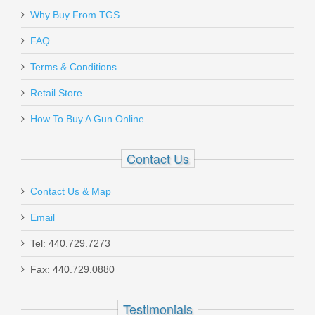
Why Buy From TGS
Send to Friend
FAQ
Terms & Conditions
Gould & Goodrich Low Profile
SALE
Belt Slide Holster 895, Right
Retail Store
Hand, BLACK - 1911/UNIVERSAL
How To Buy A Gun Online
SMALL AUTO
Contact Us
B895-1
Contact Us & Map
Out of stock
Email
Tel: 440.729.7273
Fax: 440.729.0880
Testimonials