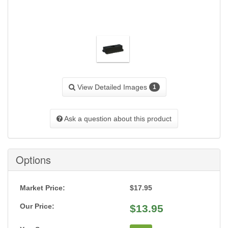
View Detailed Images
1
Ask a question about this product
Options
Market Price:
$17.95
Our Price:
$
13.95