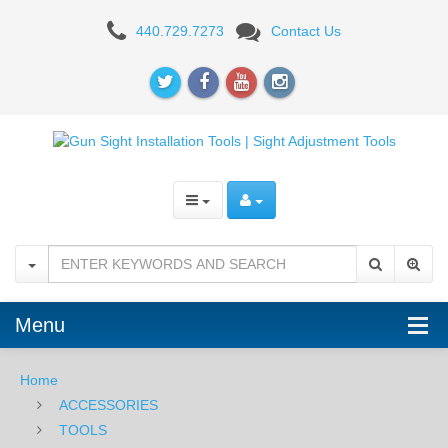
MGW
440.729.7273
Contact Us
Sight
Pro
Shoe
Clamp
-
Kimber
Solo
Carry
Menu
Home
ACCESSORIES
TOOLS