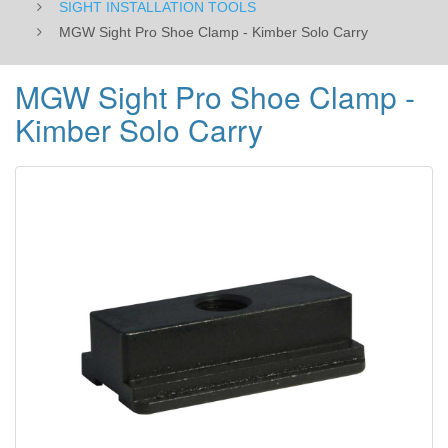
SIGHT INSTALLATION TOOLS
MGW Sight Pro Shoe Clamp - Kimber Solo Carry
MGW Sight Pro Shoe Clamp -
Kimber Solo Carry