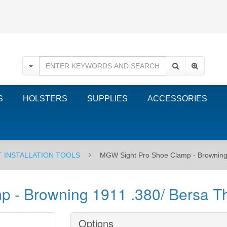
S
HOLSTERS
SUPPLIES
ACCESSORIES
T INSTALLATION TOOLS
MGW Sight Pro Shoe Clamp - Browning
 - Browning 1911 .380/ Bersa T
Options