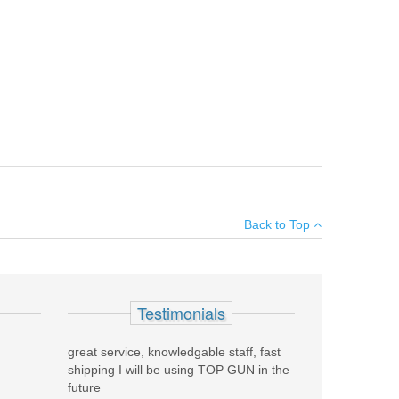
uns and is quickly installed or removed by loosening the
×
Back to Top
Add your own review
Testimonials
great service, knowledgable staff, fast
shipping I will be using TOP GUN in the
future