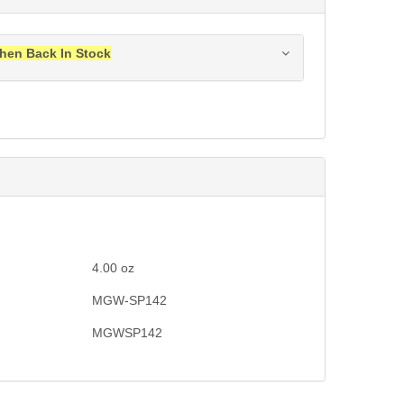
hen Back In Stock
ress when this item is back in stock.
Submit
4.00
oz
MGW-SP142
MGWSP142