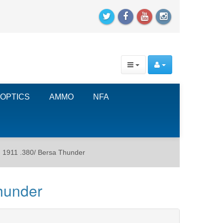
OPTICS
AMMO
NFA
 1911 .380/ Bersa Thunder
hunder