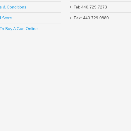
s & Conditions
Tel: 440.729.7273
l Store
Fax: 440.729.0880
Send to Friend
To Buy A Gun Online
e, 9mm