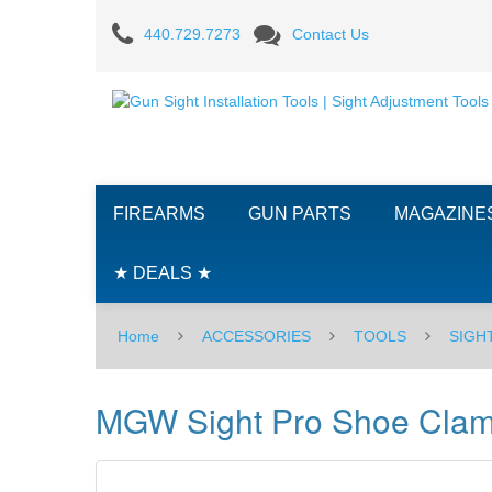
MGW
440.729.7273
Contact Us
Sight
Pro
Shoe
Clamp
FIREARMS
GUN PARTS
MAGAZINE
-
Browning
★ DEALS ★
1911
Home
ACCESSORIES
TOOLS
SIGH
.380/
Bersa
MGW Sight Pro Shoe Clamp
Thunder