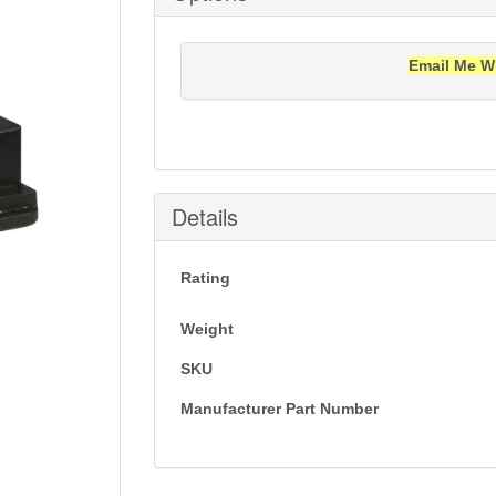
Email Me W
Notification will be sent to your e-mail add
Details
Rating
Weight
SKU
Manufacturer Part Number