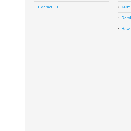
Contact Us
Term
Retai
How 
Ruger SP101 .357MAG, 2.25"
5718
Out of stock
Smith & Wesson Equalizer Bundl