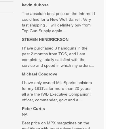
kevin dubose
The absolute best price on the Internet I
could find for a New Wolf Barrel . Very
fast shipping . I will definitely buy from
Top Gun Supply again....
STEVEN HENDRICKSON
I have purchased 3 handguns in the
past 2 months from TGS, and I am
completely, totally satisfied with the
service and speed in which my orders...
Michael Cosgrove
I have only owned Milt Sparks holsters
for my 1911\'s for more than 20 years,
all are the IWB Executive Companion;
officer, commander, govt and a...
Peter Curtis
NA
Best price on MPX magazines on the
net! Along with great prices i received