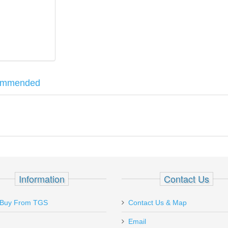
ommended
al Tool. Each shoe clamp is designed specifically for different handg
.380 Thunder Shoe Clamp.
 Nut Driver
Information
Contact Us
Buy From TGS
Contact Us & Map
Email