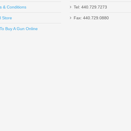
s & Conditions
Tel: 440.729.7273
l Store
Fax: 440.729.0880
Send to Friend
To Buy A Gun Online
 26" Barrel, 20 Gauge
D magazine