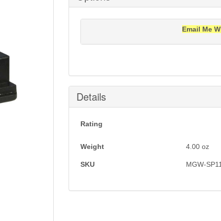
Email Me W
Notification will be sent to your e-mail add
Details
Rating
Weight
4.00
oz
SKU
MGW-SP1