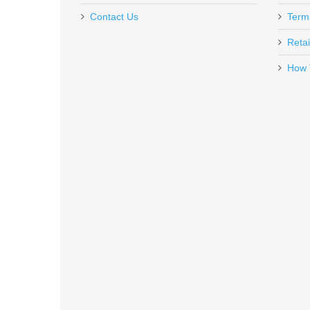
$39.95
Contact Us
Term
Retai
How 
Benelli Nova Pump Field Shotgun,
20030
In stock
$499.00
Smith & Wesson M&P 10mm 15R