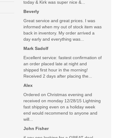
today & Kirk was super nice &...
Beverly
Great service and great prices. I was
informed when my out of stock item was
back in inventory. My order arrived a
day early and everything was...
Mark Sadolf
Excellent service: fastest confirmation of
an order placed late at night and
shipped first hour in the morning!
Received 2 days after placing the...
Alex
Ordered on Christmas evening and
received on monday 12/28/15 Lightning
fast shipping even on a holiday week
end would recommend to anyone and
will...
John Fisher
if any one looking for a GREAT deal