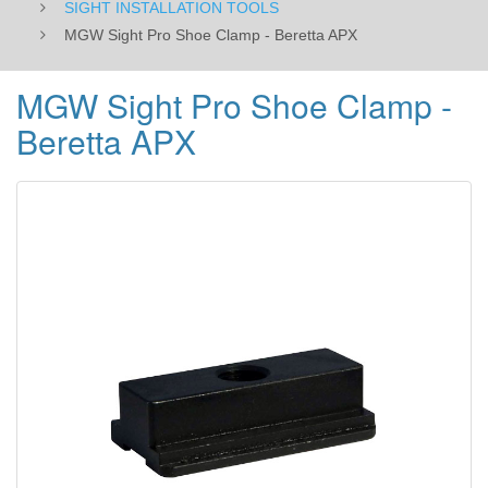
SIGHT INSTALLATION TOOLS
MGW Sight Pro Shoe Clamp - Beretta APX
MGW Sight Pro Shoe Clamp -
Beretta APX