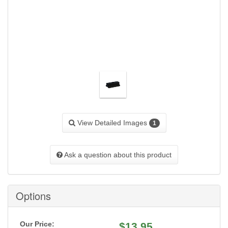
View Detailed Images
1
Ask a question about this product
Options
Our Price:
$
13.95