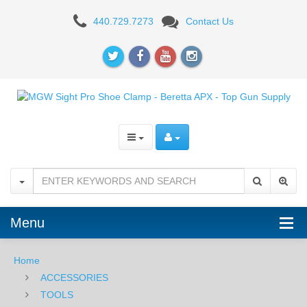
MGW
440.729.7273
Contact Us
Sight
Pro
Shoe
Clamp
-
Beretta
APX
Menu
Home
ACCESSORIES
TOOLS