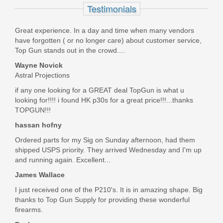
Peltor Sport 21 Hearing Protection
Testimonials
RGOTH4
Great experience. In a day and time when many vendors
have forgotten ( or no longer care) about customer service,
Out of stock
Top Gun stands out in the crowd....
Wayne Novick
Astral Projections
if any one looking for a GREAT deal TopGun is what u
looking for!!!! i found HK p30s for a great price!!!...thanks
TOPGUN!!!
hassan hofny
Ordered parts for my Sig on Sunday afternoon, had them
shipped USPS priority. They arrived Wednesday and I'm up
and running again. Excellent...
James Wallace
I just received one of the P210's. It is in amazing shape. Big
thanks to Top Gun Supply for providing these wonderful
firearms.