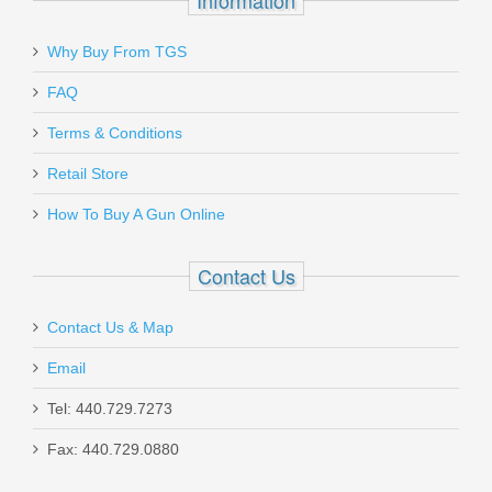
$11.00
Why Buy From TGS
Send to Friend
FAQ
Terms & Conditions
Colt Government Model Series 70, 38
Retail Store
Super - Stainless
How To Buy A Gun Online
O1911CSS38
Contact Us
Out of stock
Contact Us & Map
Email
Tel: 440.729.7273
Fax: 440.729.0880