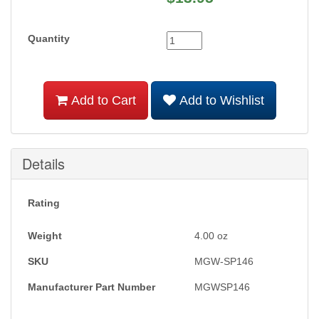
Quantity
Add to Cart
Add to Wishlist
Details
Rating
Weight
4.00
oz
SKU
MGW-SP146
Manufacturer Part Number
MGWSP146