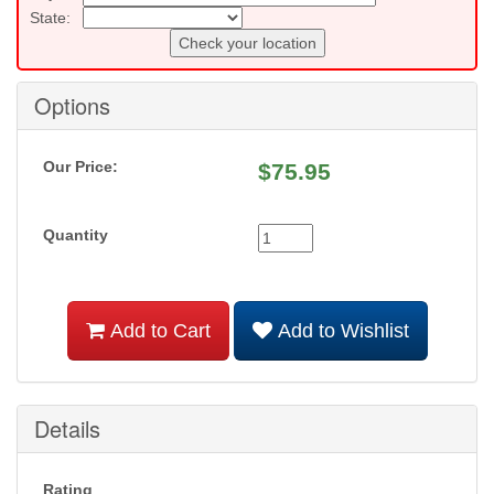
State:
Check your location
Options
Our Price:
$
75.95
Quantity
Add to Cart
Add to Wishlist
Details
Rating