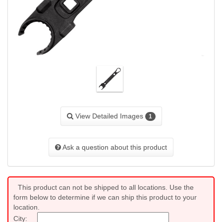
View Detailed Images
1
Ask a question about this product
This product can not be shipped to all locations. Use the
form below to determine if we can ship this product to your
location.
City: