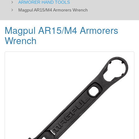
ARMORER HAND TOOLS
Magpul AR15/M4 Armorers Wrench
Magpul AR15/M4 Armorers
Wrench