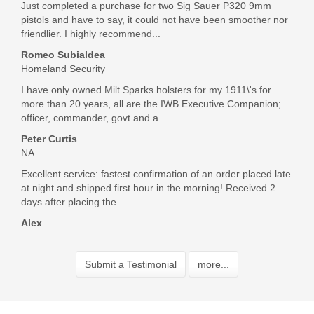
Just completed a purchase for two Sig Sauer P320 9mm
pistols and have to say, it could not have been smoother nor
friendlier. I highly recommend...
Romeo Subialdea
Homeland Security
I have only owned Milt Sparks holsters for my 1911\'s for
more than 20 years, all are the IWB Executive Companion;
officer, commander, govt and a...
Peter Curtis
NA
Excellent service: fastest confirmation of an order placed late
at night and shipped first hour in the morning! Received 2
days after placing the...
Alex
Submit a Testimonial
more...