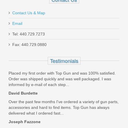
Contact Us & Map
Email
Maxim PDX Pistol 5.5", 5.56mm - Arid
Tel: 440.729.7273
Brown
Fax: 440.729.0880
MXM47802
Testimonials
Out of stock
Placed my first order with Top Gun and was 100% satisfied.
Order was shipped quickly and was well packaged. I was
informed by e-mail of each step...
David Burdette
Over the past few months I've ordered a variety of gun parts,
accessories and hard to find items. Top Gun has always
delivered what I ordered fast...
Joseph Fazzone