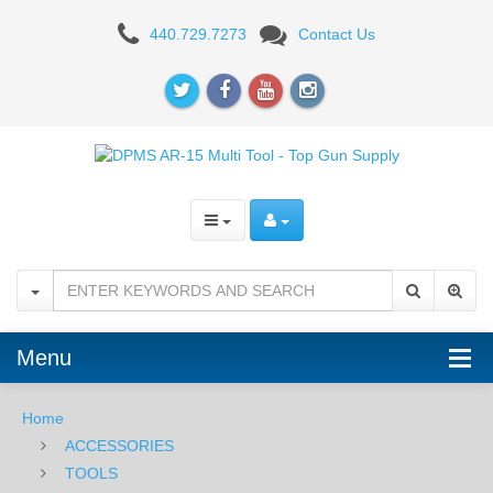
Magpul
440.729.7273
Contact Us
AR15/M4
Armorers
Wrench
Menu
Home
ACCESSORIES
TOOLS