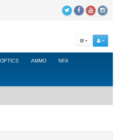
OPTICS
AMMO
NFA