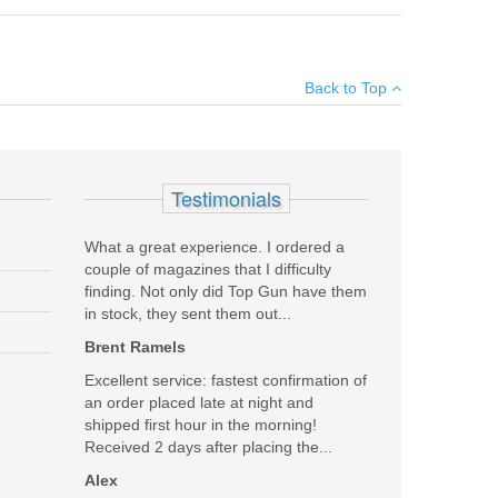
ed) shot series to their Android or iOS device. Once
×
play settings (units and sensitivity level), and clear the
Back to Top
use the XFR adapter with your V3 unit, please make
Add your own review
Testimonials
What a great experience. I ordered a
couple of magazines that I difficulty
finding. Not only did Top Gun have them
in stock, they sent them out...
Brent Ramels
Excellent service: fastest confirmation of
an order placed late at night and
shipped first hour in the morning!
Received 2 days after placing the...
Alex