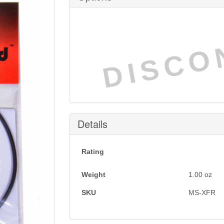
DISCO
Details
Rating
Weight
1.00
oz
SKU
MS-XFR