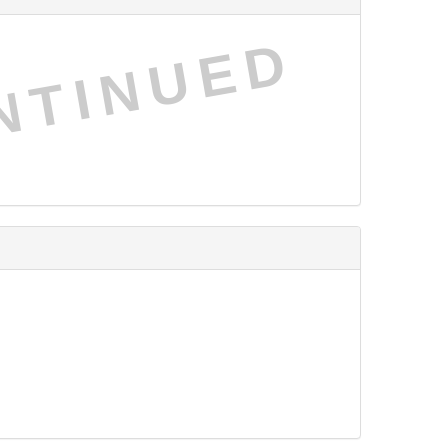
NTINUED