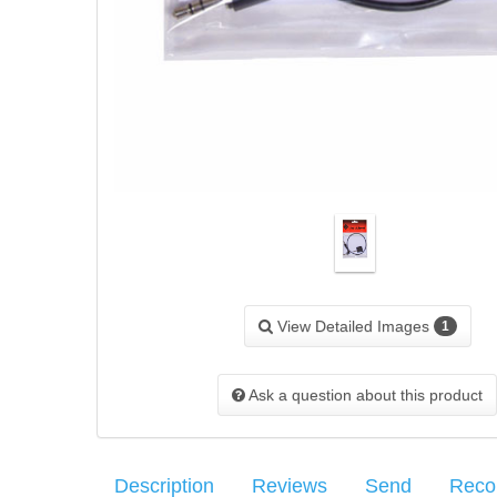
View Detailed Images
1
Ask a question about this product
Description
Reviews
Send
Rec