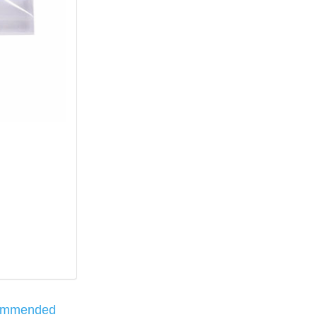
ommended