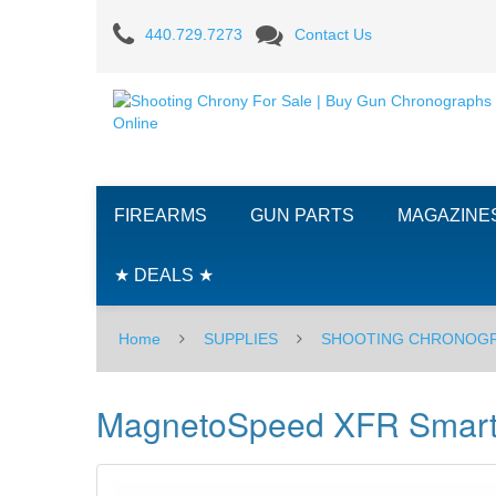
MagnetoSpeed
440.729.7273
Contact Us
XFR
Smartphone
Adapter
FIREARMS
GUN PARTS
MAGAZINE
★ DEALS ★
Home
SUPPLIES
SHOOTING CHRONOG
MagnetoSpeed XFR Smart