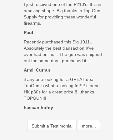
I just received one of the P210's. It is in
amazing shape. Big thanks to Top Gun
Supply for providing these wonderful
firearms.
Paul
Recently purchased this Sig 1911..
Absolutely the best transaction I\'ve
ever had online... The gun was shipped
out the same day I purchased it......
Armil Curran
if any one looking for a GREAT deal
TopGun is what u looking for!!!! i found
HK p30s for a great price!!!...thanks
TOPGUN!!!
hassan hofny
Submit a Testimonial
more...