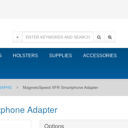
S
HOLSTERS
SUPPLIES
ACCESSORIES
RAPHS
MagnetoSpeed XFR Smartphone Adapter
phone Adapter
Options