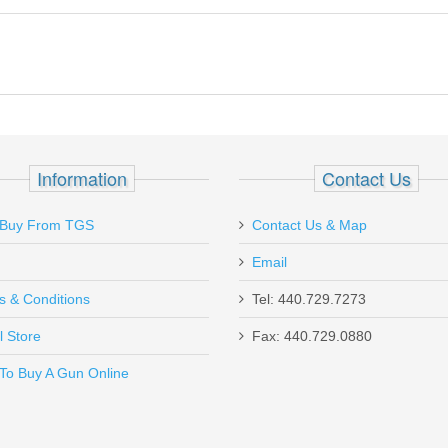
netospeed Sporter and V3 displays to download their current (un-archiv
), delete irrelevant shots (app-only), email the data, reconfigure the dis
ements are on-going. XFR is NOT compatible with V1 or V2 displays.
To 
 phone capability.
http://www.magnetospeed.com/pages/xfr
ight - GLOCK FRONT .125 X .160
Information
Contact Us
Buy From TGS
Contact Us & Map
Email
s & Conditions
Tel: 440.729.7273
l Store
Fax: 440.729.0880
Send to Friend
To Buy A Gun Online