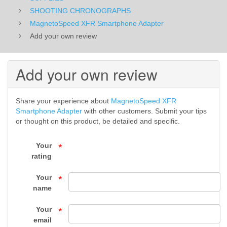
-
SHOOTING CHRONOGRAPHS
MagnetoSpeed XFR Smartphone Adapter
SUPPLIES
Add your own review
-
Add your own review
Top
Gun
Share your experience about
MagnetoSpeed XFR
Supply
Smartphone Adapter
with other customers. Submit your tips
or thought on this product, be detailed and specific.
Your
*
rating
Your
*
name
Your
*
email