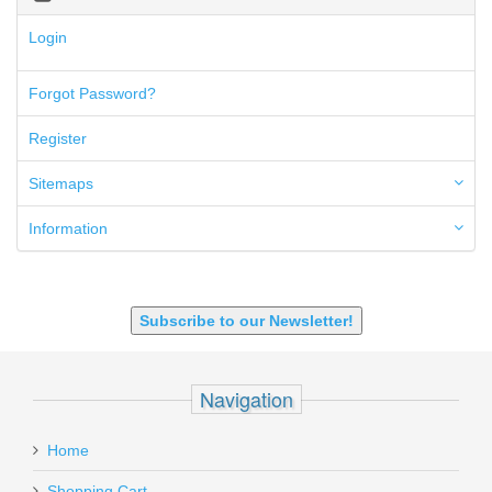
300 Blackout
300 PRC
Login
5.45x39mm
5.7x28mm
Forgot Password?
50AE
50GI
Register
6.5 Creedmoor
6.5 Grendel
Sitemaps
6.8 SPC
6mm ARC
Information
7.62x39mm
9mm Luger
9X18 Makarov
SHOTGUN 12GA-20GA-410
Subscribe to our Newsletter!
Navigation
Home
Shopping Cart