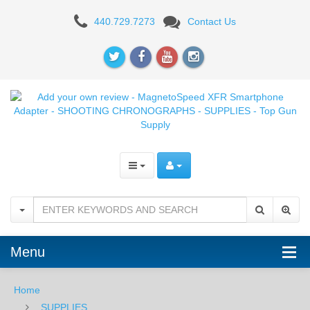
Add
440.729.7273
Contact Us
your
own
review
-
MagnetoSpeed
XFR
Smartphone
Adapter
-
Menu
SHOOTING
Home
CHRONOGRAPHS
SUPPLIES