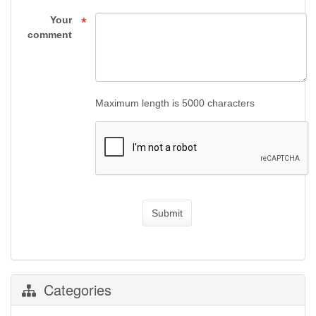
Your
*
comment
Maximum length is 5000 characters
Submit
Categories