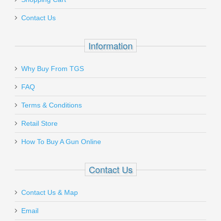
Contact Us
Information
Why Buy From TGS
FAQ
Terms & Conditions
Retail Store
How To Buy A Gun Online
Contact Us
Contact Us & Map
Email