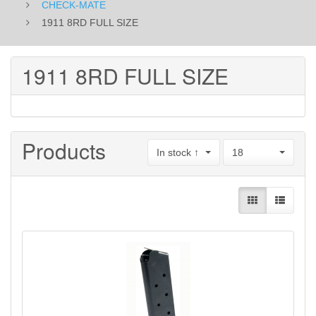
CHECK-MATE
1911 8RD FULL SIZE
1911 8RD FULL SIZE
Products
In stock ↑
18