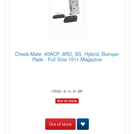
Check-Mate .45ACP, 8RD, SS, Hybrid, Bumper
Pads - Full Size 1911 Magazine
CM45-8-S-H-BP
Out of stock
Out of stock