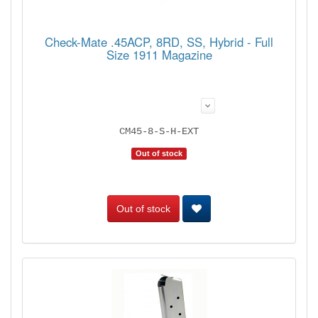
Check-Mate .45ACP, 8RD, SS, Hybrid - Full
Size 1911 Magazine
CM45-8-S-H-EXT
Out of stock
Out of stock