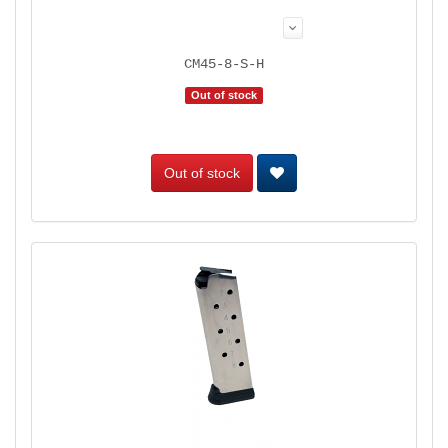
CM45-8-S-H
Out of stock
Out of stock