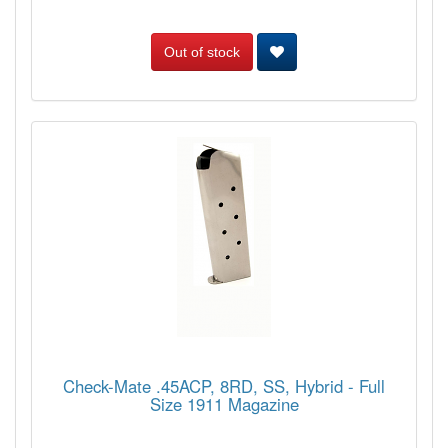
Out of stock
Check-Mate .45ACP, 8RD, SS, Hybrid - Full
Size 1911 Magazine