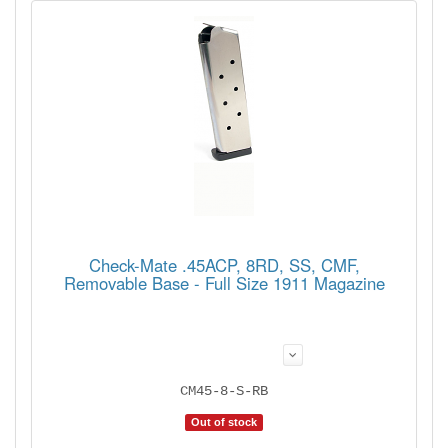
Check-Mate .45ACP, 8RD, SS, CMF,
Removable Base - Full Size 1911 Magazine
CM45-8-S-RB
Out of stock