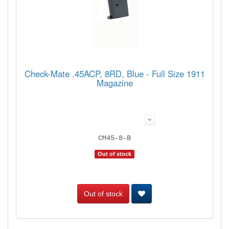
Check-Mate .45ACP, 8RD, Blue - Full Size 1911
Magazine
CM45-8-B
Out of stock
Out of stock