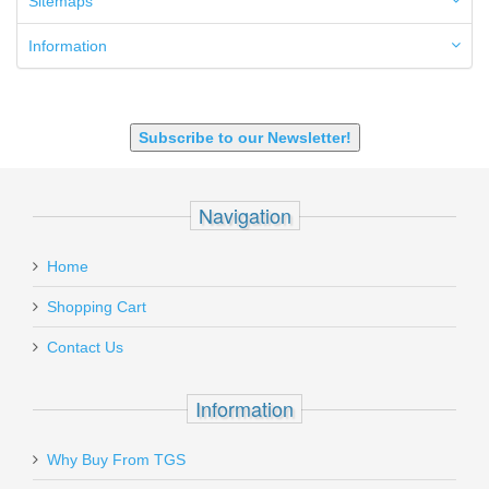
Sitemaps
7.62x39mm
9mm Luger
Information
9X18 Makarov
SHOTGUN 12GA-20GA-410
Subscribe to our Newsletter!
Navigation
Home
Shopping Cart
Contact Us
Information
Why Buy From TGS