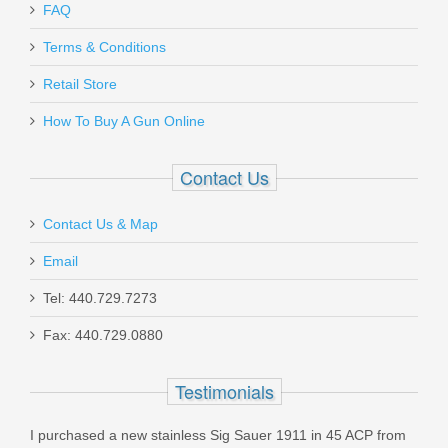
FAQ
Terms & Conditions
Retail Store
How To Buy A Gun Online
Contact Us
Contact Us & Map
Email
Tel: 440.729.7273
Fax: 440.729.0880
Testimonials
I purchased a new stainless Sig Sauer 1911 in 45 ACP from
I ha