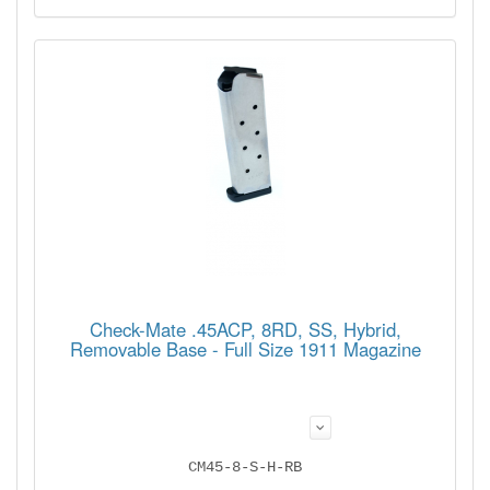
Check-Mate .45ACP, 8RD, SS, Hybrid,
Removable Base - Full Size 1911 Magazine
CM45-8-S-H-RB