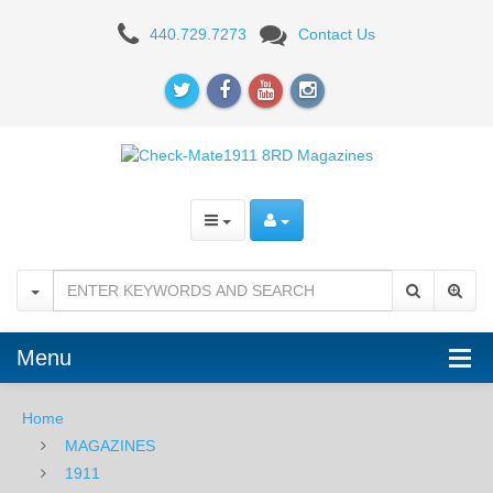
1911
440.729.7273
Contact Us
8RD
FULL
SIZE
Menu
Home
MAGAZINES
1911