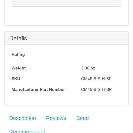
Notification will be sent to your e-mail address when
this item is back in stock.
Submit
Details
Rating
Weight
3.00
oz
SKU
CM45-8-S-H-BP
Manufacturer Part Number
CM45-8-S-H-BP
Description
Reviews
Send
Recommended