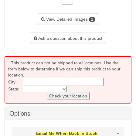
View Detailed Images
1
Ask a question about this product
This product can not be shipped to all locations. Use the
form below to determine if we can ship this product to your
location.
City:
State:
Check your location
Options
Email Me When Back In Stock