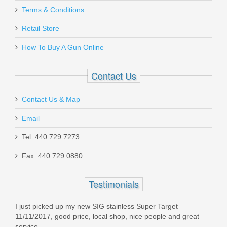
Luth AR Mid-Length Gas Tube
Terms & Conditions
Retail Store
BL-04C
How To Buy A Gun Online
In stock
$17.99
Contact Us
Contact Us & Map
Email
Maxim PDX Pistol 5.5", 5.56mm - Arid
Tel: 440.729.7273
Brown
Fax: 440.729.0880
MXM47802
Testimonials
Out of stock
I just picked up my new SIG stainless Super Target
11/11/2017, good price, local shop, nice people and great
service.