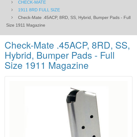
CHECK-MATE
Magazine
1911 8RD FULL SIZE
Check-Mate .45ACP, 8RD, SS, Hybrid, Bumper Pads - Full
Size 1911 Magazine
Check-Mate .45ACP, 8RD, SS,
Hybrid, Bumper Pads - Full
Size 1911 Magazine