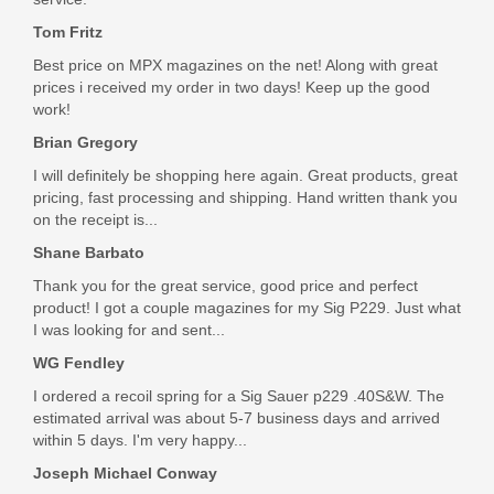
Tom Fritz
Best price on MPX magazines on the net! Along with great
prices i received my order in two days! Keep up the good
work!
Brian Gregory
I will definitely be shopping here again. Great products, great
pricing, fast processing and shipping. Hand written thank you
on the receipt is...
Shane Barbato
Thank you for the great service, good price and perfect
product! I got a couple magazines for my Sig P229. Just what
I was looking for and sent...
WG Fendley
I ordered a recoil spring for a Sig Sauer p229 .40S&W. The
estimated arrival was about 5-7 business days and arrived
within 5 days. I'm very happy...
Joseph Michael Conway