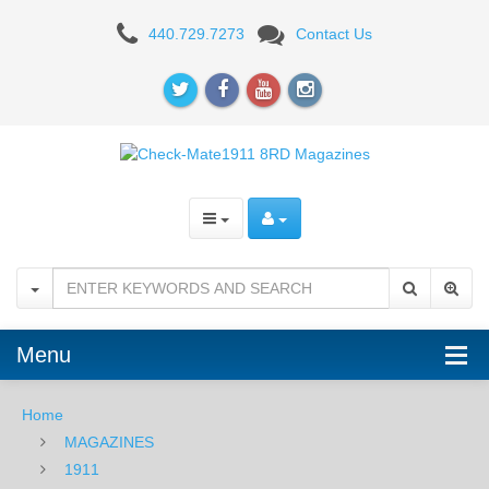
Check-
440.729.7273
Contact Us
Mate
.45ACP,
8RD,
SS,
Hybrid,
Bumper
Pads
-
Menu
Full
Home
Size
MAGAZINES
1911
1911