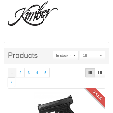
Products
In stock ↑
18
1
2
3
4
5
SALE