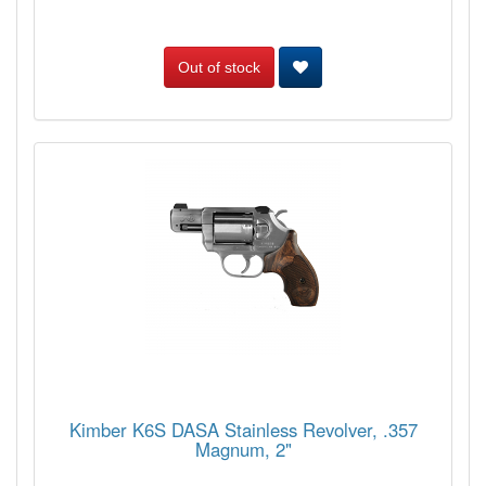
Out of stock
Kimber K6S DASA Stainless Revolver, .357
Magnum, 2"