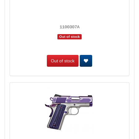
1100307A
Out of stock
Out of stock