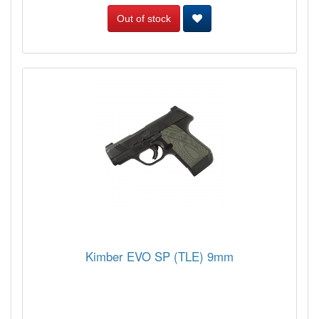
Out of stock
Kimber EVO SP (TLE) 9mm