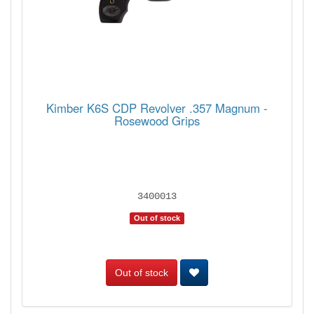
Kimber K6S CDP Revolver .357 Magnum -
Rosewood Grips
3400013
Out of stock
Out of stock