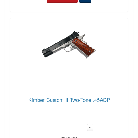
Kimber Custom II Two-Tone .45ACP