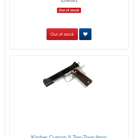
3200301
Out of stock
Out of stock
Kimber Custom II Two-Tone 9mm