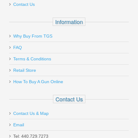
Contact Us
Information
Why Buy From TGS
FAQ
Terms & Conditions
Retail Store
How To Buy A Gun Online
Contact Us
Contact Us & Map
Email
Tel: 440.729.7273