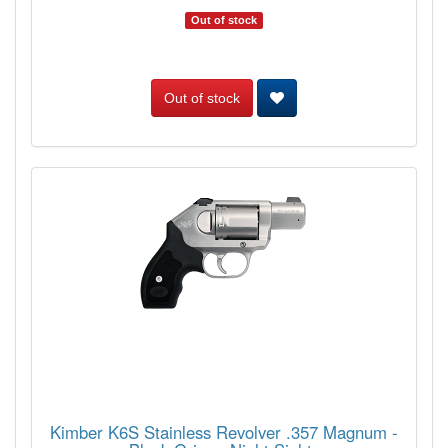
Out of stock
Out of stock
Kimber K6S Stainless Revolver .357 Magnum -