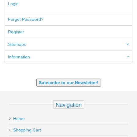
300 PRC
Login
5.45x39mm
5.7x28mm
Forgot Password?
50AE
50GI
Register
6.5 Creedmoor
6.5 Grendel
Sitemaps
6.8 SPC
6mm ARC
Information
7.62x39mm
9mm Luger
9X18 Makarov
SHOTGUN 12GA-20GA-410
Subscribe to our Newsletter!
Navigation
Home
Shopping Cart