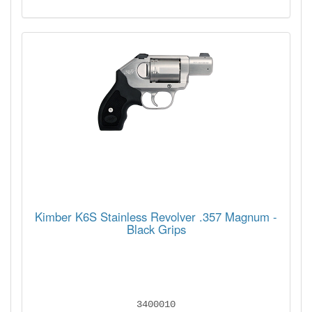
Kimber K6S Stainless Revolver .357 Magnum -
Black Grips
3400010