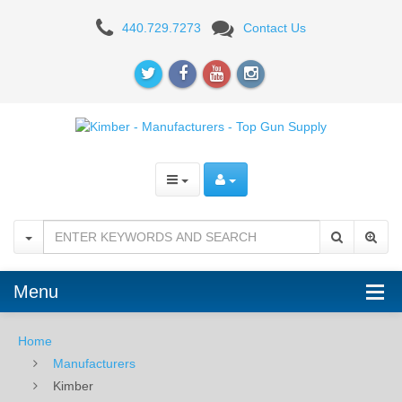
Kimber
440.729.7273
Contact Us
-
Manufacturers
-
Top
Gun
Supply
Menu
Home
Manufacturers
Kimber