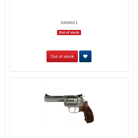
3400021
Out of stock
Out of stock