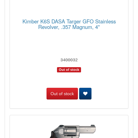
Kimber K6S DASA Targer GFO Stainless
Revolver, .357 Magnum, 4"
3400032
Out of stock
Out of stock