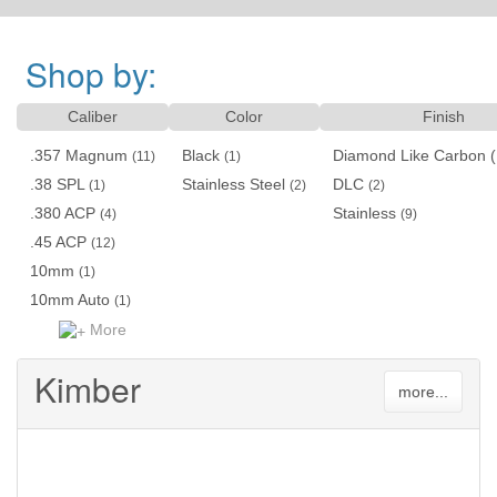
Shop by:
Caliber
Color
Finish
.357 Magnum
Black
Diamond Like Carbon 
(11)
(1)
.38 SPL
Stainless Steel
DLC
(1)
(2)
(2)
.380 ACP
Stainless
(4)
(9)
.45 ACP
(12)
10mm
(1)
10mm Auto
(1)
More
Kimber
more...