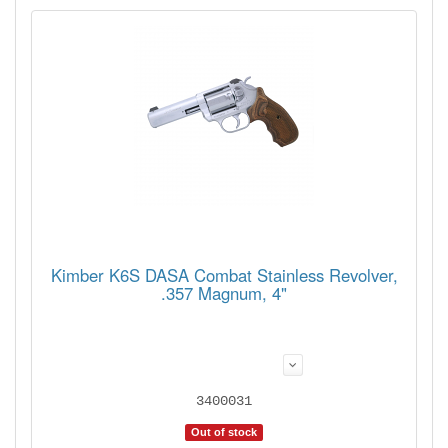
Kimber K6S DASA Combat Stainless Revolver,
.357 Magnum, 4"
3400031
Out of stock