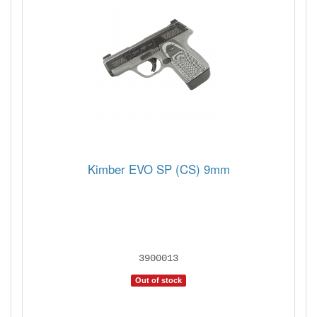
Kimber EVO SP (CS) 9mm
3900013
Out of stock