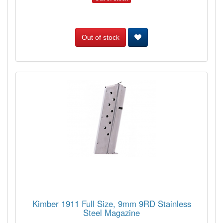
Out of stock
Kimber 1911 Full Size, 9mm 9RD Stainless
Steel Magazine