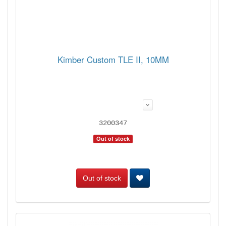
Kimber Custom TLE II, 10MM
3200347
Out of stock
Out of stock