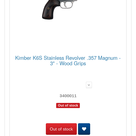
Kimber K6S Stainless Revolver .357 Magnum -
3" - Wood Grips
3400011
Out of stock
Out of stock