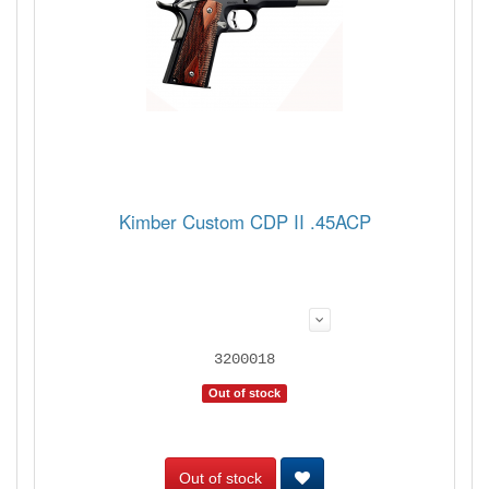
Kimber Custom CDP II .45ACP
3200018
Out of stock
Out of stock