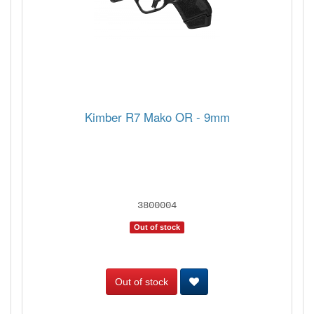
Kimber R7 Mako OR - 9mm
3800004
Out of stock
Out of stock