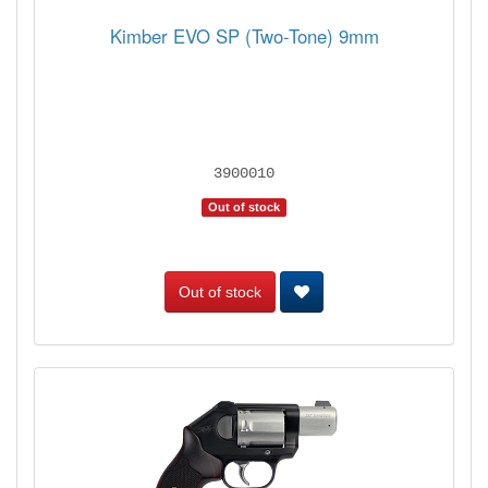
Kimber EVO SP (Two-Tone) 9mm
3900010
Out of stock
Out of stock