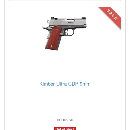
SALE
Kimber Ultra CDP 9mm
3000256
Out of stock