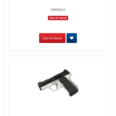
3900012
Out of stock
Out of stock