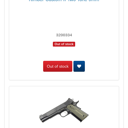
3200334
Out of stock
Out of stock