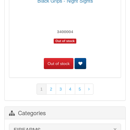
Black Grips - Night Sights
3400004
Out of stock
Out of stock
1
2
3
4
5
Categories
FIREARMS