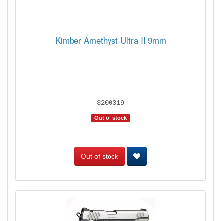
Kimber Amethyst Ultra II 9mm
3200319
Out of stock
Out of stock