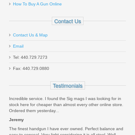
How To Buy A Gun Online
20155
Contact Us
In stock
$599.00
Contact Us & Map
Email
Tel: 440.729.7273
Fax: 440.729.0880
FN SCAR 17S 10RD 7.62X51mm
Magazine - FDE
Testimonials
98889
Incredible service. I found the Sig mags I was looking for in
stock here for cheaper than almost every other online store.
Out of stock
Ordered them yesterday...
Jeremy
The finest handgun I have ever owned. Perfect balance and
easy to conceal. Very light considering it is all steel. Well