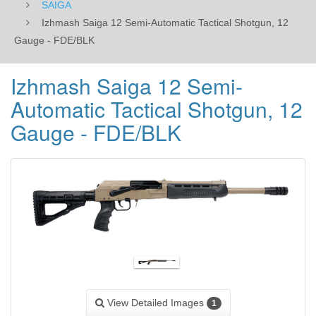
SAIGA
Izhmash Saiga 12 Semi-Automatic Tactical Shotgun, 12
Gauge - FDE/BLK
Izhmash Saiga 12 Semi-
Automatic Tactical Shotgun, 12
Gauge - FDE/BLK
View Detailed Images
1