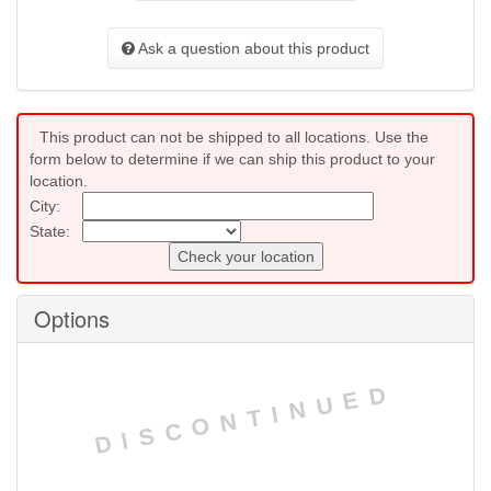
Ask a question about this product
This product can not be shipped to all locations. Use the
form below to determine if we can ship this product to your
location.
City:
State:
Check your location
Options
DISCONTINUED