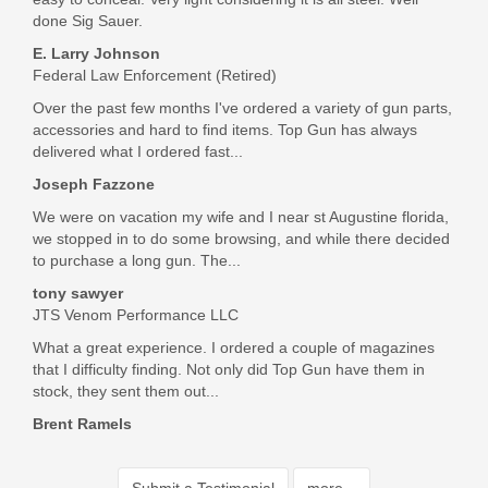
done Sig Sauer.
E. Larry Johnson
Federal Law Enforcement (Retired)
Over the past few months I've ordered a variety of gun parts,
accessories and hard to find items. Top Gun has always
delivered what I ordered fast...
Joseph Fazzone
We were on vacation my wife and I near st Augustine florida,
we stopped in to do some browsing, and while there decided
to purchase a long gun. The...
tony sawyer
JTS Venom Performance LLC
What a great experience. I ordered a couple of magazines
that I difficulty finding. Not only did Top Gun have them in
stock, they sent them out...
Brent Ramels
Submit a Testimonial
more...