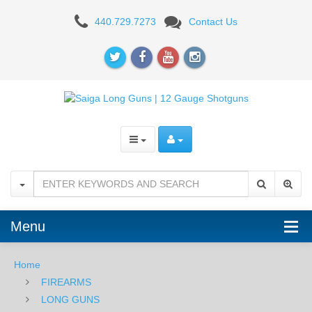
Izhmash
440.729.7273
Contact Us
Saiga
12
Semi-
Automatic
Tactical
Shotgun,
12
Gauge
Menu
-
Home
FDE/BLK
FIREARMS
LONG GUNS