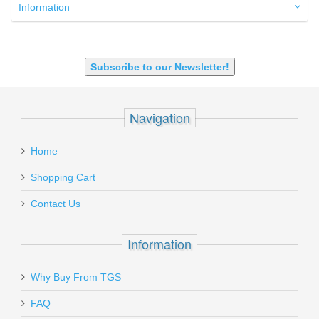
9mm Luger
Information
9X18 Makarov
SHOTGUN 12GA-20GA-410
Subscribe to our Newsletter!
Navigation
Home
Shopping Cart
Contact Us
Information
Why Buy From TGS
FAQ