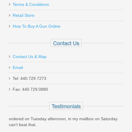
Terms & Conditions
Retail Store
How To Buy A Gun Online
Contact Us
Contact Us & Map
Email
Tel: 440.729.7273
Fax: 440.729.0880
Testimonials
red on Tuesday afternoon, in my mailbox on Saturday
Placed my fir
t beat that.
Order was shi
informed by e-