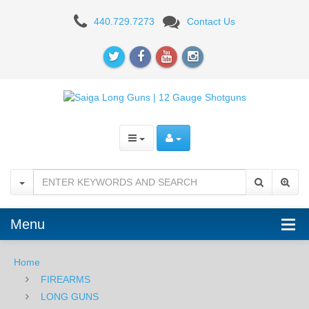
SAIGA
440.729.7273
Contact Us
Menu
Home
FIREARMS
LONG GUNS