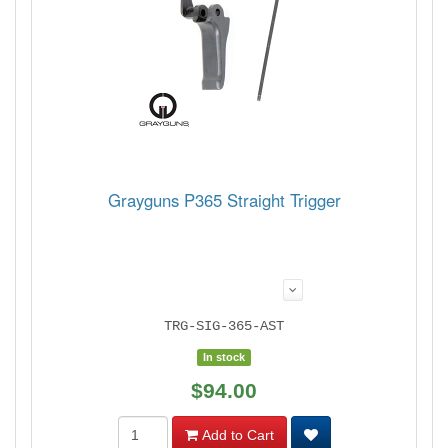
Grayguns P365 Straight Trigger
TRG-SIG-365-AST
In stock
$94.00
Add to Cart