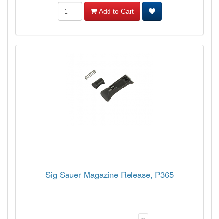
Add to Cart
Sig Sauer Magazine Release, P365