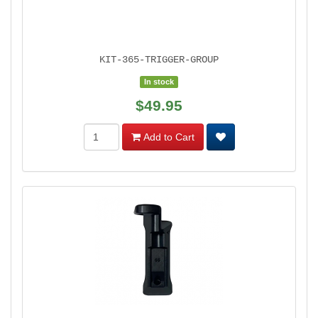
KIT-365-TRIGGER-GROUP
In stock
$49.95
Add to Cart