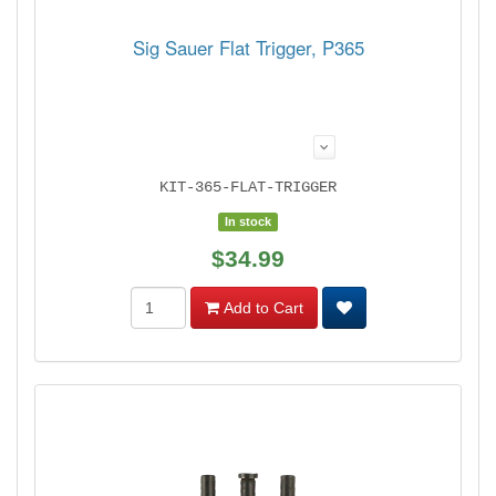
Sig Sauer Flat Trigger, P365
KIT-365-FLAT-TRIGGER
In stock
$34.99
Add to Cart