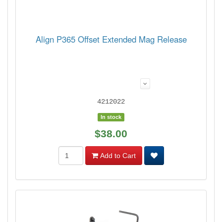
Align P365 Offset Extended Mag Release
4212022
In stock
$38.00
Add to Cart