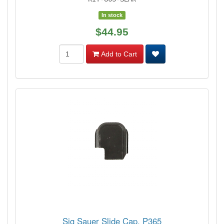
In stock
$44.95
Add to Cart
Sig Sauer Slide Cap, P365