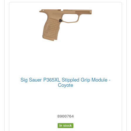
Sig Sauer P365XL Stippled Grip Module -
Coyote
8900764
In stock