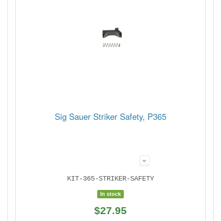
Sig Sauer Striker Safety, P365
KIT-365-STRIKER-SAFETY
In stock
$27.95