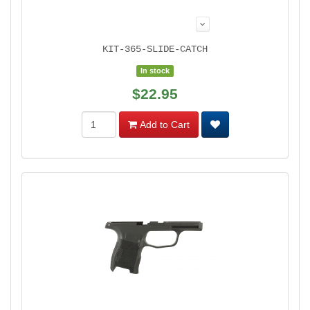
KIT-365-SLIDE-CATCH
In stock
$22.95
Add to Cart