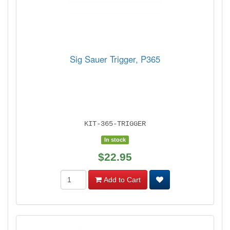
Sig Sauer Trigger, P365
KIT-365-TRIGGER
In stock
$22.95
Add to Cart