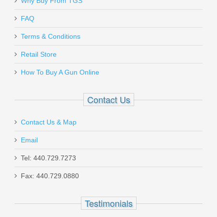
Why Buy From TGS
FAQ
Terms & Conditions
Retail Store
How To Buy A Gun Online
Contact Us
Contact Us & Map
Email
Tel: 440.729.7273
Fax: 440.729.0880
Testimonials