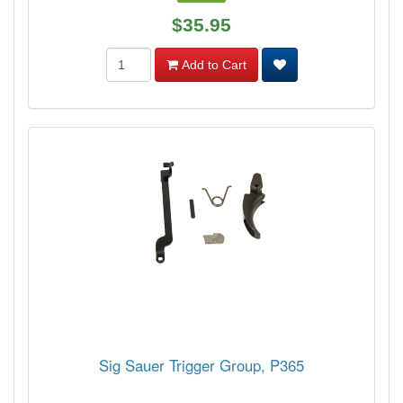
$35.95
Add to Cart
Sig Sauer Trigger Group, P365