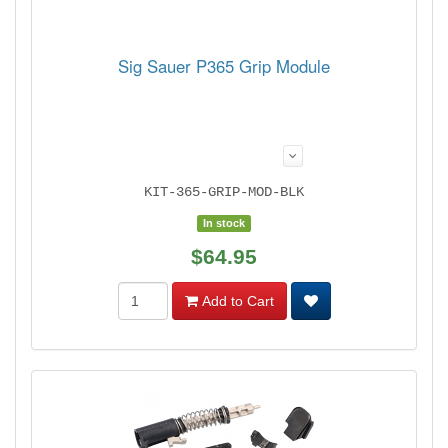
Sig Sauer P365 Grip Module
KIT-365-GRIP-MOD-BLK
In stock
$64.95
Add to Cart