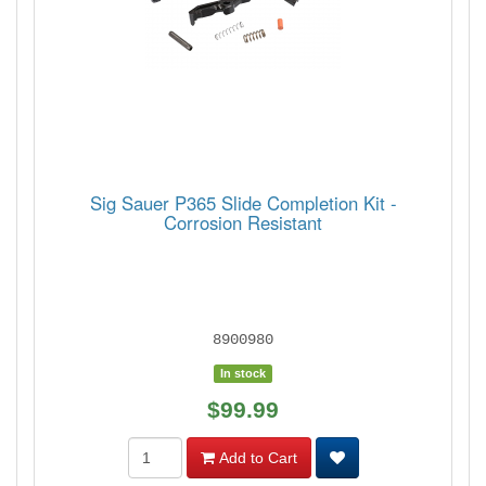
Sig Sauer P365 Slide Completion Kit -
Corrosion Resistant
8900980
In stock
$99.99
Add to Cart