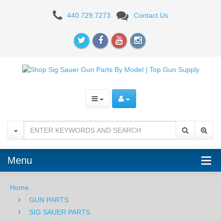
Sig
440.729.7273
Contact Us
Sauer
P365
Gun
Parts
Menu
Home
GUN PARTS
SIG SAUER PARTS