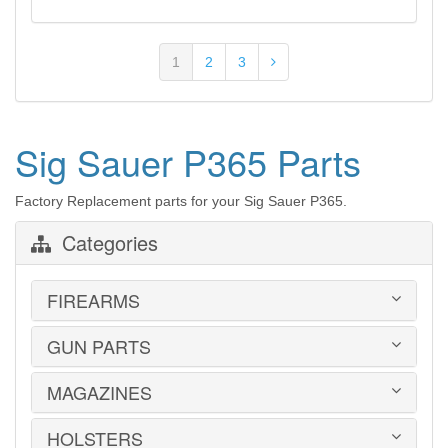
1
2
3
Sig Sauer P365 Parts
Factory Replacement parts for your Sig Sauer P365.
Categories
FIREARMS
GUN PARTS
HANDGUNS
LONG GUNS
USED GUNS
MAGAZINES
AR-15 PARTS
LAW ENFORCEMENT
BARRELS
MILITARY SURPLUS
CONVERSION KITS
HOLSTERS
1911