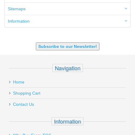
6.8 SPC
6mm ARC
Sitemaps
7.62x39mm
9mm Luger
Information
9X18 Makarov
SHOTGUN 12GA-20GA-410
Subscribe to our Newsletter!
Navigation
Home
Shopping Cart
Contact Us
Information