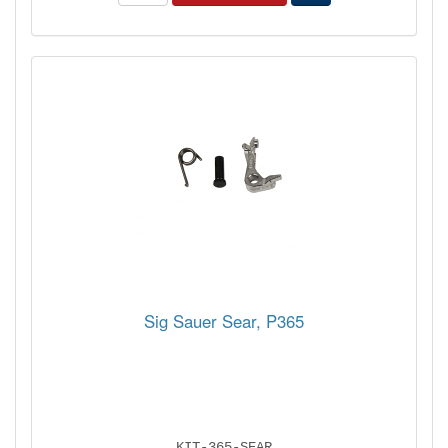
Sig Sauer Sear, P365
KIT-365-SEAR