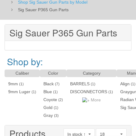
Shop Sig Sauer Gun Parts by Model
Sig Sauer P365 Gun Parts
Sig Sauer P365 Gun Parts
Shop by:
Caliber
Color
Category
Manu
9mm
Black
BARRELS
Align
(1)
(7)
(1)
(1)
9mm Luger
Blue
DISCONNECTORS
Graygun
(1)
(1)
(1)
Coyote
Radian
More
(2)
Gold
Sig Sau
(1)
Gray
(3)
Products
In stock ↑
18