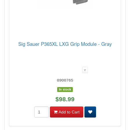
Sig Sauer P365XL LXG Grip Module - Gray
8900765
In stock
$98.99
Add to Cart