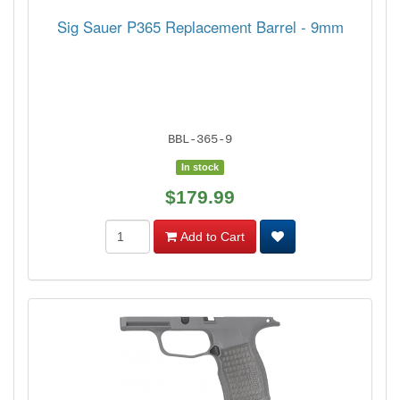
Sig Sauer P365 Replacement Barrel - 9mm
BBL-365-9
In stock
$179.99
Add to Cart