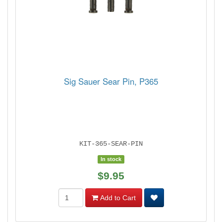
Sig Sauer Sear Pin, P365
KIT-365-SEAR-PIN
In stock
$9.95
Add to Cart