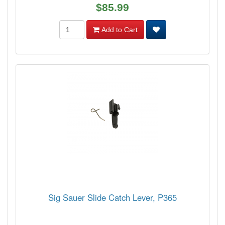
$85.99
Add to Cart
Sig Sauer Slide Catch Lever, P365