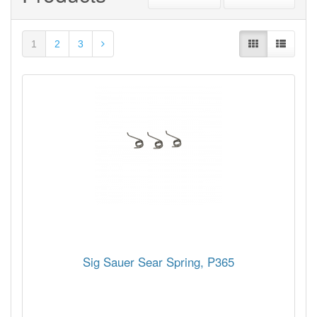
1
2
3
Sig Sauer Sear Spring, P365