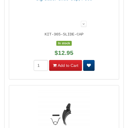
KIT-365-SLIDE-CAP
In stock
$12.95
Add to Cart