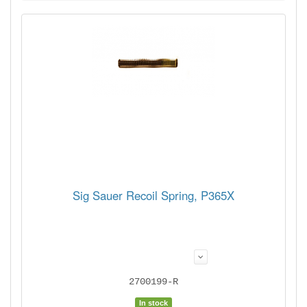
Sig Sauer Recoil Spring, P365X
2700199-R
In stock