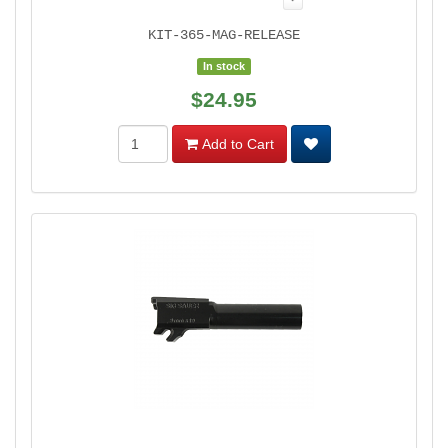
KIT-365-MAG-RELEASE
In stock
$24.95
Add to Cart