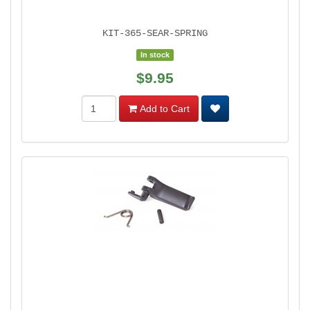
KIT-365-SEAR-SPRING
In stock
$9.95
Add to Cart