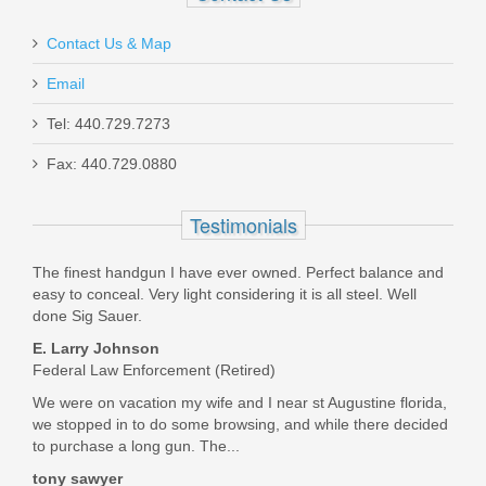
Contact Us & Map
Ryan McKenna
Email
Jun 2, 2020
Tel: 440.729.7273
Fax: 440.729.0880
Beretta 92X Performance Defensive,
First order from TGS. Fast and friendly. I could not be
9mm
happier.
Testimonials
Was the above review useful to you?
Yes
(
0
) /
No
(
0
)
J92XRD21
The finest handgun I have ever owned. Perfect balance and
easy to conceal. Very light considering it is all steel. Well
Out of stock
done Sig Sauer.
Kenneth Collins
E. Larry Johnson
May 4, 2020
Federal Law Enforcement (Retired)
We were on vacation my wife and I near st Augustine florida,
we stopped in to do some browsing, and while there decided
I bought the sig P365 sas from my brother at a great deal
to purchase a long gun. The...
however the no snag Is basically a joke so thank you Top
gun supply for having the standard slide catch lever. It was
tony sawyer