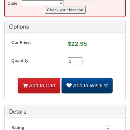
State:
Check your location
Options
Our Price:
$
22.95
Quantity
Add to Cart
Add to Wishlist
Details
Rating