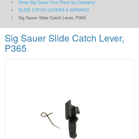
Shop Sig Sauer Gun Parts by Category
SLIDE CATCH LEVERS & SPRINGS
Sig Sauer Slide Catch Lever, P365
Sig Sauer Slide Catch Lever,
P365