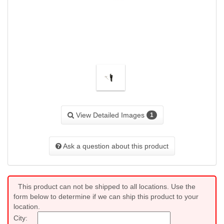
View Detailed Images
1
Ask a question about this product
This product can not be shipped to all locations. Use the
form below to determine if we can ship this product to your
location.
City: