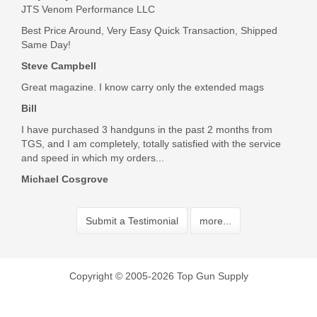
an easy fix and oh how so much better! I have a standard
JTS Venom Performance LLC
take down lever on the way and then we will be back to
Best Price Around, Very Easy Quick Transaction, Shipped
normal. No wonder my brother sold it so cheap to me
Same Day!
Was the above review useful to you?
Yes
(
1
) /
No
(
2
)
Steve Campbell
Great magazine. I know carry only the extended mags
Scott Casta
Bill
Apr 30, 2020
I have purchased 3 handguns in the past 2 months from
TGS, and I am completely, totally satisfied with the service
and speed in which my orders...
Great product came packaged very well. Shipping was a little
Michael Cosgrove
slow but with what’s going on in the world I get it.
Was the above review useful to you?
Yes
(
0
) /
No
(
0
)
Submit a Testimonial
more...
Coty Cannon
Copyright © 2005-2026 Top Gun Supply
Apr 27, 2020