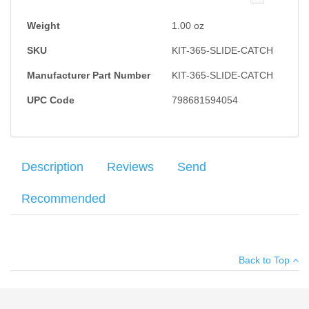
Weight
1.00
oz
SKU
KIT-365-SLIDE-CATCH
Manufacturer Part Number
KIT-365-SLIDE-CATCH
UPC Code
798681594054
Description
Reviews
Send
Recommended
Sig Sauer Slide Catch Lever and Spring, compatible with Sig
Average customer rating
:
Your name
:
*
Sauer P365.
Back to Top
Your email
:
*
Add your own review
Recipient's
*