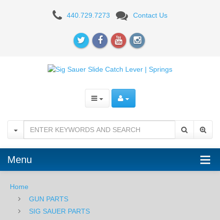
Sig
440.729.7273
Contact Us
Sauer
Slide
Catch
Lever,
P365
Menu
Home
GUN PARTS
SIG SAUER PARTS