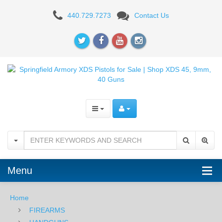
XDS
440.729.7273
Contact Us
Menu
Home
FIREARMS