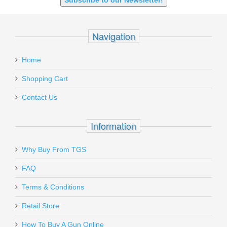
Subscribe to our Newsletter!
Navigation
Home
Shopping Cart
Contact Us
Information
Why Buy From TGS
FAQ
Terms & Conditions
Retail Store
How To Buy A Gun Online