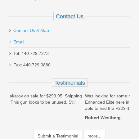
Contact Us
Contact Us & Map
Email
Tel: 440.729.7273
Fax: 440.729.0880
Testimonials
ipping
Was looking for some magazines for my Sig Saur P229
T
ill
Enhanced Elite here in Kalifornia but couldn\'t find any. Was
L
able to find the P229-1 magazine...
M
2.
Robert Westberg
S
Submit a Testimonial
more...