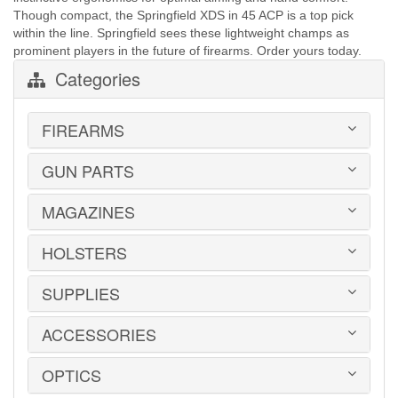
Though compact, the Springfield XDS in 45 ACP is a top pick
within the line. Springfield sees these lightweight champs as
prominent players in the future of firearms. Order yours today.
Categories
FIREARMS
GUN PARTS
HANDGUNS
LONG GUNS
USED GUNS
MAGAZINES
AR-15 PARTS
LAW ENFORCEMENT
BARRELS
MILITARY SURPLUS
CONVERSION KITS
HOLSTERS
1911
ED BROWN 1911 PARTS
2011
GLOCK PARTS
ADVANTAGE ARMS
SUPPLIES
BELTS
GRAYGUNS PARTS
AK-47
BLADE-TECH
GRIPS
AR15 / AR10
CR SPEED RESCOMP
ACCESSORIES
EAR | EYE PROTECTION
GUIDE RODS
B&T
DON HUME
SAFES | RUGS | RANGE BAGS
HK PARTS
BERETTA
GOULD & GOODRICH
SHOOTING CHRONOGRAPHS
OPTICS
HOGUE GRIP SCREWS
BOOKS | DVDs
BROWNING
MAG CARRIERS
SHOT TIMERS
REMINGTON 700 PARTS
CLEANING PRODUCTS
CANIK TP9