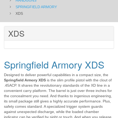
HANDGUNS
SPRINGFIELD ARMORY
XDS
XDS
Springfield Armory XDS
Designed to deliver powerful capabilities in a compact size, the
Springfield Armory XDS
is the slim profile pistol with the clout of
.45ACP. It shares the revolutionary standards of the XD line in a
convenient carry platform. The barrel is just over three inches for
the concealment you need. And thanks to ingenious engineering,
its small package still gives a highly accurate performance. Plus,
safety comes standard. A specialized trigger system guards
against unexpected discharge, while the loaded chamber
indicator can be verified by sight or touch. And when you release