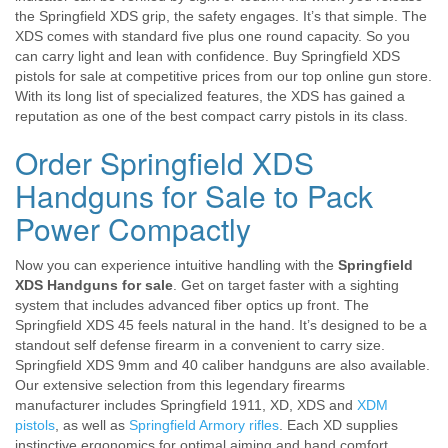
the Springfield XDS grip, the safety engages. It’s that simple. The
XDS comes with standard five plus one round capacity. So you
can carry light and lean with confidence. Buy Springfield XDS
pistols for sale at competitive prices from our top online gun store.
With its long list of specialized features, the XDS has gained a
reputation as one of the best compact carry pistols in its class.
Order Springfield XDS
Handguns for Sale to Pack
Power Compactly
Now you can experience intuitive handling with the
Springfield
XDS Handguns for sale
. Get on target faster with a sighting
system that includes advanced fiber optics up front. The
Springfield XDS 45 feels natural in the hand. It’s designed to be a
standout self defense firearm in a convenient to carry size.
Springfield XDS 9mm and 40 caliber handguns are also available.
Our extensive selection from this legendary firearms
manufacturer includes Springfield 1911, XD, XDS and
XDM
pistols
, as well as
Springfield Armory rifles
. Each XD supplies
instinctive ergonomics for optimal aiming and hand comfort.