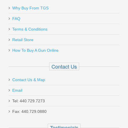
Send to Friend
Rock Island Armory Tac Ultra FSHC -
Why Buy From TGS
45ACP
FAQ
Terms & Conditions
51567
Retail Store
Out of stock
How To Buy A Gun Online
Contact Us
Contact Us & Map
Smith & Wesson Victory 5.5" Kryptek
Email
Highlander, .22LR
Tel: 440.729.7273
Fax: 440.729.0880
10297
Out of stock
Testimonials