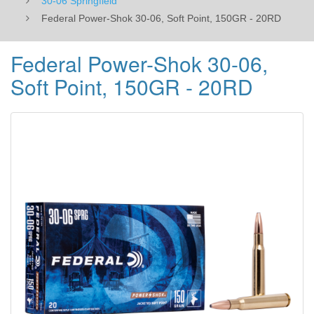
30-06 Springfield
Federal Power-Shok 30-06, Soft Point, 150GR - 20RD
Federal Power-Shok 30-06,
Soft Point, 150GR - 20RD