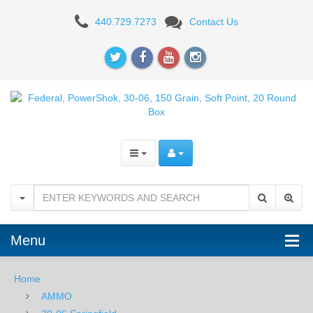
Federal
440.729.7273
Contact Us
Power-
Shok
30-
06,
Soft
Point,
150GR
-
Menu
20RD
Home
AMMO