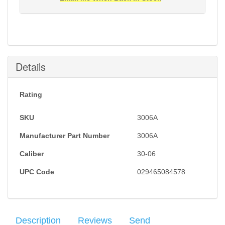
Notification will be sent to your e-mail address when
this item is back in stock.
Submit
Details
Rating
SKU
3006A
Manufacturer Part Number
3006A
Caliber
30-06
UPC Code
029465084578
Description
Reviews
Send