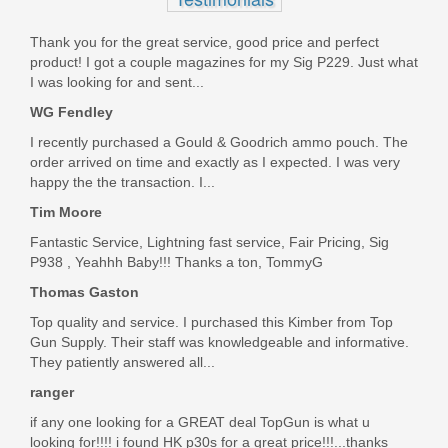
Thank you for the great service, good price and perfect
product! I got a couple magazines for my Sig P229. Just what
I was looking for and sent...
WG Fendley
I recently purchased a Gould & Goodrich ammo pouch. The
order arrived on time and exactly as I expected. I was very
happy the the transaction. I...
Tim Moore
Fantastic Service, Lightning fast service, Fair Pricing, Sig
P938 , Yeahhh Baby!!! Thanks a ton, TommyG
Thomas Gaston
Top quality and service. I purchased this Kimber from Top
Gun Supply. Their staff was knowledgeable and informative.
They patiently answered all...
ranger
if any one looking for a GREAT deal TopGun is what u
looking for!!!! i found HK p30s for a great price!!!...thanks