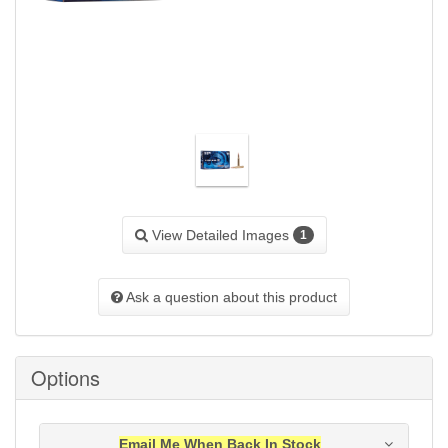
View Detailed Images
1
Ask a question about this product
Options
Email Me When Back In Stock