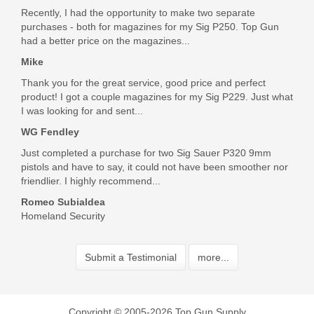
Recently, I had the opportunity to make two separate
purchases - both for magazines for my Sig P250. Top Gun
had a better price on the magazines...
Mike
Thank you for the great service, good price and perfect
product! I got a couple magazines for my Sig P229. Just what
I was looking for and sent...
WG Fendley
Just completed a purchase for two Sig Sauer P320 9mm
pistols and have to say, it could not have been smoother nor
friendlier. I highly recommend...
Romeo Subialdea
Homeland Security
Submit a Testimonial
more...
Copyright © 2005-2026 Top Gun Supply