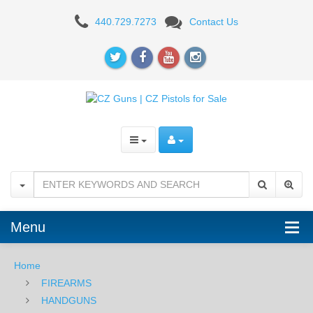
CZ
440.729.7273
Contact Us
Scorpion
EVO
9mm
Pistol
–
BLK
Menu
Home
FIREARMS
HANDGUNS