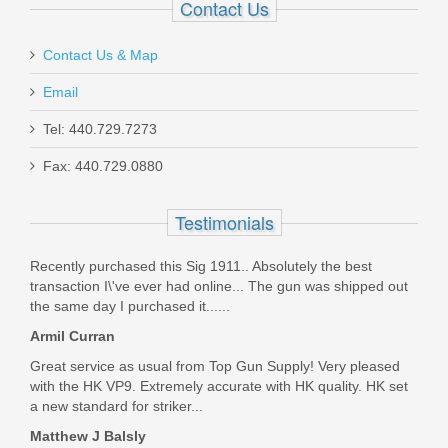
Contact Us
Contact Us & Map
Midwest Industries Sidefolder Buttstock
- BLK
Email
Tel: 440.729.7273
MISTAPSFLWS
Fax: 440.729.0880
In stock
$194.95
Testimonials
Recently purchased this Sig 1911.. Absolutely the best
transaction I\'ve ever had online... The gun was shipped out
the same day I purchased it......
Armil Curran
Great service as usual from Top Gun Supply! Very pleased
with the HK VP9. Extremely accurate with HK quality. HK set
a new standard for striker...
Matthew J Balsly