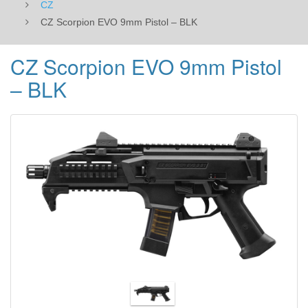
CZ
CZ Scorpion EVO 9mm Pistol – BLK
CZ Scorpion EVO 9mm Pistol
– BLK