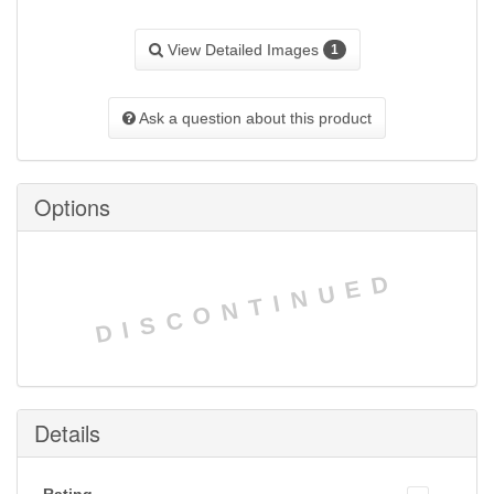
View Detailed Images
1
Ask a question about this product
Options
DISCONTINUED
Details