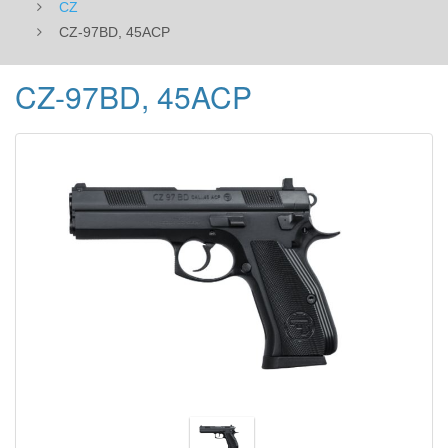
CZ
CZ-97BD, 45ACP
CZ-97BD, 45ACP