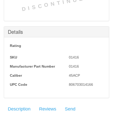
DISCONTINUED
Details
Rating
SKU
01416
Manufacturer Part Number
01416
Caliber
45ACP
UPC Code
806703014166
Description
Reviews
Send