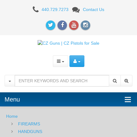
CZ-
440.729.7273
Contact Us
97BD,
45ACP
Menu
Home
FIREARMS
HANDGUNS