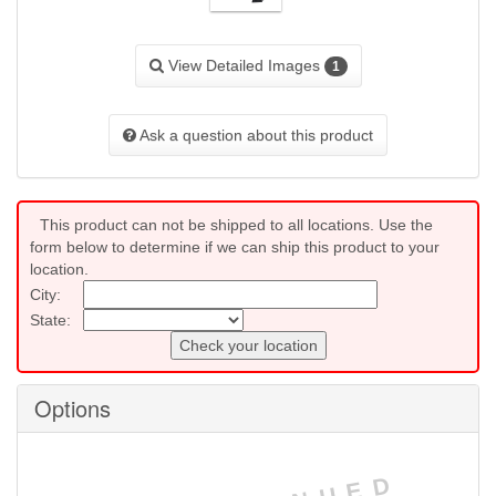
View Detailed Images
1
Ask a question about this product
This product can not be shipped to all locations. Use the
form below to determine if we can ship this product to your
location.
City:
State:
Check your location
Options