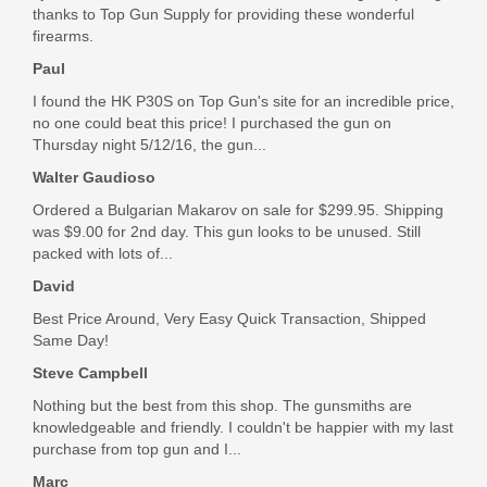
thanks to Top Gun Supply for providing these wonderful
firearms.
Paul
I found the HK P30S on Top Gun's site for an incredible price,
no one could beat this price! I purchased the gun on
Thursday night 5/12/16, the gun...
Walter Gaudioso
Ordered a Bulgarian Makarov on sale for $299.95. Shipping
was $9.00 for 2nd day. This gun looks to be unused. Still
packed with lots of...
David
Best Price Around, Very Easy Quick Transaction, Shipped
Same Day!
Steve Campbell
Nothing but the best from this shop. The gunsmiths are
knowledgeable and friendly. I couldn't be happier with my last
purchase from top gun and I...
Marc