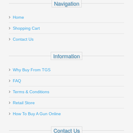
Navigation
email
Pro-Shot 1 Step Cleaner/Lube 8oz
:
Home
1STEP-8
Add a personal message
Shopping Cart
Out of stock
Contact Us
Information
Why Buy From TGS
Send to Friend
FAQ
Benelli M1014 Tactical Shotgun
Terms & Conditions
W/Pistol Grip, 18.5” Barrel, 12 Gauge
Retail Store
11701
How To Buy A Gun Online
In stock
Contact Us
$1999.00