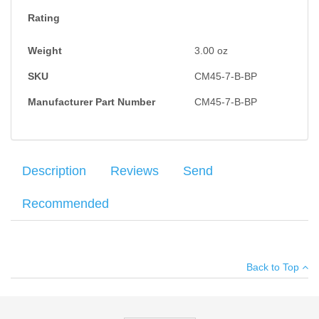
Rating
Weight
3.00
oz
SKU
CM45-7-B-BP
Manufacturer Part Number
CM45-7-B-BP
Description
Reviews
Send
Recommended
Check-Mate Gov't 1911 .45 CAL blued magazine with a 7RD
Your name
:
*
×
There have been no reviews
capacity, welded floorplate, flat follower with dimple, wadcutter
Back to Top
feed lips, a standard 7RD magazine spring and a two piece
Your email
:
*
bumper pad set with screws.
Add your own review
Recipient's
*