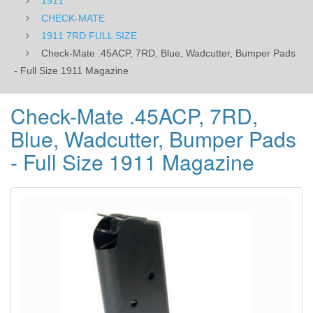
1911
Magazine
CHECK-MATE
1911 7RD FULL SIZE
Check-Mate .45ACP, 7RD, Blue, Wadcutter, Bumper Pads
- Full Size 1911 Magazine
Check-Mate .45ACP, 7RD,
Blue, Wadcutter, Bumper Pads
- Full Size 1911 Magazine