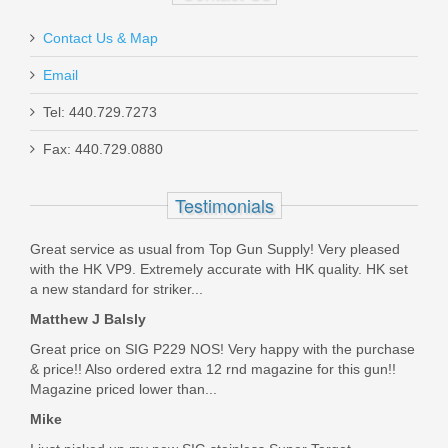
Contact Us & Map
Email
Tel: 440.729.7273
Smith & Wesson M&P M2.0 10mm
Fax: 440.729.0880
Optics Ready 4.6" - Thumb Safety
Testimonials
13388
Great service as usual from Top Gun Supply! Very pleased
Out of stock
with the HK VP9. Extremely accurate with HK quality. HK set
a new standard for striker...
Matthew J Balsly
Great price on SIG P229 NOS! Very happy with the purchase
& price!! Also ordered extra 12 rnd magazine for this gun!!
Magazine priced lower than...
Mike