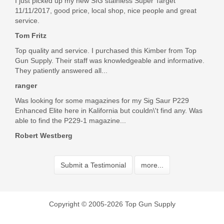
I just picked up my new SIG stainless Super Target
11/11/2017, good price, local shop, nice people and great
service.
Tom Fritz
Top quality and service. I purchased this Kimber from Top
Gun Supply. Their staff was knowledgeable and informative.
They patiently answered all...
ranger
Was looking for some magazines for my Sig Saur P229
Enhanced Elite here in Kalifornia but couldn\'t find any. Was
able to find the P229-1 magazine...
Robert Westberg
Submit a Testimonial
more...
Copyright © 2005-2026 Top Gun Supply