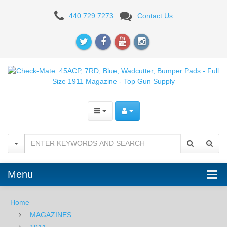
Check-
440.729.7273
Contact Us
Mate
.45ACP,
7RD,
Blue,
Wadcutter,
Bumper
Pads
-
Menu
Full
Size
Home
MAGAZINES
1911