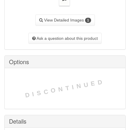
View Detailed Images
1
Ask a question about this product
Options
DISCONTINUED
Details