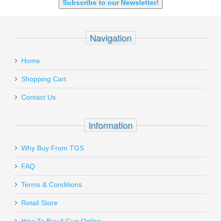
Subscribe to our Newsletter!
Navigation
Home
Shopping Cart
Contact Us
Information
Why Buy From TGS
FAQ
Terms & Conditions
Retail Store