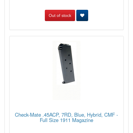
Out of stock
Check-Mate .45ACP, 7RD, Blue, Hybrid, CMF -
Full Size 1911 Magazine