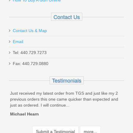
How To Buy A Gun Online
Contact Us
Contact Us & Map
Email
Tel: 440.729.7273
Fax: 440.729.0880
Testimonials
Just received my latest order from TGS and just like my 2
Had 
t
previous orders this one came quicker than expected and
Noth
just as ordered. I will continue...
Came
Michael Hearn
Joe
Submit a Testimonial
more...