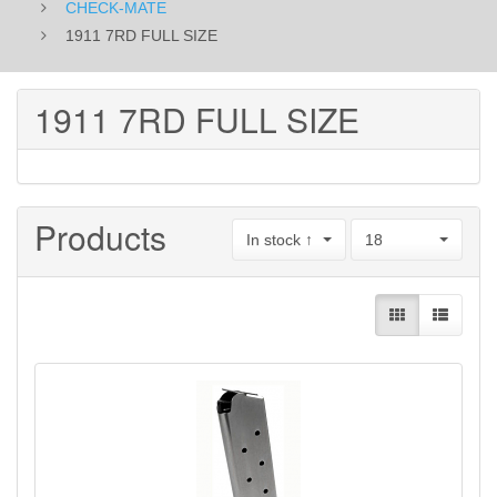
CHECK-MATE
1911 7RD FULL SIZE
1911 7RD FULL SIZE
Products
In stock ↑
18