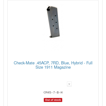
Check-Mate .45ACP, 7RD, Blue, Hybrid - Full
Size 1911 Magazine
CM45-7-B-H
Out of stock