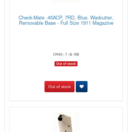
Check-Mate .45ACP, 7RD, Blue, Wadcutter,
Removable Base - Full Size 1911 Magazine
CM45-7-B-RB
Out of stock
Out of stock