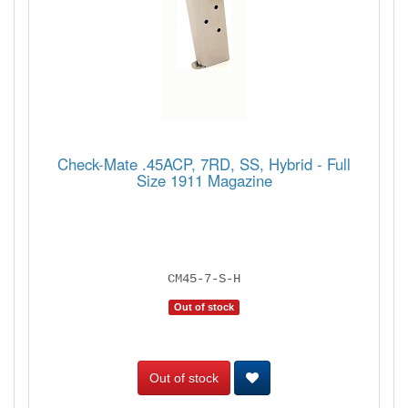
Check-Mate .45ACP, 7RD, SS, Hybrid - Full
Size 1911 Magazine
CM45-7-S-H
Out of stock
Out of stock