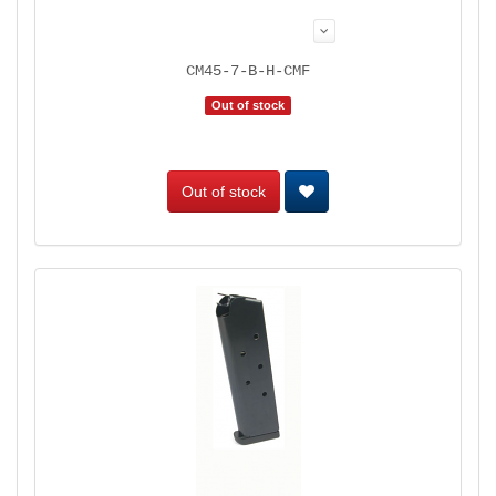
CM45-7-B-H-CMF
Out of stock
Out of stock