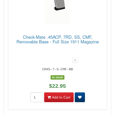
Check-Mate .45ACP, 7RD, SS, CMF,
Removable Base - Full Size 1911 Magazine
CM45-7-S-CMF-RB
In stock
$22.95
Add to Cart