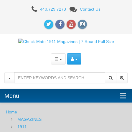
1911
440.729.7273
Contact Us
7RD
FULL
SIZE
Menu
Home
MAGAZINES
1911