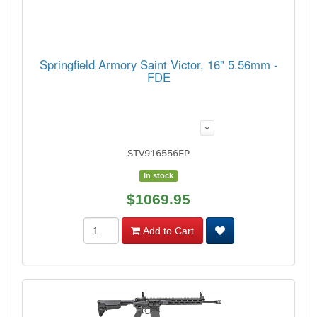
Springfield Armory Saint Victor, 16" 5.56mm -
FDE
STV916556FP
In stock
$1069.95
Add to Cart