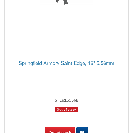
Springfield Armory Saint Edge, 16" 5.56mm
STE916556B
Out of stock
Out of stock