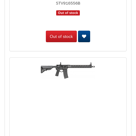
STV916556B
Out of stock
Out of stock