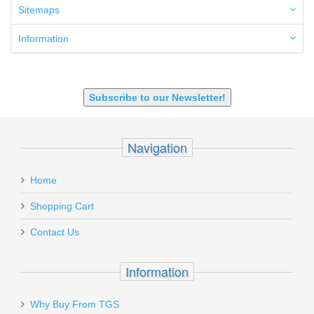
6mm ARC
Sitemaps
7.62x39mm
9mm Luger
Information
9X18 Makarov
SHOTGUN 12GA-20GA-410
Subscribe to our Newsletter!
Navigation
Home
Shopping Cart
Contact Us
Information
Why Buy From TGS