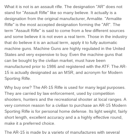
What it is not is an assault rifle. The designation "AR" does not
stand for "Assault Rifle" like so many believe. It actually is a
designation from the original manufacturer, Armalite. "Armalite
Rifle" is the most accepted designation forming the "AR". The
term "Assault Rifle" is said to come from a few different sources
and some believe it is not even a real term. Those in the industry
that do believe it is an actual term, apply it to fully automatic
machine guns. Machine Guns are highly regulated in the United
States and very expensive to buy. Even the machine guns that
can be bought by the civilian market, must have been
manufactured prior to 1986 and registered with the ATF. The AR-
15 is actually designated as an MSR, and acronym for Modern
Sporting Rifle.
Why buy one? The AR-15 Rifle is used for many legal purposes.
They are carried by law enforcement, used by competition
shooters, hunters and the recreational shooter at local ranges. A
very common reason for a civilian to purchase an AR-15 Modern
Sporting Rifle is for personal home defense. Its light weight, fairly
short length, excellent accuracy and a a highly effective round,
make it a preferred choice.
The AR-15 is made by a variety of manufactures with several