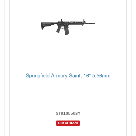
Springfield Armory Saint, 16" 5.56mm
ST916556BM
Out of stock