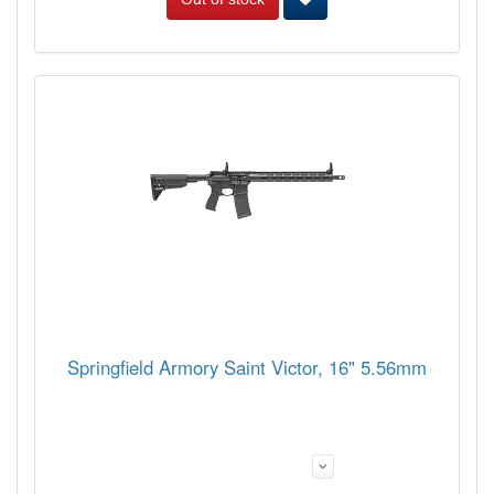
Springfield Armory Saint Victor, 16" 5.56mm