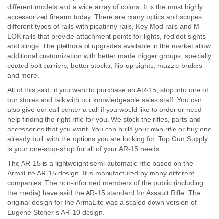
different models and a wide array of colors. It is the most highly
accessorized firearm today. There are many optics and scopes,
different types of rails with picatinny rails, Key Mod rails and M-
LOK rails that provide attachment points for lights, red dot sights
and slings. The plethora of upgrades available in the market allow
additional customization with better made trigger groups, specially
coated bolt carriers, better stocks, flip-up sights, muzzle brakes
and more.
All of this said, if you want to purchase an AR-15, stop into one of
our stores and talk with our knowledgeable sales staff. You can
also give our call center a call if you would like to order or need
help finding the right rifle for you. We stock the rifles, parts and
accessories that you want. You can build your own rifle or buy one
already built with the options you are looking for. Top Gun Supply
is your one-stop-shop for all of your AR-15 needs.
The AR-15 is a lightweight semi-automatic rifle based on the
ArmaLite AR-15 design. It is manufactured by many different
companies. The non-informed members of the public (including
the media) have said the AR-15 standard for Assault Rifle. The
original design for the ArmaLite was a scaled down version of
Eugene Stoner’s AR-10 design.