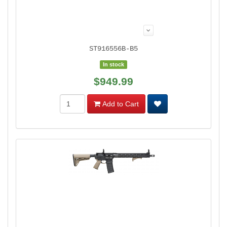
ST916556B-B5
In stock
$949.99
Add to Cart