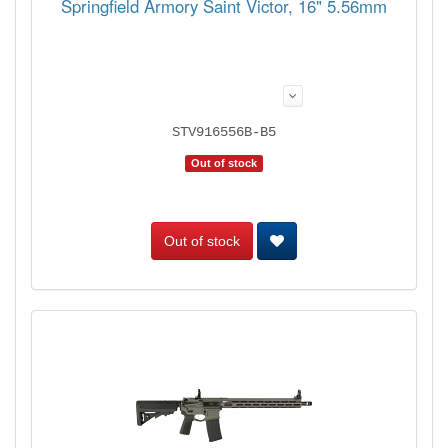
Springfield Armory Saint Victor, 16" 5.56mm
STV916556B-B5
Out of stock
Out of stock