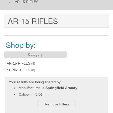
AR-15 RIFLES
AR-15 RIFLES
Shop by:
Category
AR-15 RIFLES
(8)
SPRINGFIELD
(8)
Your results are being filtered by:
Manufacturer ->
Springfield Armory
Caliber ->
5.56mm
Remove Filters