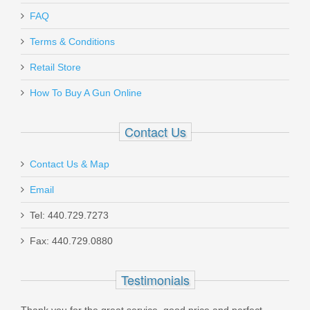
FAQ
Terms & Conditions
Retail Store
How To Buy A Gun Online
Contact Us
Contact Us & Map
Email
Tel: 440.729.7273
Fax: 440.729.0880
Testimonials