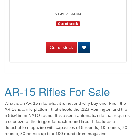
ST916556BMA
Out of stock
Out of stock
AR-15 Rifles For Sale
What is an AR-15 rifle, what it is not and why buy one. First, the
AR-15 is a rifle platform that shoots the .223 Remington and the
5.56x45mm NATO round. It is a semi-automatic rifle that requires
a squeeze of the trigger for each round fired. It features a
detachable magazine with capacities of 5 rounds, 10 rounds, 20
rounds, 30 rounds up to a 100 round drum magazine.