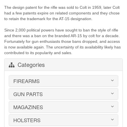
The design patent for the rifle was sold to Colt in 1959, later Colt
had a few patents expire on related components and they chose
to retain the trademark for the AT-15 designation.
Since 2,000 political powers have sought to ban the style of rifle
and there was a ban on the branded AR-15 by colt for a decade.
Fortunately for gun enthusiasts those bans dropped, and access
is now available again. The uncertainty of its availability likely has
contributed to its popularity and sales.
Categories
FIREARMS
GUN PARTS
HANDGUNS
LONG GUNS
USED GUNS
MAGAZINES
AR-15 PARTS
LAW ENFORCEMENT
BARRELS
MILITARY SURPLUS
CONVERSION KITS
HOLSTERS
1911
ED BROWN 1911 PARTS
2011