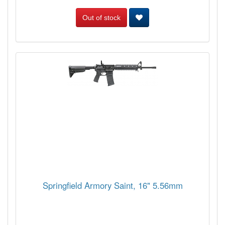
Out of stock
Springfield Armory Saint, 16" 5.56mm