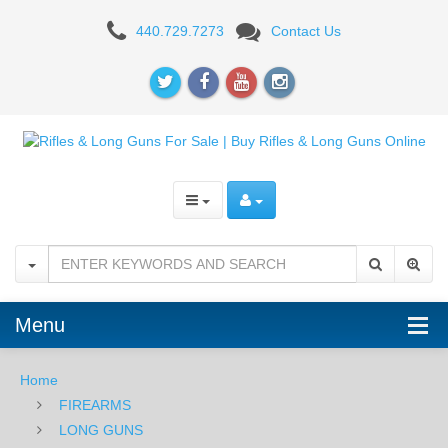
AR-
440.729.7273
Contact Us
15
RIFLES
Menu
Home
FIREARMS
LONG GUNS