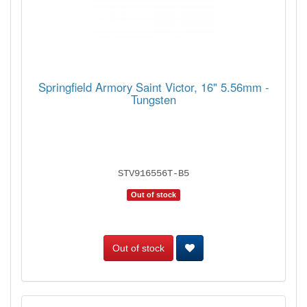
Springfield Armory Saint Victor, 16" 5.56mm -
Tungsten
STV916556T-B5
Out of stock
Out of stock