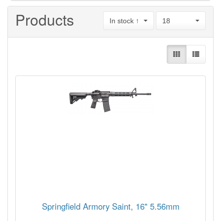
Products
In stock ↑
18
Springfield Armory Saint, 16" 5.56mm