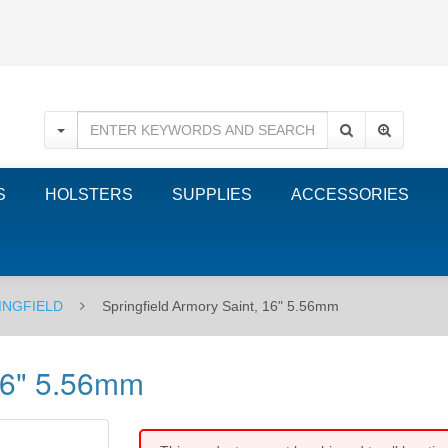
S
HOLSTERS
SUPPLIES
ACCESSORIES
INGFIELD
Springfield Armory Saint, 16" 5.56mm
 16" 5.56mm