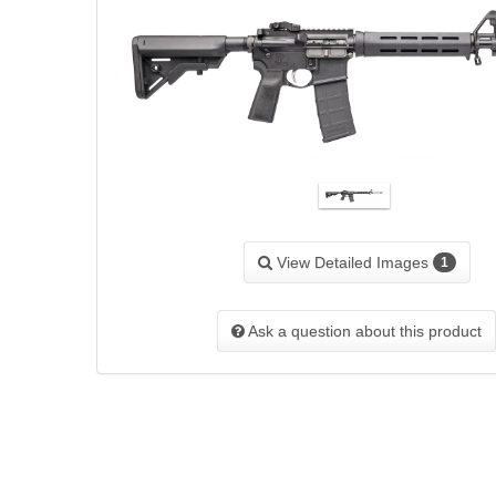
View Detailed Images
1
Ask a question about this product