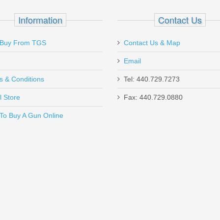
 - 5" 1911 Optics Ready
Information
Contact Us
Buy From TGS
Contact Us & Map
Email
t is light and easy to use. this is now my favorite gun. top gun in chester
s & Conditions
Tel: 440.729.7273
l Store
Fax: 440.729.0880
Send to Friend
To Buy A Gun Online
r - Sig Sauer P365 Optics Ready