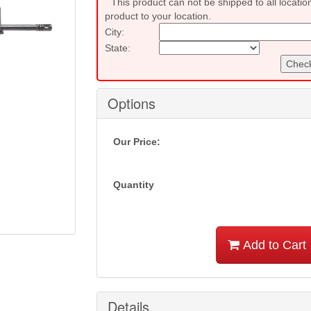
This product can not be shipped to all locatio
product to your location.
City:
State:
Check
Options
Our Price:
Quantity
Add to Cart
Details