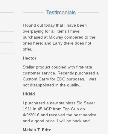
Testimonials
I found out today that I have been
overpaying for all items I have
purchased at Midway compared to the
land is a nice store, with a crew that is there to help
ones here; and Larry there does not
offer...
Was the above review useful to you?
Hector
Yes
(
0
) /
No
(
0
)
Stellar product coupled with first-rate
customer service. Recently purchased a
Add your own review
Custom Carry for EDC purposes. I was
not disappointed in the quality...
HKkid
I purchased a new stainless Sig Sauer
1911 in 45 ACP from Top Gun on
4/9/2016 and received the best service
and a good price. I will be back and...
Melvin T. Fritz