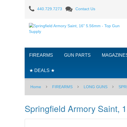
Springfield
440.729.7273
Contact Us
Armory
Saint,
16"
5.56mm
FIREARMS
GUN PARTS
MAGAZINE
★ DEALS ★
Home
FIREARMS
LONG GUNS
SPR
Springfield Armory Saint,