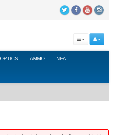
OPTICS
AMMO
NFA