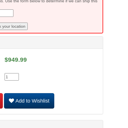
ns. Use the form below to determine if we can ship this
 your location
$
949.99
Add to Wishlist