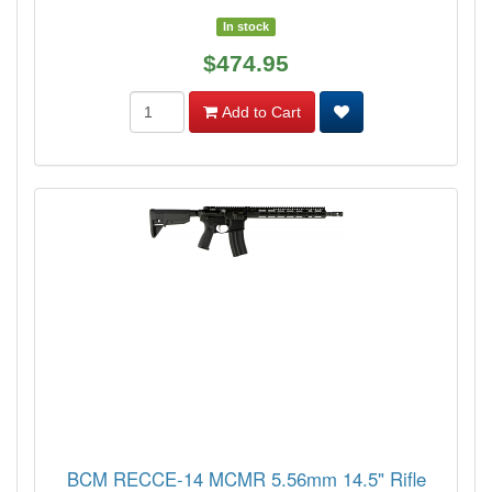
In stock
$474.95
Add to Cart
BCM RECCE-14 MCMR 5.56mm 14.5" Rifle