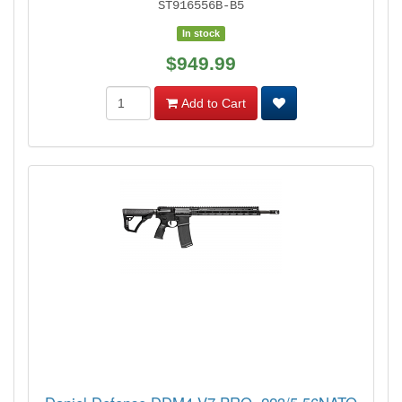
ST916556B-B5
In stock
$949.99
Add to Cart