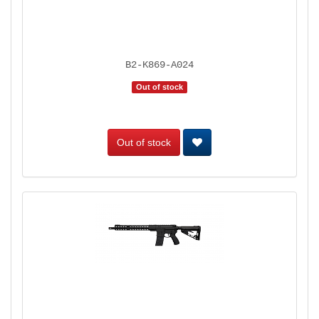
B2-K869-A024
Out of stock
Out of stock