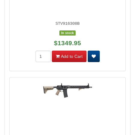
STV916308B
In stock
$1349.95
Add to Cart