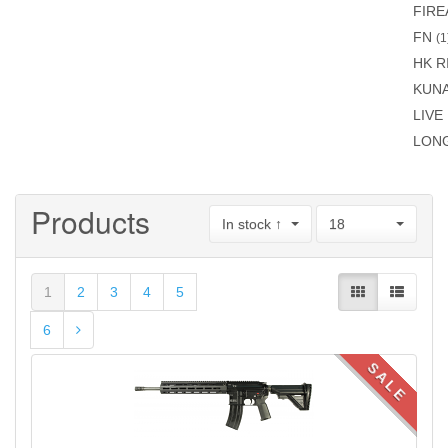
FIR
FN
(1
HK R
KUN
LIVE
LON
Products
In stock ↑
18
1
2
3
4
5
6
SALE