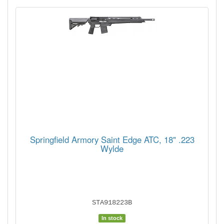
Springfield Armory Saint Edge ATC, 18" .223
Wylde
STA918223B
In stock