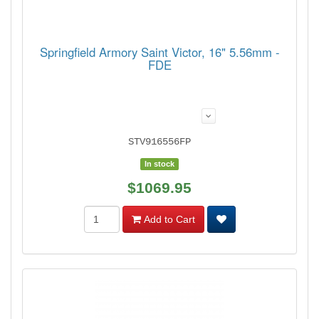
Springfield Armory Saint Victor, 16" 5.56mm -
FDE
STV916556FP
In stock
$1069.95
Add to Cart