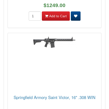
$1249.00
Add to Cart
Springfield Armory Saint Victor, 16" .308 WIN