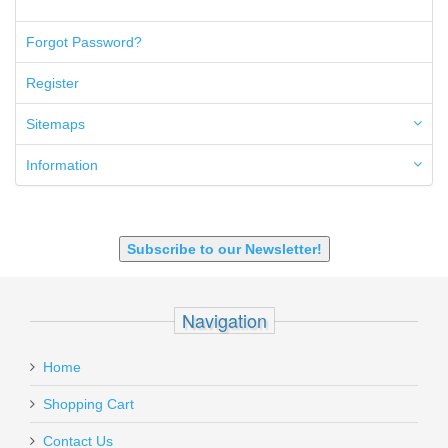
50AE
50GI
Forgot Password?
6.5 Creedmoor
6.5 Grendel
Register
6.8 SPC
6mm ARC
Sitemaps
7.62x39mm
9mm Luger
Information
9X18 Makarov
SHOTGUN 12GA-20GA-410
Subscribe to our Newsletter!
Navigation
Home
Shopping Cart
Contact Us