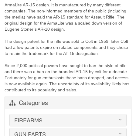
ArmaLite AR-15 design. It is manufactured by many different
companies. The non-informed members of the public (including
the media) have said the AR-15 standard for Assault Rifle. The
original design for the ArmaLite was a scaled down version of
Eugene Stoner’s AR-10 design.
The design patent for the rifle was sold to Colt in 1959, later Colt
had a few patents expire on related components and they chose
to retain the trademark for the AT-15 designation.
Since 2,000 political powers have sought to ban the style of rifle
and there was a ban on the branded AR-15 by colt for a decade.
Fortunately for gun enthusiasts those bans dropped, and access
is now available again. The uncertainty of its availability likely has
contributed to its popularity and sales.
Categories
FIREARMS
GUN PARTS
HANDGUNS