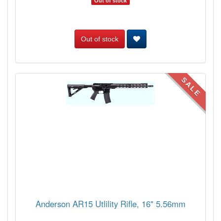
Out of stock
Out of stock
SALE
Anderson AR15 Utlility Rifle, 16" 5.56mm