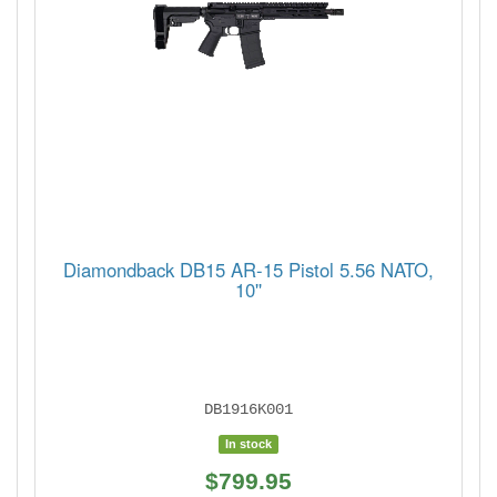
Diamondback DB15 AR-15 Pistol 5.56 NATO,
10''
DB1916K001
In stock
$799.95