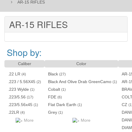
AR-15 RIFLES
AR-15 RIFLES
Shop by:
Caliber
Color
.22 LR
Black
AR-1
(4)
(27)
.223 / 5.56X45
Black And Olive Drab GreenCamo
AR-1
(2)
(1)
.223 Wylde
Cobalt
BRA
(1)
(1)
.223/5.56
FDE
COL
(17)
(6)
.223/5.56x45
Flat Dark Earth
CZ
(1)
(1)
(1
.22LR
Grey
DANI
(4)
(1)
DANI
More
More
DIA