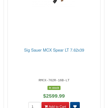
Sig Sauer MCX Spear LT 7.62x39
RMCX-762R-16B-LT
In stock
$2599.99
Add to Cart