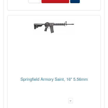
Springfield Armory Saint, 16" 5.56mm