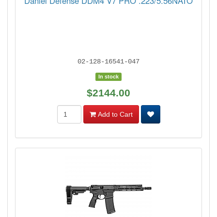
Daniel Defense DDM4 V7 PRO .223/5.56NATO
02-128-16541-047
In stock
$2144.00
Add to Cart