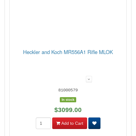
Heckler and Koch MR556A1 Rifle MLOK
81000579
In stock
$3099.00
Add to Cart