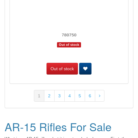
780750
Out of stock
Out of stock
1
2
3
4
5
6
AR-15 Rifles For Sale