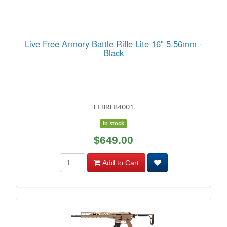
Live Free Armory Battle Rifle Lite 16" 5.56mm -
Black
LFBRL84001
In stock
$649.00
Add to Cart