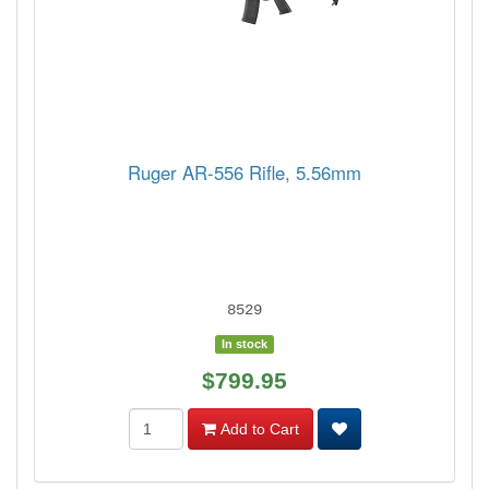
Ruger AR-556 Rifle, 5.56mm
8529
In stock
$799.95
Add to Cart