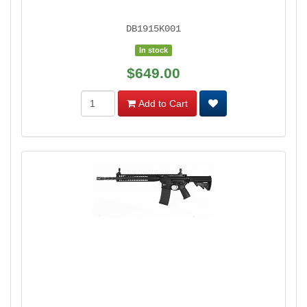
DB1915K001
In stock
$649.00
Add to Cart