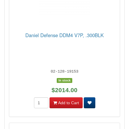
Daniel Defense DDM4 V7P, .300BLK
02-128-19153
In stock
$2014.00
Add to Cart