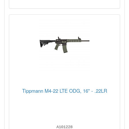
Tippmann M4-22 LTE ODG, 16" - .22LR
A101228