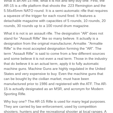
What is an AR-15 rifle, what it is not and why buy one. First, the
AR-15 is a rifle platform that shoots the .223 Remington and the
5.56x45mm NATO round. It is a semi-automatic rifle that requires
a squeeze of the trigger for each round fired. It features a
detachable magazine with capacities of 5 rounds, 10 rounds, 20
rounds, 30 rounds up to a 100 round drum magazine.
What it is not is an assault rifle. The designation "AR" does not
stand for "Assault Rifle" like so many believe. It actually is a
designation from the original manufacturer, Armalite. "Armalite
Rifle" is the most accepted designation forming the "AR". The
term "Assault Rifle" is said to come from a few different sources
and some believe it is not even a real term. Those in the industry
that do believe it is an actual term, apply it to fully automatic
machine guns. Machine Guns are highly regulated in the United
States and very expensive to buy. Even the machine guns that
can be bought by the civilian market, must have been
manufactured prior to 1986 and registered with the ATF. The AR-
15 is actually designated as an MSR, and acronym for Modern
Sporting Rifle.
Why buy one? The AR-15 Rifle is used for many legal purposes.
They are carried by law enforcement, used by competition
shooters, hunters and the recreational shooter at local ranges. A