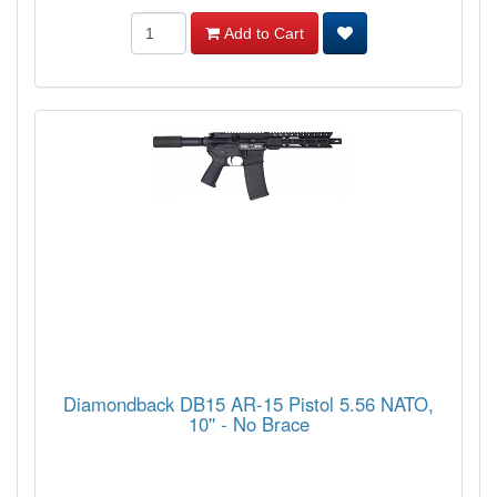
Add to Cart
Diamondback DB15 AR-15 Pistol 5.56 NATO,
10'' - No Brace