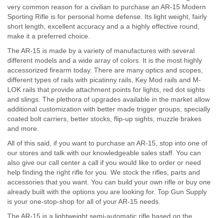
very common reason for a civilian to purchase an AR-15 Modern
Sporting Rifle is for personal home defense. Its light weight, fairly
short length, excellent accuracy and a a highly effective round,
make it a preferred choice.
The AR-15 is made by a variety of manufactures with several
different models and a wide array of colors. It is the most highly
accessorized firearm today. There are many optics and scopes,
different types of rails with picatinny rails, Key Mod rails and M-
LOK rails that provide attachment points for lights, red dot sights
and slings. The plethora of upgrades available in the market allow
additional customization with better made trigger groups, specially
coated bolt carriers, better stocks, flip-up sights, muzzle brakes
and more.
All of this said, if you want to purchase an AR-15, stop into one of
our stores and talk with our knowledgeable sales staff. You can
also give our call center a call if you would like to order or need
help finding the right rifle for you. We stock the rifles, parts and
accessories that you want. You can build your own rifle or buy one
already built with the options you are looking for. Top Gun Supply
is your one-stop-shop for all of your AR-15 needs.
The AR-15 is a lightweight semi-automatic rifle based on the