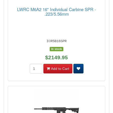
LWRC M6A2 16" Individual Carbine SPR -
.223/5.56mm
ICR5B16SPR
In stock
$2149.95
Add to Cart