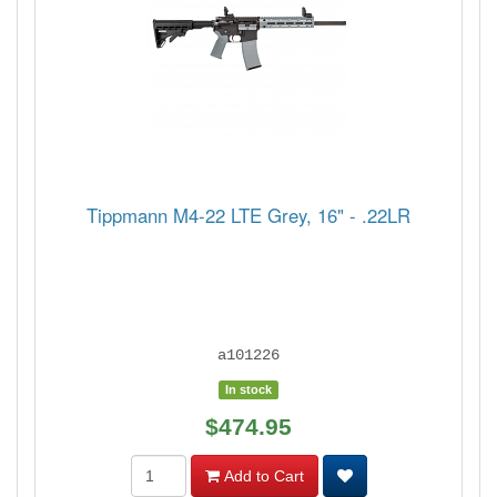
Tippmann M4-22 LTE Grey, 16" - .22LR
a101226
In stock
$474.95
Add to Cart