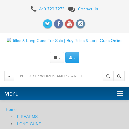
AR-
440.729.7273
Contact Us
15
RIFLES
Menu
Home
FIREARMS
LONG GUNS