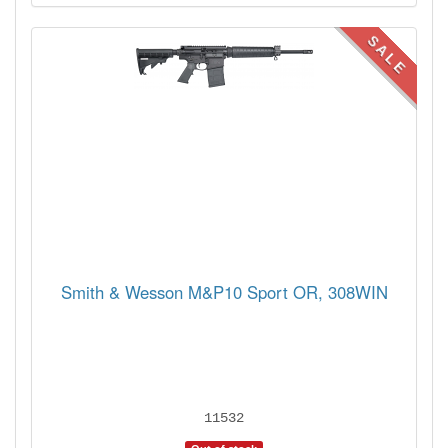
SALE
Smith & Wesson M&P10 Sport OR, 308WIN
11532