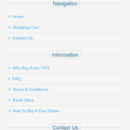
Navigation
Home
Shopping Cart
Contact Us
Information
Why Buy From TGS
FAQ
Terms & Conditions
Retail Store
How To Buy A Gun Online
Contact Us