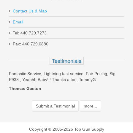
Contact Us & Map
Email
Tel: 440.729.7273
Fax: 440.729.0880
Testimonials
ed a
Fantastic Service, Lightning fast service, Fair Pricing, Sig
Live 
have
P938 , Yeahhh Baby!!! Thanks a ton, TommyG
Boyfr
Kirk
Thomas Gaston
Beve
Submit a Testimonial
more...
Copyright © 2005-2026 Top Gun Supply