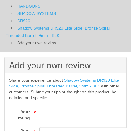
Threaded
HANDGUNS
SHADOW SYSTEMS
Barrel,
DR920
Shadow Systems DR920 Elite Slide, Bronze Spiral
9mm
Threaded Barrel, 9mm - BLK
-
Add your own review
BLK
Add your own review
-
DR920
Share your experience about
Shadow Systems DR920 Elite
-
Slide, Bronze Spiral Threaded Barrel, 9mm - BLK
with other
customers. Submit your tips or thought on this product, be
SHADOW
detailed and specific.
SYSTEMS
Your
*
rating
-
Your