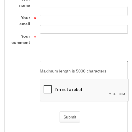
*
HANDGUNS
name
-
Your
*
FIREARMS
email
-
Your
*
comment
Top
Gun
Supply
Maximum length is 5000 characters
Submit