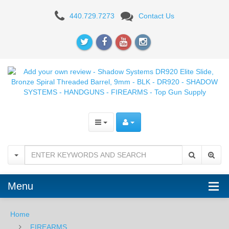
Add
440.729.7273
Contact Us
your
own
review
-
Shadow
Systems
DR920
Elite
Slide,
Menu
Bronze
Home
Spiral
FIREARMS