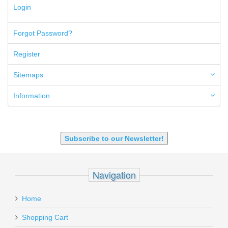
300 PRC
Login
5.45x39mm
5.7x28mm
Forgot Password?
50AE
50GI
Register
6.5 Creedmoor
6.5 Grendel
Sitemaps
6.8 SPC
6mm ARC
Information
7.62x39mm
9mm Luger
9X18 Makarov
SHOTGUN 12GA-20GA-410
Subscribe to our Newsletter!
Navigation
Home
Shopping Cart