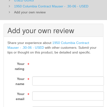
USED GUNS
06
​1950 Columbia Contract Mauser - .30-06 - USED
Add your own review
-
USED
Add your own review
-
USED
Share your experience about
​1950 Columbia Contract
Mauser - .30-06 - USED
with other customers. Submit your
GUNS
tips or thought on this product, be detailed and specific.
-
Your
*
rating
FIREARMS
Your
*
-
name
Top
Your
*
Gun
email