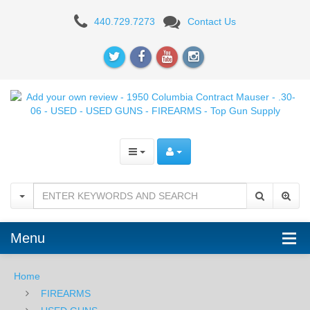
Add
440.729.7273
Contact Us
your
own
review
-
1950
Columbia
Contract
Menu
Mauser
-
Home
FIREARMS
.30-