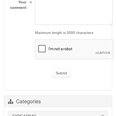
Supply
Your
*
comment
Maximum length is 5000 characters
Submit
Categories