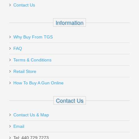
Contact Us
Information
Why Buy From TGS
FAQ
Terms & Conditions
Retail Store
How To Buy A Gun Online
Contact Us
Contact Us & Map
Email
Tel: 440.729.7273