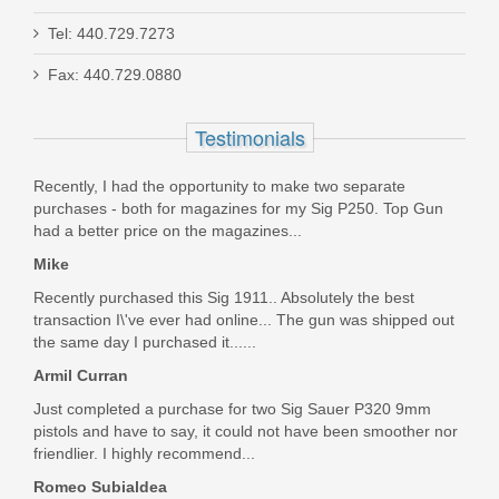
Tel: 440.729.7273
H&K VP9A1 X 9mm TB, Tritium Night
Fax: 440.729.0880
Sight
Testimonials
81001223
Recently, I had the opportunity to make two separate
In stock
purchases - both for magazines for my Sig P250. Top Gun
$999.00
had a better price on the magazines...
Mike
Recently purchased this Sig 1911.. Absolutely the best
transaction I\'ve ever had online... The gun was shipped out
the same day I purchased it......
Armil Curran
Just completed a purchase for two Sig Sauer P320 9mm
pistols and have to say, it could not have been smoother nor
friendlier. I highly recommend...
Romeo Subialdea