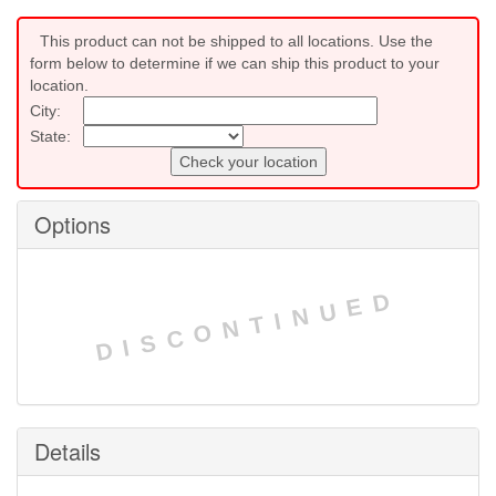
This product can not be shipped to all locations. Use the
form below to determine if we can ship this product to your
location.
City:
State:
Check your location
Options
DISCONTINUED
Details