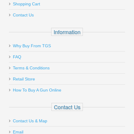
Shopping Cart
40603
Contact Us
In stock
$8.99
Information
Why Buy From TGS
Send to Friend
FAQ
Kahr K40 .40S&W 7rd Magazine - All
Terms & Conditions
.40S&W Models
Retail Store
How To Buy A Gun Online
K720
Out of stock
Contact Us
Contact Us & Map
Email