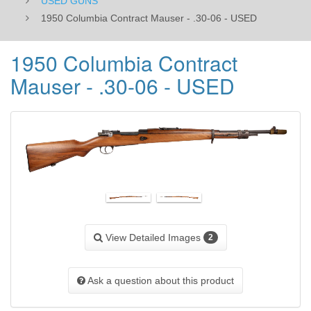
USED GUNS
​1950 Columbia Contract Mauser - .30-06 - USED
​1950 Columbia Contract
Mauser - .30-06 - USED
View Detailed Images
2
Ask a question about this product