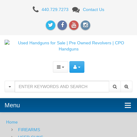
440.729.7273
Contact Us
1950
Columbia
Contract
Mauser
-
.30-
06
-
Menu
USED
Home
FIREARMS