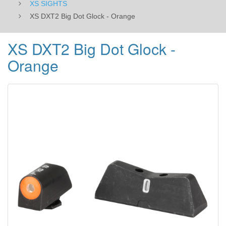
XS SIGHTS
XS DXT2 Big Dot Glock - Orange
XS DXT2 Big Dot Glock -
Orange