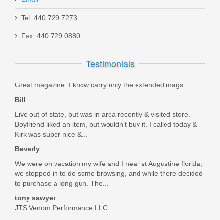
Tel: 440.729.7273
Ed Brown 1911 3-Hole Match Trigger -
Fax: 440.729.0880
Long
Testimonials
EB-1001
Great magazine. I know carry only the extended mags
In stock
Bill
$21.95
Live out of state, but was in area recently & visited store.
Boyfriend liked an item, but wouldn’t buy it. I called today &
Kirk was super nice &...
Beverly
We were on vacation my wife and I near st Augustine florida,
we stopped in to do some browsing, and while there decided
to purchase a long gun. The...
tony sawyer
JTS Venom Performance LLC