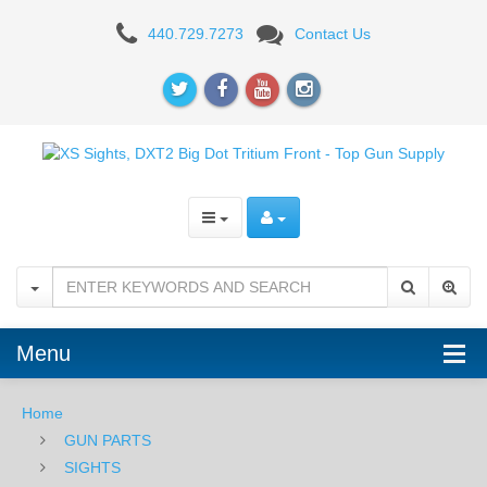
XS
440.729.7273
Contact Us
DXT2
Big
Dot
Glock
-
Orange
Menu
Home
GUN PARTS
SIGHTS