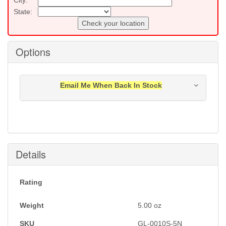
State:
Check your location
Options
Email Me When Back In Stock
Notification will be sent to your e-mail address when
this item is back in stock.
Submit
Details
Rating
Weight
5.00
oz
SKU
GL-0010S-5N