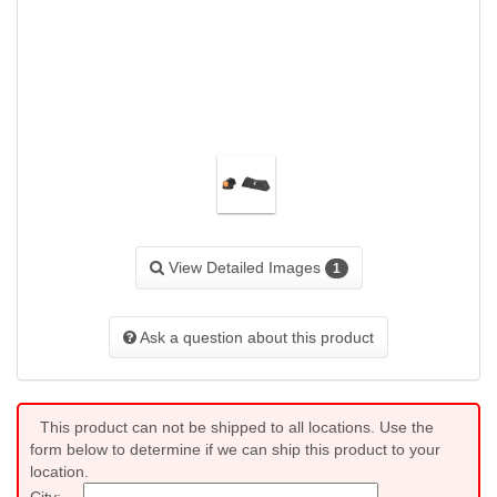
View Detailed Images
1
Ask a question about this product
This product can not be shipped to all locations. Use the
form below to determine if we can ship this product to your
location.
City: