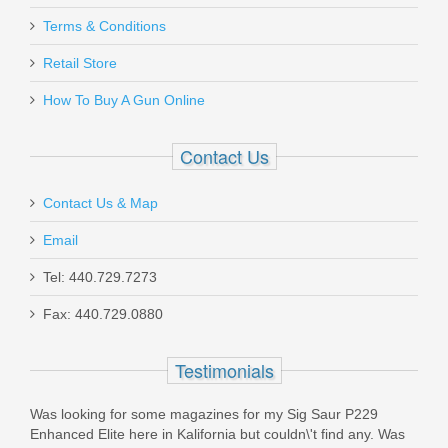
Terms & Conditions
Ritchie Leather Nighthawk Holster - Sig
Sauer P365 Optics Ready
Retail Store
How To Buy A Gun Online
RL-NH-P365-OR
Contact Us
In stock
$100.00
Contact Us & Map
Email
Tel: 440.729.7273
Fax: 440.729.0880
Live Free Armory Challenger 16" 9mm
- Black
Testimonials
LF9CH85001
Was looking for some magazines for my Sig Saur P229
Enhanced Elite here in Kalifornia but couldn\'t find any. Was
Out of stock