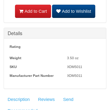
Add to Cart
Add to Wishlist
Details
Rating
Weight
3.50
oz
SKU
XDM5011
Manufacturer Part Number
XDM5011
Description
Reviews
Send