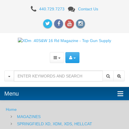
XDm
440.729.7273
Contact Us
.40S&W
16
Rd
Magazine
Menu
Home
MAGAZINES
SPRINGFIELD XD, XDM, XDS, HELLCAT