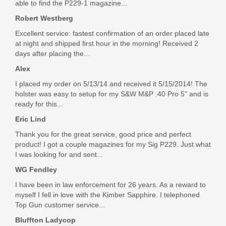
able to find the P229-1 magazine...
Robert Westberg
Excellent service: fastest confirmation of an order placed late
at night and shipped first hour in the morning! Received 2
days after placing the...
Alex
I placed my order on 5/13/14 and received it 5/15/2014! The
holster was easy to setup for my S&W M&P .40 Pro 5" and is
ready for this...
Eric Lind
Thank you for the great service, good price and perfect
product! I got a couple magazines for my Sig P229. Just what
I was looking for and sent...
WG Fendley
I have been in law enforcement for 26 years. As a reward to
myself I fell in love with the Kimber Sapphire. I telephoned
Top Gun customer service...
Bluffton Ladycop