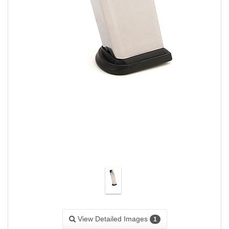
View Detailed Images
1