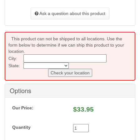
Ask a question about this product
This product can not be shipped to all locations. Use the
form below to determine if we can ship this product to your
location.
City:
State:
Check your location
Options
Our Price:
$
33.95
Quantity