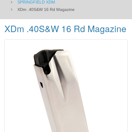
SPRINGFIELD XDM
XDm .40S&W 16 Rd Magazine
XDm .40S&W 16 Rd Magazine