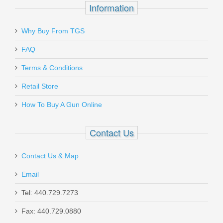
$599.00
Information
Why Buy From TGS
Send to Friend
FAQ
Terms & Conditions
FN SCAR 17S 10RD 7.62X51mm
Magazine - FDE
Retail Store
How To Buy A Gun Online
98889
Contact Us
Out of stock
Contact Us & Map
Email
Tel: 440.729.7273
Fax: 440.729.0880
Beretta 92X Performance Defensive,