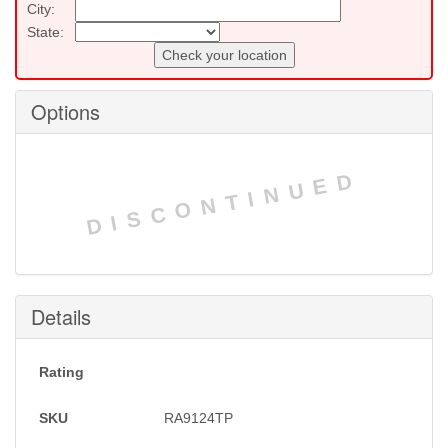
City:
State:
Check your location
Options
DISCONTINUED
Details
Rating
SKU
RA9124TP