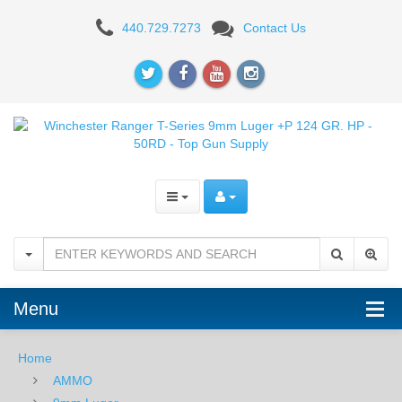
Winchester
440.729.7273
Contact Us
Ranger
T-
Series
9mm
Luger
+P
124
GR.
Menu
HP
-
Home
AMMO
50RD