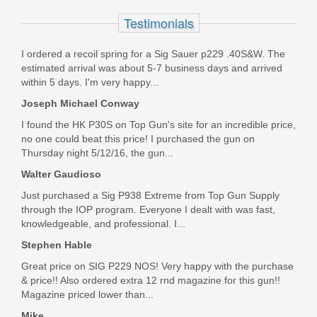
9mm
Testimonials
J92XRD21
I ordered a recoil spring for a Sig Sauer p229 .40S&W. The
estimated arrival was about 5-7 business days and arrived
Out of stock
within 5 days. I'm very happy...
Joseph Michael Conway
I found the HK P30S on Top Gun's site for an incredible price,
no one could beat this price! I purchased the gun on
Thursday night 5/12/16, the gun...
Walter Gaudioso
Just purchased a Sig P938 Extreme from Top Gun Supply
through the IOP program. Everyone I dealt with was fast,
knowledgeable, and professional. I...
Stephen Hable
Great price on SIG P229 NOS! Very happy with the purchase
& price!! Also ordered extra 12 rnd magazine for this gun!!
Magazine priced lower than...
Mike