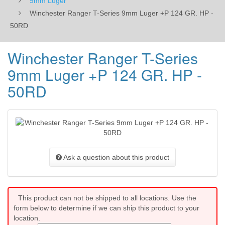
9mm Luger
Winchester Ranger T-Series 9mm Luger +P 124 GR. HP -
50RD
Winchester Ranger T-Series
9mm Luger +P 124 GR. HP -
50RD
Ask a question about this product
This product can not be shipped to all locations. Use the
form below to determine if we can ship this product to your
location.