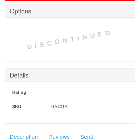
Options
DISCONTINUED
Details
Rating
SKU
RA40TA
Description
Reviews
Send