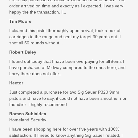
AC5062
order arrived on time and exactly as I expected. I was very
happy the the transaction. I...
Out of stock
Tim Moore
I cleaned this pistol thoroughly upon arrival, took a box of
cartridges to the range and sent my target 30 yards out. I
shot all 50 rounds without...
Robert Daley
I found out today that I have been overpaying for all items I
have purchased at Midway compared to the ones here; and
Larry there does not offer...
Hector
Just completed a purchase for two Sig Sauer P320 9mm
pistols and have to say, it could not have been smoother nor
friendlier. I highly recommend...
Romeo Subialdea
Homeland Security
I have been shopping here for over five years with 100%
satisfaction. If I need to know anything Sig Sauer related, I