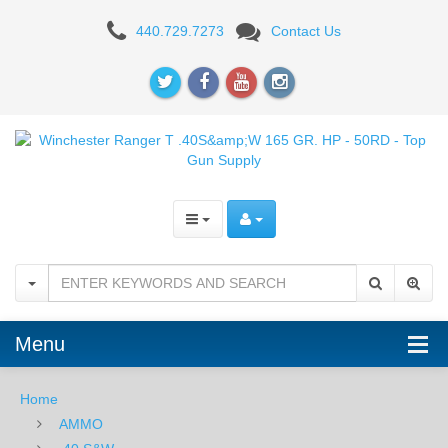
Winchester
440.729.7273
Contact Us
Ranger
T
.40S&W
165
GR.
HP
-
50RD
Menu
Home
AMMO