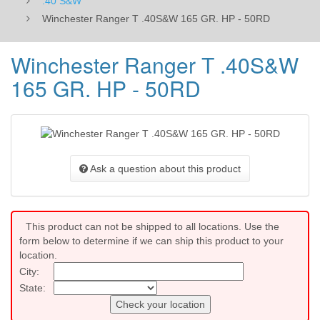
.40 S&W
Winchester Ranger T .40S&W 165 GR. HP - 50RD
Winchester Ranger T .40S&W
165 GR. HP - 50RD
Ask a question about this product
This product can not be shipped to all locations. Use the
form below to determine if we can ship this product to your
location.
City:
State:
Check your location