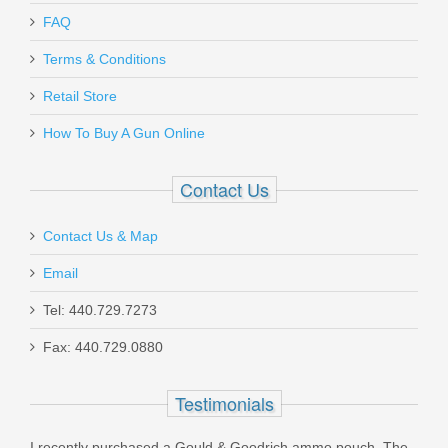
Send to Friend
FAQ
Terms & Conditions
Taurus THC, .40S&W 11rd magazine -
Retail Store
BLK
How To Buy A Gun Online
358001201
Contact Us
In stock
Contact Us & Map
$25.99
Email
Tel: 440.729.7273
Fax: 440.729.0880
SilencerCo Gas Defeating Charging
Testimonials
Handle, AR-15
I recently purchased a Gould & Goodrich ammo pouch. The