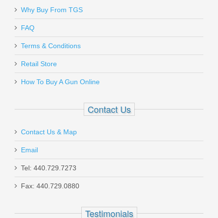
Why Buy From TGS
Send to Friend
FAQ
Terms & Conditions
FN SCAR 17S 10RD 7.62X51mm
Magazine - FDE
Retail Store
How To Buy A Gun Online
98889
Contact Us
Out of stock
Contact Us & Map
Email
Tel: 440.729.7273
Fax: 440.729.0880
Beretta 92X Performance Defensive,
9mm
Testimonials