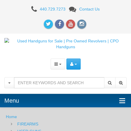
Wilson
440.729.7273
Contact Us
Combat
CQB
Compact,
.45ACP,
Black/Gray
-
USED
Menu
Home
FIREARMS