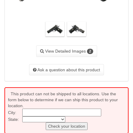
View Detailed Images
2
Ask a question about this product
This product can not be shipped to all locations. Use the
form below to determine if we can ship this product to your
location.
City:
State:
Check your location