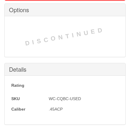
Options
DISCONTINUED
Details
Rating
SKU
WC-CQBC-USED
Caliber
.45ACP