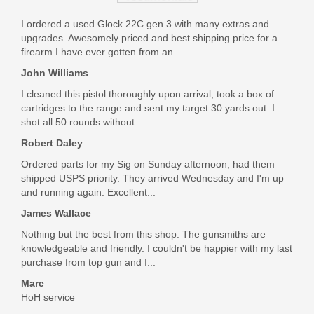
J92XRD21
I ordered a used Glock 22C gen 3 with many extras and
upgrades. Awesomely priced and best shipping price for a
Out of stock
firearm I have ever gotten from an...
John Williams
I cleaned this pistol thoroughly upon arrival, took a box of
cartridges to the range and sent my target 30 yards out. I
shot all 50 rounds without...
Robert Daley
Ordered parts for my Sig on Sunday afternoon, had them
shipped USPS priority. They arrived Wednesday and I'm up
and running again. Excellent...
James Wallace
Nothing but the best from this shop. The gunsmiths are
knowledgeable and friendly. I couldn't be happier with my last
purchase from top gun and I...
Marc
HoH service