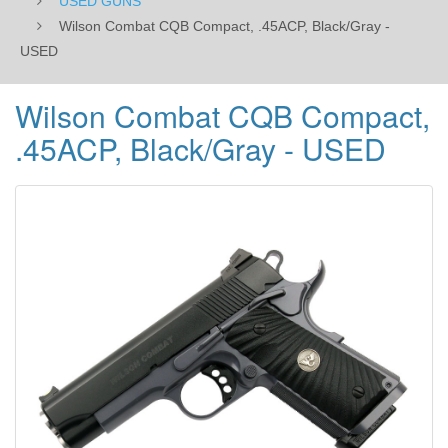
USED GUNS
Wilson Combat CQB Compact, .45ACP, Black/Gray -
USED
Wilson Combat CQB Compact,
.45ACP, Black/Gray - USED