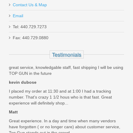
Contact Us & Map
Email
Schmid Inside FCG Sporter
Tel: 440.729.7273
Fax: 440.729.0880
SI-FCG-1
Testimonials
Out of stock
great service, knowledgable staff, fast shipping I will be using
TOP GUN in the future
kevin dubose
I placed my order at 11:30 and at 1:00 I had a tracking
number. That's crazy 1 1/2 hous who is that fast. Great
experience will definitely shop...
Matt
Great experience. In a day and time when many vendors
have forgotten ( or no longer care) about customer service,
Top Gun stands out in the crowd....