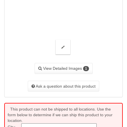
View Detailed Images
1
Ask a question about this product
This product can not be shipped to all locations. Use the
form below to determine if we can ship this product to your
location.
City: