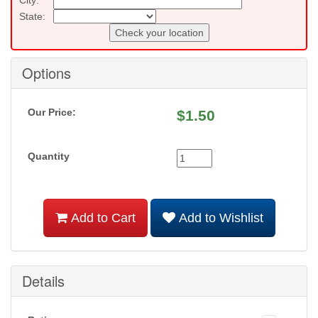
State:
Check your location
Options
Our Price:
$
1.50
Quantity
Add to Cart
Add to Wishlist
Details