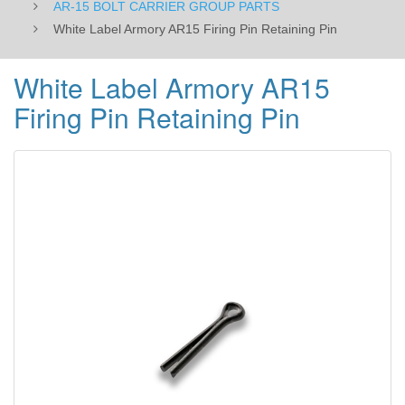
AR-15 BOLT CARRIER GROUP PARTS
White Label Armory AR15 Firing Pin Retaining Pin
White Label Armory AR15
Firing Pin Retaining Pin