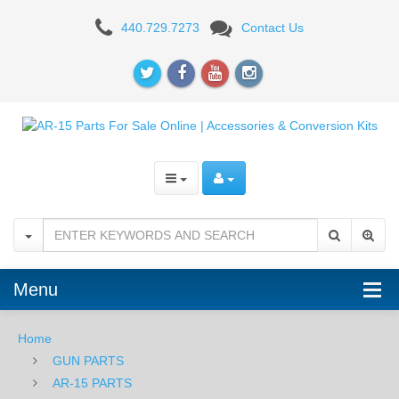
White
440.729.7273
Contact Us
Label
Armory
AR15
Firing
Pin
Retaining
Pin
Menu
Home
GUN PARTS
AR-15 PARTS