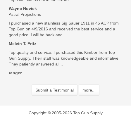
Wayne Novick
Astral Projections
I purchased a new stainless Sig Sauer 1911 in 45 ACP from
Top Gun on 4/9/2016 and received the best service and a
good price. I will be back and...
Melvin T. Fritz
Top quality and service. I purchased this Kimber from Top
Gun Supply. Their staff was knowledgeable and informative.
They patiently answered all...
ranger
Submit a Testimonial
more...
Copyright © 2005-2026 Top Gun Supply