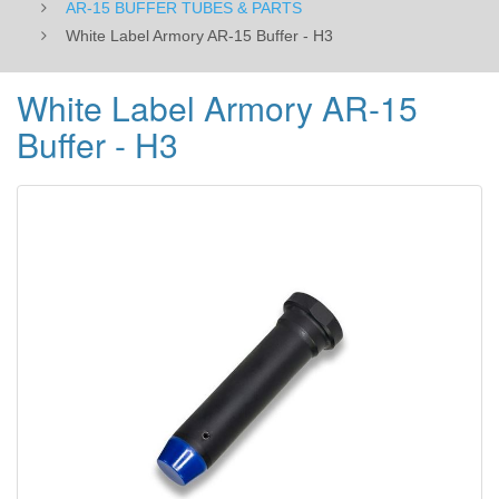
AR-15 BUFFER TUBES & PARTS
White Label Armory AR-15 Buffer - H3
White Label Armory AR-15
Buffer - H3