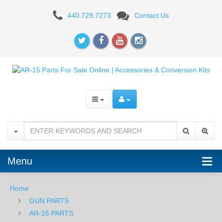
White
440.729.7273
Contact Us
Label
Armory
AR-
15
Buffer
-
H3
Menu
Home
GUN PARTS
AR-15 PARTS