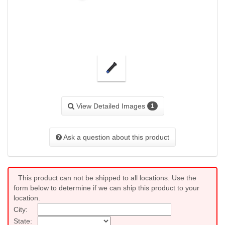
View Detailed Images
1
Ask a question about this product
This product can not be shipped to all locations. Use the
form below to determine if we can ship this product to your
location.
City:
State: