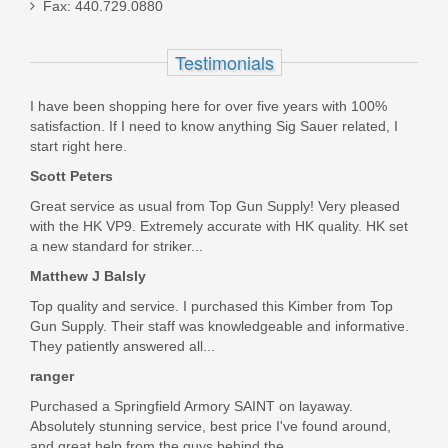
Fax: 440.729.0880
.380ACP 8RD magazine
Testimonials
3008882
I have been shopping here for over five years with 100%
In stock
satisfaction. If I need to know anything Sig Sauer related, I
$32.99
start right here.
Scott Peters
Great service as usual from Top Gun Supply! Very pleased
with the HK VP9. Extremely accurate with HK quality. HK set
a new standard for striker...
Matthew J Balsly
Top quality and service. I purchased this Kimber from Top
Gun Supply. Their staff was knowledgeable and informative.
They patiently answered all...
ranger
Purchased a Springfield Armory SAINT on layaway.
Absolutely stunning service, best price I've found around,
and great help from the guys behind the...