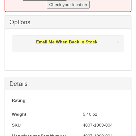
Check your location
Options
Email Me When Back In Stock
Notification will be sent to your e-mail address when
this item is back in stock.
Submit
Details
Rating
Weight
5.40
oz
SKU
4007-1009-004
Manufacturer Part Number
4007-1009-004