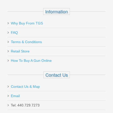
$28.99
Information
Why Buy From TGS
Send to Friend
FAQ
LBE Unlimited Buffer Tube - 6 Position
Terms & Conditions
- Mil-Spec
Retail Store
How To Buy A Gun Online
MBUF002
Out of stock
Contact Us
Contact Us & Map
Email
Tel: 440.729.7273
Smith & Wesson M&P Shield 380 EZ