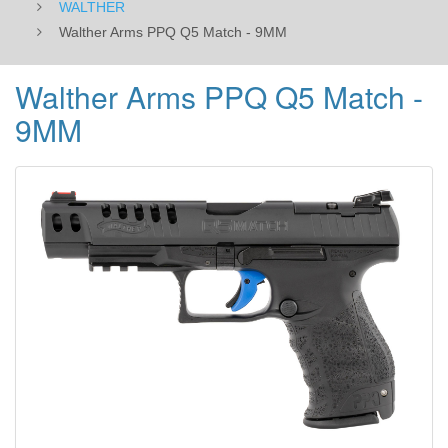
WALTHER
Walther Arms PPQ Q5 Match - 9MM
Walther Arms PPQ Q5 Match -
9MM