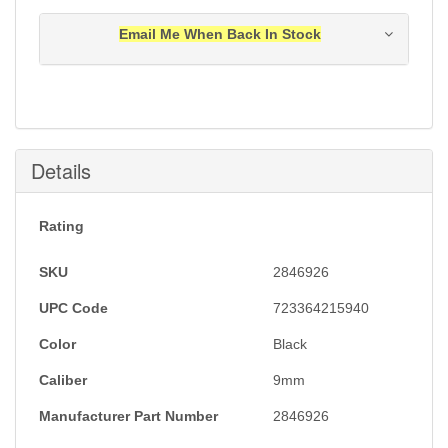
Email Me When Back In Stock
Notification will be sent to your e-mail address when
this item is back in stock.
Submit
Details
Rating
SKU
2846926
UPC Code
723364215940
Color
Black
Caliber
9mm
Manufacturer Part Number
2846926