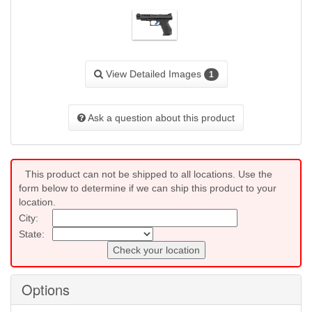
View Detailed Images
1
Ask a question about this product
This product can not be shipped to all locations. Use the
form below to determine if we can ship this product to your
location.
City:
State:
Check your location
Options