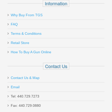
Information
magazines.
Must ship to a U.S. FFL dealer
Why Buy From TGS
Send to Friend
FAQ
Magtech 9mm Luger 124 GR. FMJ -
Terms & Conditions
50RD
Retail Store
How To Buy A Gun Online
MT9B
In stock
Contact Us
$17.99
Contact Us & Map
Email
Tel: 440.729.7273
Springfield Armory 1911 Operator,
Fax: 440.729.0880
9mm 5"