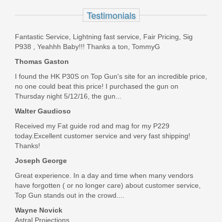
Testimonials
PO9229
Fantastic Service, Lightning fast service, Fair Pricing, Sig
Out of stock
P938 , Yeahhh Baby!!! Thanks a ton, TommyG
Thomas Gaston
I found the HK P30S on Top Gun's site for an incredible price,
no one could beat this price! I purchased the gun on
Thursday night 5/12/16, the gun...
Walter Gaudioso
Received my Fat guide rod and mag for my P229
today.Excellent customer service and very fast shipping!
Thanks!
Joseph George
Great experience. In a day and time when many vendors
have forgotten ( or no longer care) about customer service,
Top Gun stands out in the crowd....
Wayne Novick
Astral Projections