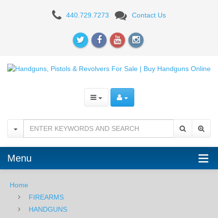
Walther
440.729.7273
Contact Us
Arms
PPQ
Q5
Match
-
9MM
Menu
Home
FIREARMS
HANDGUNS