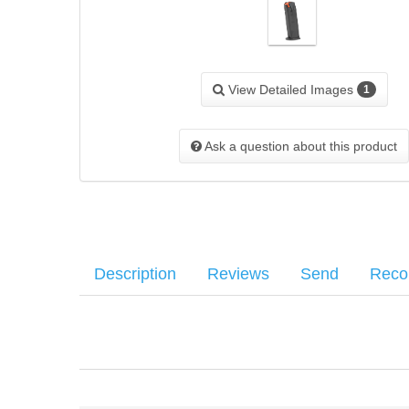
View Detailed Images
1
Ask a question about this product
Description
Reviews
Send
Rec
Walther 9mm, 15rd magazine for the PPQ M1 Classic.
Average customer rating
:
Your name
:
*
Your email
:
*
1 Most recent customer reviews...