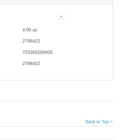
4.00
oz
2796422
723364200403
2796422
Add your own review
Back to Top
see all reviews