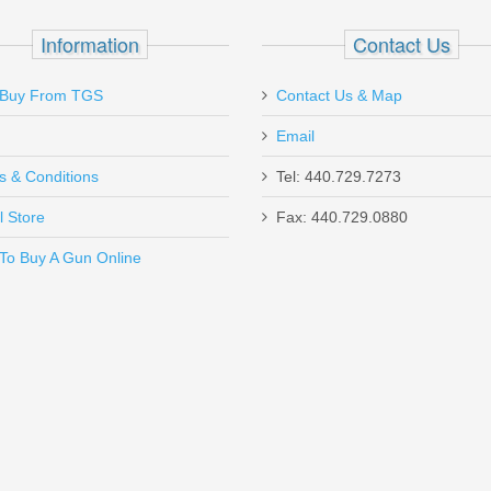
D 10 Coil
Information
Contact Us
Buy From TGS
Contact Us & Map
Email
 because my gun takes ppq m2 mag the staff made it all work out fine 
s & Conditions
Tel: 440.729.7273
l Store
Fax: 440.729.0880
Send to Friend
To Buy A Gun Online
ncealment Holster, Xlarge - SMALL AUTO