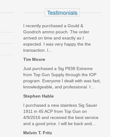
Testimonials
I recently purchased a Gould &
Goodrich ammo pouch. The order
arrived on time and exactly as I
thanks a million
expected. I was very happy the the
transaction. I...
Was the above review useful to you?
Yes
(
0
) /
No
(
0
)
Tim Moore
Just purchased a Sig P938 Extreme
Add your own review
from Top Gun Supply through the IOP
program. Everyone I dealt with was fast,
knowledgeable, and professional. I...
SALE
Stephen Hable
I purchased a new stainless Sig Sauer
1911 in 45 ACP from Top Gun on
4/9/2016 and received the best service
and a good price. I will be back and...
Melvin T. Fritz