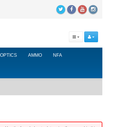
OPTICS
AMMO
NFA