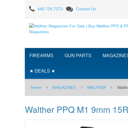
Walther
440.729.7273
Contact Us
PPQ
M1
9mm
15RD
FIREARMS
GUN PARTS
MAGAZINE
Magazine
★ DEALS ★
Home
MAGAZINES
WALTHER
Walt
Walther PPQ M1 9mm 15R