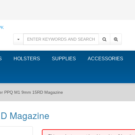
S
HOLSTERS
SUPPLIES
ACCESSORIES
her PPQ M1 9mm 15RD Magazine
D Magazine