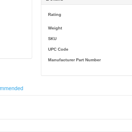
Rating
Weight
SKU
UPC Code
Manufacturer Part Number
ommended