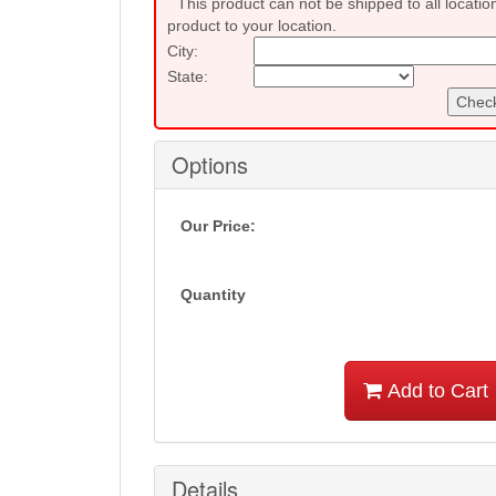
This product can not be shipped to all locatio
product to your location.
City:
State:
Check
Options
Our Price:
Quantity
Add to Cart
Details