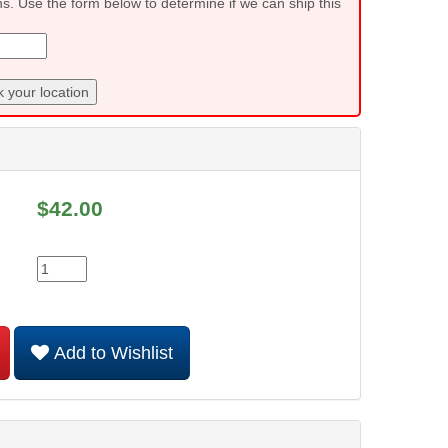
ns. Use the form below to determine if we can ship this
 your location
$
42.00
Add to Wishlist