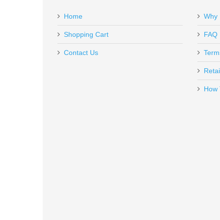
Add a personal message
Home
Why 
BS-BBL-229-9
Out of stock
Shopping Cart
FAQ
Contact Us
Term
Retai
How 
Ghost Magazine Spring +13% - C
GHO-MGSPRNG-MED
In stock
$2.95