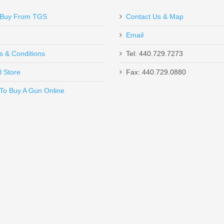
Buy From TGS
Contact Us & Map
Email
s & Conditions
Tel: 440.729.7273
l Store
Fax: 440.729.0880
Send to Friend
To Buy A Gun Online
ompact Glocks