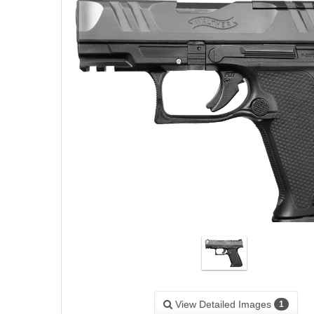
View Detailed Images
1