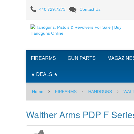
Walther
440.729.7273
Contact Us
Arms
PDP
F
Series,
FIREARMS
GUN PARTS
MAGAZINE
3.5"
-
★ DEALS ★
9MM
Home
FIREARMS
HANDGUNS
WAL
Walther Arms PDP F Series