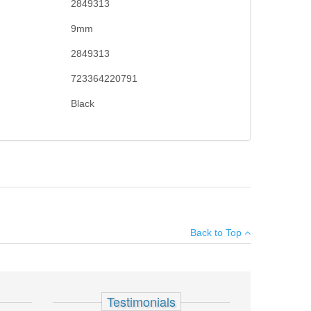
2849313
9mm
2849313
723364220791
Black
ly gives the shooter maximum control and faster follow up
×
ge & elevation adjustable sights. Performance duty
Back to Top
e capacity, ships with two and hard case.
Add your own review
Testimonials