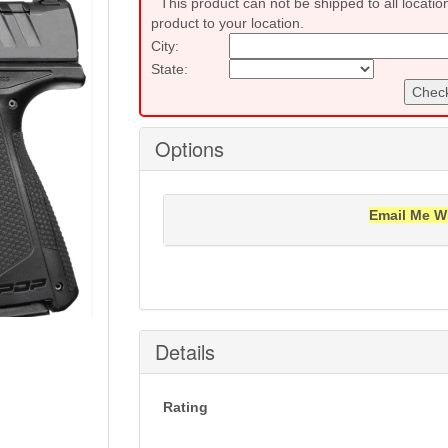
This product can not be shipped to all locatio
product to your location.
City:
State:
Check
Options
Email Me W
Notification will be sent to your e-mail add
Details
Rating