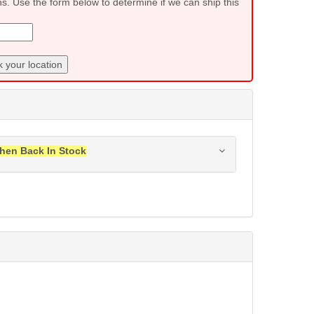
ns. Use the form below to determine if we can ship this
 your location
hen Back In Stock
ress when this item is back in stock.
Submit