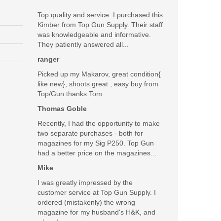
Top quality and service. I purchased this
Kimber from Top Gun Supply. Their staff
was knowledgeable and informative.
They patiently answered all...
ranger
Picked up my Makarov, great condition{
like new}, shoots great , easy buy from
Top/Gun thanks Tom
Thomas Goble
Recently, I had the opportunity to make
two separate purchases - both for
magazines for my Sig P250. Top Gun
had a better price on the magazines...
Mike
I was greatly impressed by the
customer service at Top Gun Supply. I
ordered (mistakenly) the wrong
magazine for my husband's H&K, and