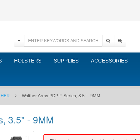
S
HOLSTERS
SUPPLIES
ACCESSORIES
THER
Walther Arms PDP F Series, 3.5" - 9MM
, 3.5" - 9MM