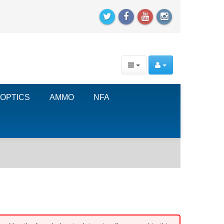
OPTICS
AMMO
NFA