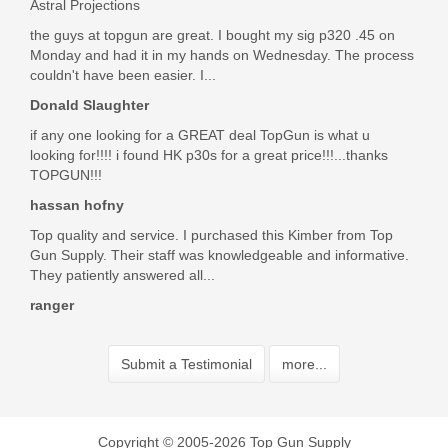
Astral Projections
the guys at topgun are great. I bought my sig p320 .45 on
Monday and had it in my hands on Wednesday. The process
couldn't have been easier. I...
Donald Slaughter
if any one looking for a GREAT deal TopGun is what u
looking for!!!! i found HK p30s for a great price!!!...thanks
TOPGUN!!!
hassan hofny
Top quality and service. I purchased this Kimber from Top
Gun Supply. Their staff was knowledgeable and informative.
They patiently answered all...
ranger
Submit a Testimonial
more...
Copyright © 2005-2026 Top Gun Supply