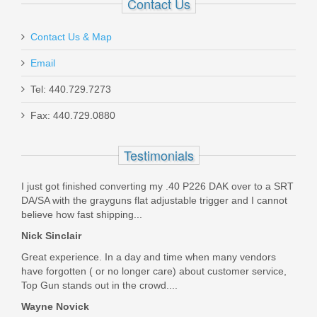
Contact Us
Out of stock
Contact Us & Map
Email
Tel: 440.729.7273
Fax: 440.729.0880
Kimber K6S TLE Stainless Revolver
Testimonials
.357 Magnum - BLK DLC
I just got finished converting my .40 P226 DAK over to a SRT
34000222
DA/SA with the grayguns flat adjustable trigger and I cannot
believe how fast shipping...
Out of stock
Nick Sinclair
Great experience. In a day and time when many vendors
have forgotten ( or no longer care) about customer service,
Top Gun stands out in the crowd....
Wayne Novick