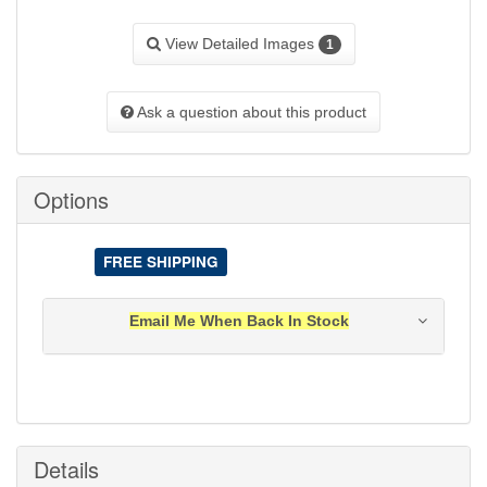
View Detailed Images
1
Ask a question about this product
Options
FREE SHIPPING
Email Me When Back In Stock
Notification will be sent to your e-mail address when
this item is back in stock.
Submit
Details