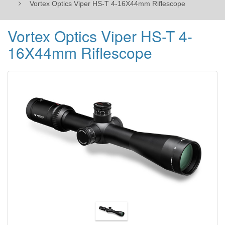
Vortex Optics Viper HS-T 4-16X44mm Riflescope
Vortex Optics Viper HS-T 4-
16X44mm Riflescope