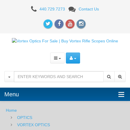
Vortex
440.729.7273
Contact Us
Optics
Viper
HS-
T
4-
16X44mm
Riflescope
Menu
Home
OPTICS
VORTEX OPTICS