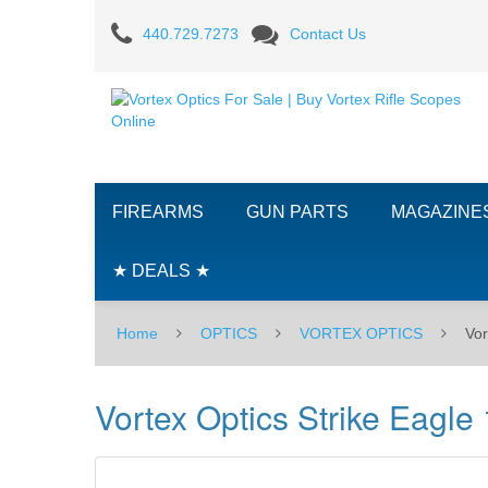
Vortex
440.729.7273
Contact Us
Optics
Strike
Eagle
1-
FIREARMS
GUN PARTS
MAGAZINE
8X24mm
Riflescope
★ DEALS ★
W/AR-
Home
OPTICS
VORTEX OPTICS
Vor
BDC3
Illuminated
Vortex Optics Strike Eagl
Reticle