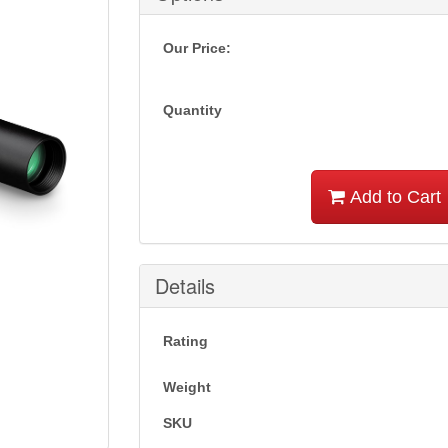
Our Price:
Quantity
Add to Cart
Details
Rating
Weight
SKU