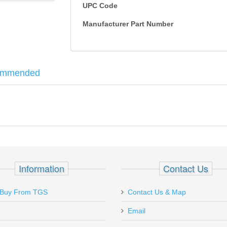
UPC Code
Manufacturer Part Number
ommended
your AR with the redesigned Strike Eagle. A true 1x on the low end, Stri
ng while providing holdover and ranging references from 0-600 yards. Plu
mm
Information
Contact Us
Buy From TGS
Contact Us & Map
Email