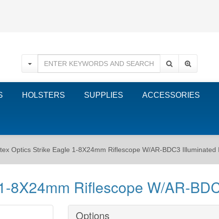
S
HOLSTERS
SUPPLIES
ACCESSORIES
tex Optics Strike Eagle 1-8X24mm Riflescope W/AR-BDC3 Illuminated 
e 1-8X24mm Riflescope W/AR-BDC3
Options