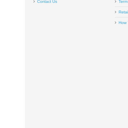
Contact Us
Term
Retai
How 
Rock Island Armory Tac Ultra F
51567
Out of stock
Smith & Wesson Victory 5.5" Kryp