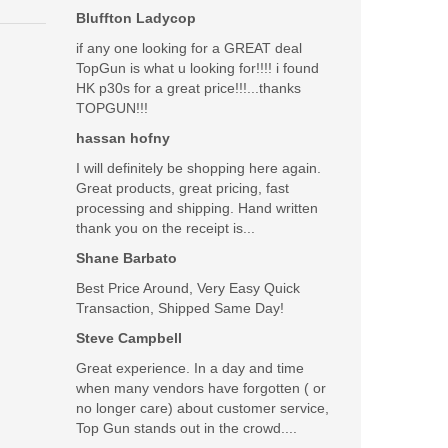
Bluffton Ladycop
if any one looking for a GREAT deal
TopGun is what u looking for!!!! i found
HK p30s for a great price!!!...thanks
TOPGUN!!!
hassan hofny
I will definitely be shopping here again.
Great products, great pricing, fast
processing and shipping. Hand written
thank you on the receipt is...
Shane Barbato
Best Price Around, Very Easy Quick
Transaction, Shipped Same Day!
Steve Campbell
Great experience. In a day and time
when many vendors have forgotten ( or
no longer care) about customer service,
Top Gun stands out in the crowd....