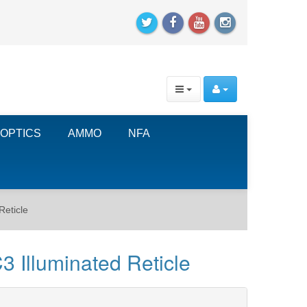
OPTICS
AMMO
NFA
Reticle
 Illuminated Reticle