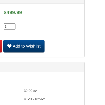
$
499.99
Add to Wishlist
32.00
oz
VT-SE-1824-2