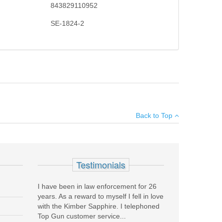
843829110952
SE-1824-2
ke Eagle zooms to let shooters rapidly engage targets
×
s, with a thread-in throw lever, you’ll be on target even
Back to Top
Add your own review
Testimonials
I have been in law enforcement for 26
years. As a reward to myself I fell in love
with the Kimber Sapphire. I telephoned
Top Gun customer service...