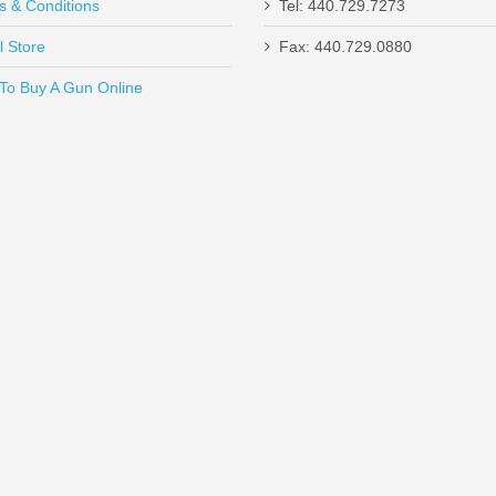
s & Conditions
Tel: 440.729.7273
l Store
Fax: 440.729.0880
Send to Friend
To Buy A Gun Online
SHC - 45ACP
tek Highlander, .22LR