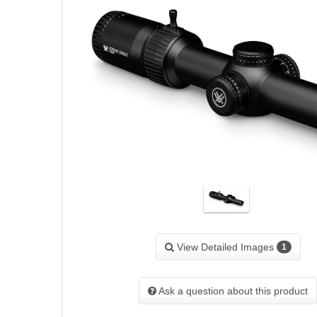
View Detailed Images
1
Ask a question about this product