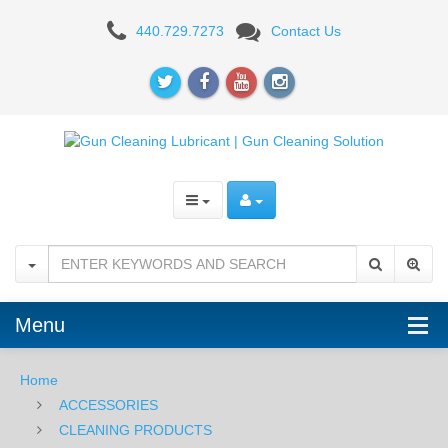
Vortex
440.729.7273
Contact Us
Optics
Lens
Pen
Menu
Home
ACCESSORIES
CLEANING PRODUCTS