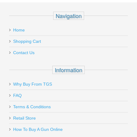
Add your own review
Recipient's
*
Navigation
email
Pro-Shot Coated Rifle Rod 30" .17-.20
:
cal
Home
Add a personal message
Shopping Cart
CR30-17
Contact Us
In stock
$39.95
Information
Why Buy From TGS
Send to Friend
FAQ
Benelli Nova Pump Field Shotgun, 26"
Terms & Conditions
Barrel, 20 Gauge
Retail Store
How To Buy A Gun Online
20030