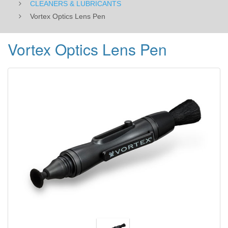
CLEANERS & LUBRICANTS
Vortex Optics Lens Pen
Vortex Optics Lens Pen