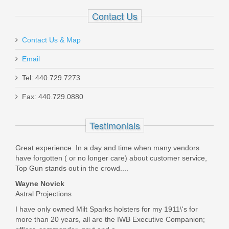
In stock
Contact Us
$499.00
Contact Us & Map
Email
Tel: 440.729.7273
Smith & Wesson M&P 10mm 15RD
Fax: 440.729.0880
magazine
Testimonials
3012992
Great experience. In a day and time when many vendors
Out of stock
have forgotten ( or no longer care) about customer service,
Top Gun stands out in the crowd....
Wayne Novick
Astral Projections
I have only owned Milt Sparks holsters for my 1911\'s for
more than 20 years, all are the IWB Executive Companion;