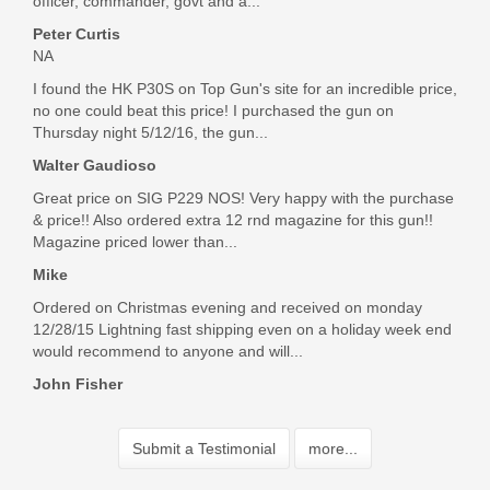
officer, commander, govt and a...
Peter Curtis
NA
I found the HK P30S on Top Gun's site for an incredible price,
no one could beat this price! I purchased the gun on
Thursday night 5/12/16, the gun...
Walter Gaudioso
Great price on SIG P229 NOS! Very happy with the purchase
& price!! Also ordered extra 12 rnd magazine for this gun!!
Magazine priced lower than...
Mike
Ordered on Christmas evening and received on monday
12/28/15 Lightning fast shipping even on a holiday week end
would recommend to anyone and will...
John Fisher
Submit a Testimonial
more...