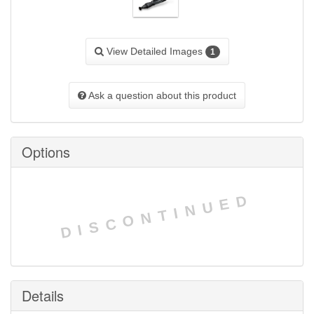
View Detailed Images
1
Ask a question about this product
Options
DISCONTINUED
Details