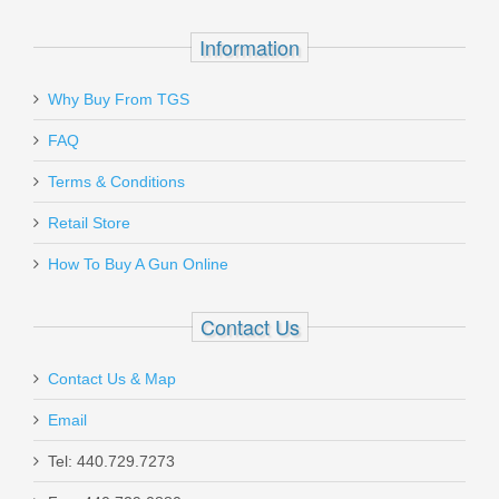
Information
Why Buy From TGS
Send to Friend
Midwest Industries Sidefolder Buttstock
FAQ
- BLK
Terms & Conditions
Retail Store
MISTAPSFLWS
How To Buy A Gun Online
In stock
$194.95
Contact Us
Contact Us & Map
Email
Larue Tactical MBT-2S Two-Stage
Tel: 440.729.7273
Straight Trigger