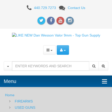
Used
440.729.7273
Contact Us
-
Dan
Wesson
Valor
-
9mm
Menu
Home
FIREARMS
USED GUNS