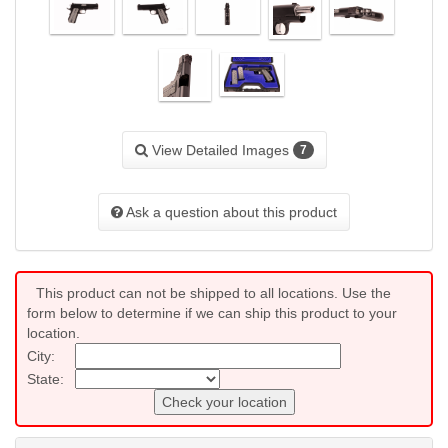
View Detailed Images
7
Ask a question about this product
This product can not be shipped to all locations. Use the
form below to determine if we can ship this product to your
location.
City:
State:
Check your location