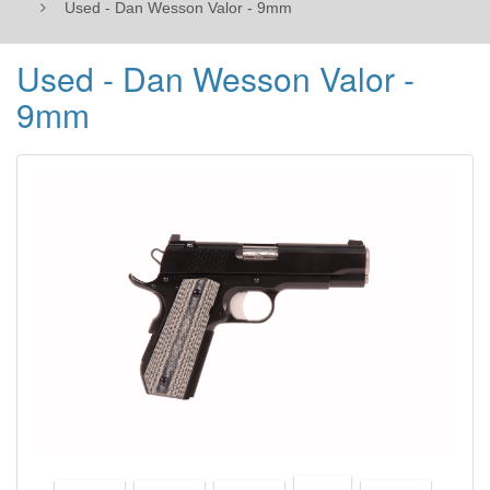
Used - Dan Wesson Valor - 9mm
Used - Dan Wesson Valor -
9mm