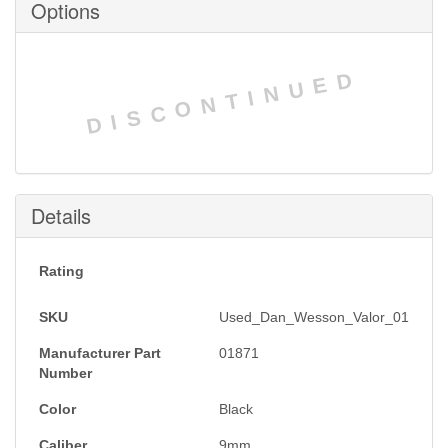
Options
DISCONTINUED
Details
Rating
SKU
Used_Dan_Wesson_Valor_01
Manufacturer Part
01871
Number
Color
Black
Caliber
9mm