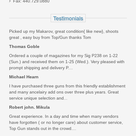
Fax: 440.729.0880
LT-MBT-2S-SB
Testimonials
Out of stock
Picked up my Makarov, great condition{ like new}, shoots
great , easy buy from Top/Gun thanks Tom
Thomas Goble
Ordered a couple of magazines for my Sig P238 on 1-22
(Sun.) and received them on 1-25 (Wed.). Very pleased with
prompt shipping and delivery P....
Michael Hearn
I have purchased three guns from this friendly establishment
and many ancelairy add ons over three plus years. Great
service unique selection and...
Robert john. Mikula
Great experience. In a day and time when many vendors
have forgotten ( or no longer care) about customer service,
Top Gun stands out in the crowd....