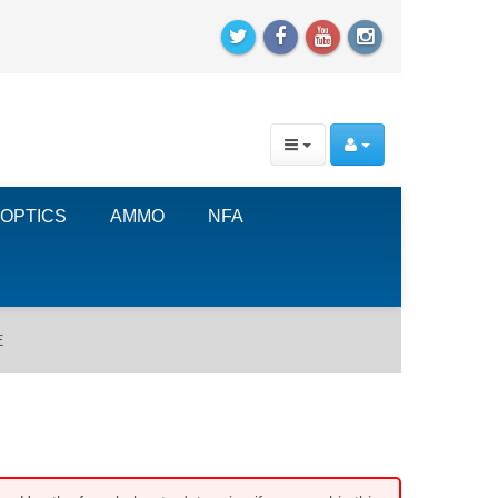
OPTICS
AMMO
NFA
E