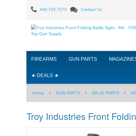
Troy
440.729.7273
Contact Us
Industries
Front
Folding
Battle
FIREARMS
GUN PARTS
MAGAZINE
Sight
-
★ DEALS ★
M4
Home
GUN PARTS
AR-15 PARTS
AR
-
FDE
Troy Industries Front Foldi