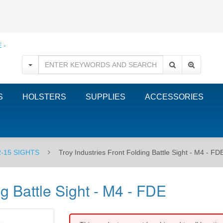
S
HOLSTERS
SUPPLIES
ACCESSORIES
-15 SIGHTS
Troy Industries Front Folding Battle Sight - M4 - FD
ng Battle Sight - M4 - FDE