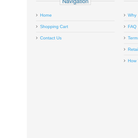
Navigation
Add a personal message
Home
Why 
RL-HA-P229
Out of stock
Shopping Cart
FAQ
Contact Us
Term
Retai
How 
Grovtec Locking Sling Swivels 1-
GTSW-02
In stock
$8.49