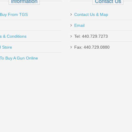
Information
Contact Us
Buy From TGS
Contact Us & Map
Email
s & Conditions
Tel: 440.729.7273
l Store
Fax: 440.729.0880
Send to Friend
To Buy A Gun Online
1/4" Loops