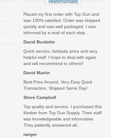
Testimonials
Placed my first order with Top Gun and
was 100% satisfied. Order was shipped
quickly and was well packaged. I was
informed by e-mail of each step...
David Burdette
Quick service, fantastic price and very
helpful staff. I hope to deal with again
and will recommend to others!!
David Martin
Best Price Around, Very Easy Quick
Transaction, Shipped Same Day!
Steve Campbell
Top quality and service. I purchased this
Kimber from Top Gun Supply. Their staff
was knowledgeable and informative.
They patiently answered all...
ranger