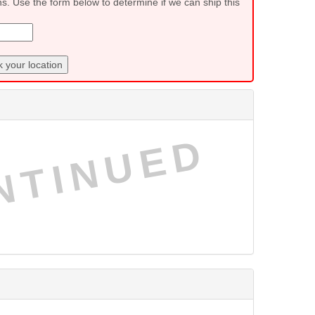
ns. Use the form below to determine if we can ship this
 your location
NTINUED