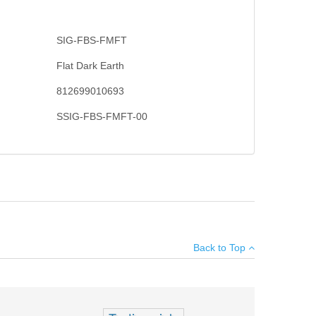
SIG-FBS-FMFT
Flat Dark Earth
812699010693
SSIG-FBS-FMFT-00
 With no springs or levers to fumble with, the Troy Battle
×
 under extreme combat conditions. Sights easily fold
Back to Top
nstructed from aircraft grade T6 Aluminum. Will not work
Add your own review