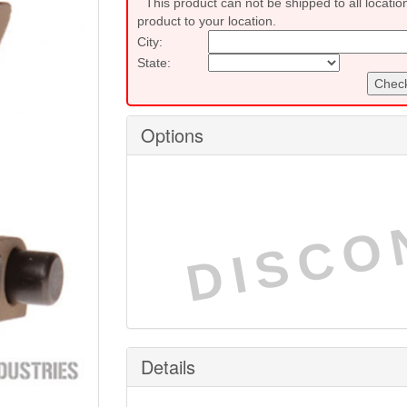
This product can not be shipped to all locatio
product to your location.
City:
State:
Check
Options
DISCO
Details