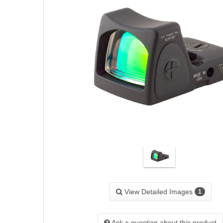
View Detailed Images
1
Ask a question about this product