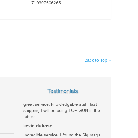
719307606265
the legendary Trijicon ACOG. The RM06 is a CR2032
×
able aluminum housing, the RMR is extremely lightweight
Back to Top
ettings to ensure sight visibility in high or low light
Add your own review
Testimonials
great service, knowledgable staff, fast
shipping I will be using TOP GUN in the
future
kevin dubose
Incredible service. I found the Sig mags