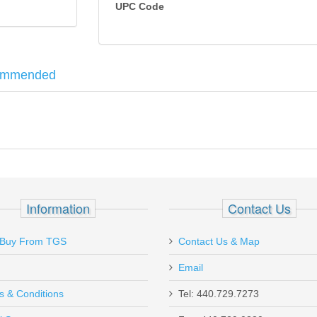
UPC Code
ommended
 was designed to improve shooter accuracy while being as durable as 
e red dot to allow for a quick, accurate sight picture. Featuring a dur
 and law enforcement applications, the RMR has eight available brightness s
G19, G23, G32
Information
Contact Us
Buy From TGS
Contact Us & Map
Email
s & Conditions
Tel: 440.729.7273