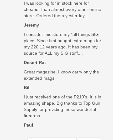
I was looking for in stock here for
cheaper than almost every other online
store. Ordered them yesterday...
Jeremy
I consider this store my "all things SIG"
place. Since first bought extra mags for
my 220 12 years ago. It has been my
source for ALL my SIG stuff....
Desert Rat
Great magazine. I know carry only the
extended mags
Bill
I just received one of the P210's. It is in
amazing shape. Big thanks to Top Gun
Supply for providing these wonderful
firearms.
Paul