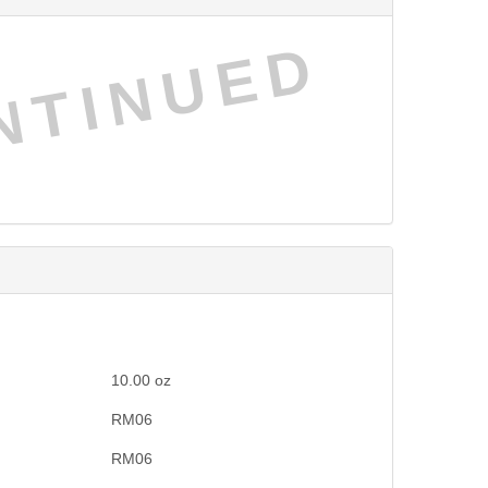
NTINUED
10.00
oz
RM06
RM06