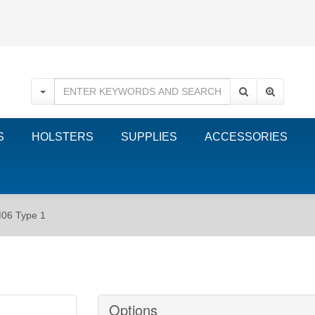
S
HOLSTERS
SUPPLIES
ACCESSORIES
M06 Type 1
Options