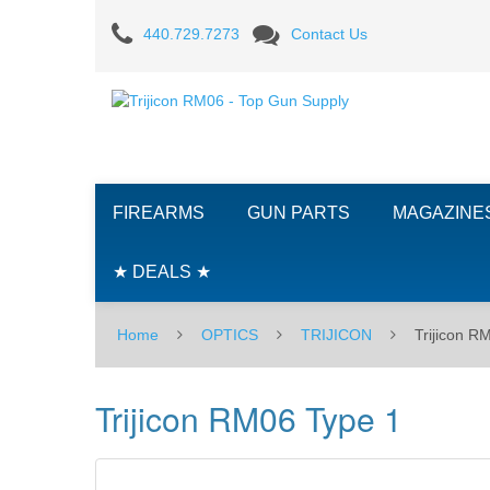
Trijicon
440.729.7273
Contact Us
RM06
Type
1
FIREARMS
GUN PARTS
MAGAZINE
★ DEALS ★
Home
OPTICS
TRIJICON
Trijicon R
Trijicon RM06 Type 1