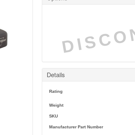
DISCO
Details
Rating
Weight
SKU
Manufacturer Part Number