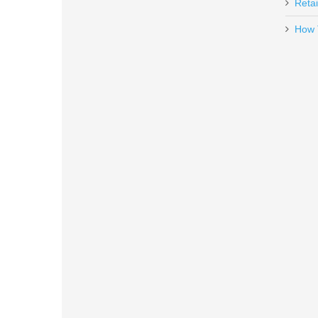
Retai
How 
Benelli Supernova Tactical Shotg
20155
In stock
$599.00
FN SCAR 17S 10RD 7.62X51mm 
98889
Out of stock