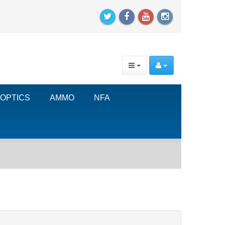
OPTICS
AMMO
NFA