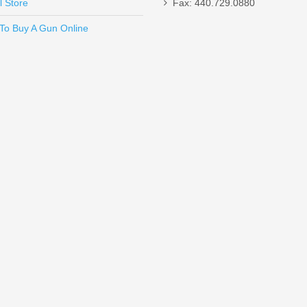
l Store
Fax: 440.729.0880
Send to Friend
To Buy A Gun Online
un W/ComforTech, 18” Barrel, 12 Gauge
Magazine - FDE