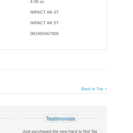
4.00
oz
IMPACT AR-ST
IMPACT AR ST
081950467006
×
mbines hardness to resist wear with superior impact
Back to Top
ed to Rc 56-60 for long service life.
Add your own review
Testimonials
Just purchased the new hard to find Sig