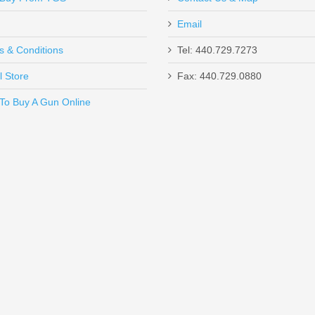
Email
s & Conditions
Tel: 440.729.7273
l Store
Fax: 440.729.0880
Send to Friend
To Buy A Gun Online
 MOA