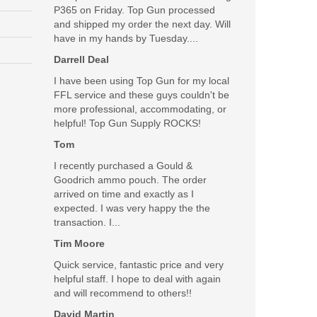
P365 on Friday. Top Gun processed
and shipped my order the next day. Will
have in my hands by Tuesday....
Darrell Deal
I have been using Top Gun for my local
FFL service and these guys couldn't be
more professional, accommodating, or
helpful! Top Gun Supply ROCKS!
Tom
I recently purchased a Gould &
Goodrich ammo pouch. The order
arrived on time and exactly as I
expected. I was very happy the the
transaction. I...
Tim Moore
Quick service, fantastic price and very
helpful staff. I hope to deal with again
and will recommend to others!!
David Martin