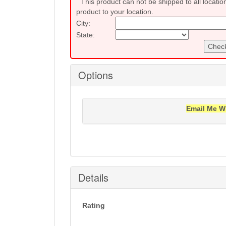
This product can not be shipped to all locatio
product to your location.
City:
State:
Check
Options
Email Me W
Notification will be sent to your e-mail add
Details
Rating