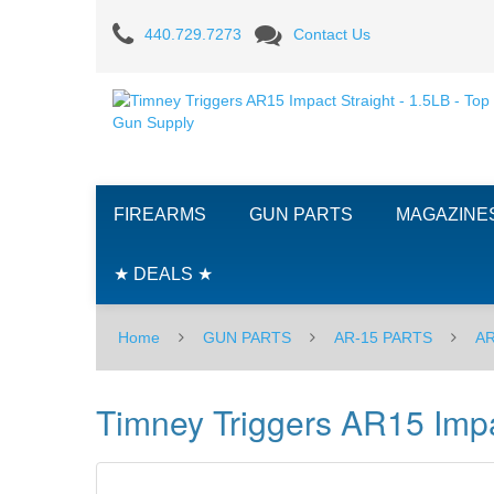
Timney
440.729.7273
Contact Us
Triggers
AR15
Impact,
3-
FIREARMS
GUN PARTS
MAGAZINE
4
LBS
★ DEALS ★
-
Home
GUN PARTS
AR-15 PARTS
AR
Straight
Timney Triggers AR15 Impac