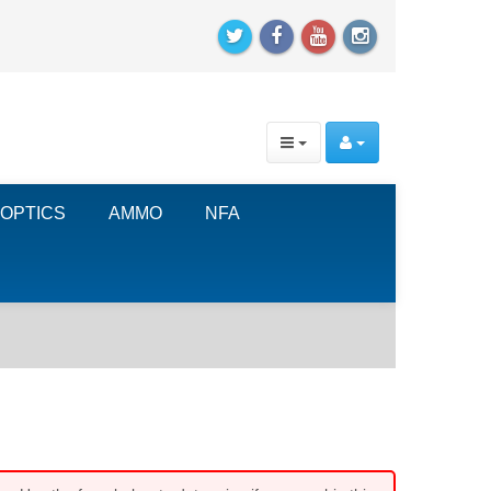
OPTICS
AMMO
NFA