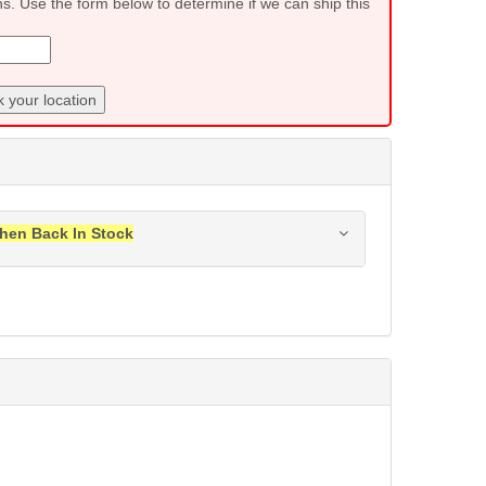
ns. Use the form below to determine if we can ship this
 your location
hen Back In Stock
ress when this item is back in stock.
Submit