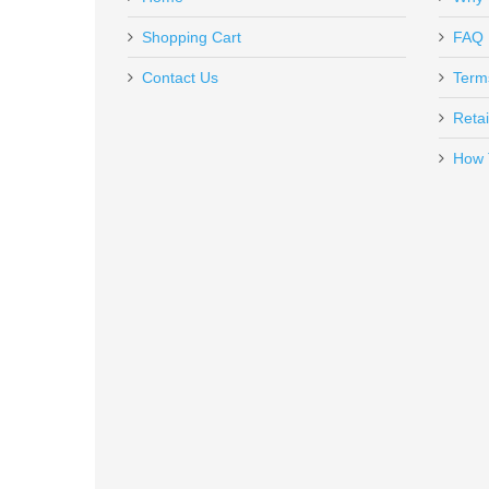
260204
Out of stock
Shopping Cart
FAQ
Contact Us
Term
Retai
How 
Vortex Optics Viper Red Dot - 6
VT-VRD-6
Out of stock