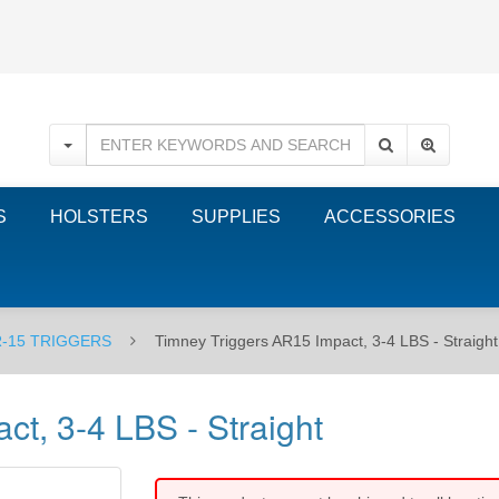
S
HOLSTERS
SUPPLIES
ACCESSORIES
-15 TRIGGERS
Timney Triggers AR15 Impact, 3-4 LBS - Straight
t, 3-4 LBS - Straight