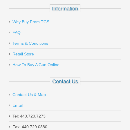
Information
Why Buy From TGS
Send to Friend
FAQ
Pro-Shot Chamber Mop, AR Style,
Terms & Conditions
.308 cal
Retail Store
How To Buy A Gun Online
MPCH30
In stock
Contact Us
$4.95
Contact Us & Map
Email
Tel: 440.729.7273
Sig Sauer Slide Catch Lever - P320
Fax: 440.729.0880