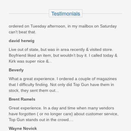
1300891
Testimonials
In stock
ordered on Tuesday afternoon, in my mailbox on Saturday
$39.95
can't beat that.
david herwig
Live out of state, but was in area recently & visited store.
Boyfriend liked an item, but wouldn’t buy it. I called today &
Kirk was super nice &...
Beverly
What a great experience. I ordered a couple of magazines
that I difficulty finding. Not only did Top Gun have them in
stock, they sent them out...
Brent Ramels
Great experience. In a day and time when many vendors
have forgotten ( or no longer care) about customer service,
Top Gun stands out in the crowd....
Wayne Novick