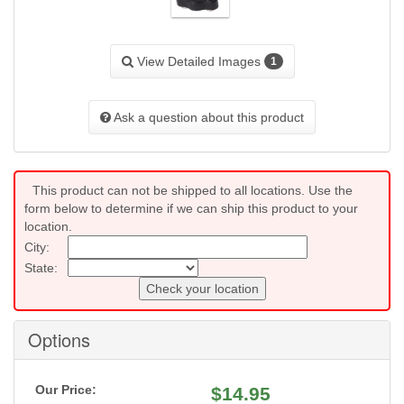
View Detailed Images
1
Ask a question about this product
This product can not be shipped to all locations. Use the
form below to determine if we can ship this product to your
location.
City:
State:
Check your location
Options
Our Price:
$
14.95