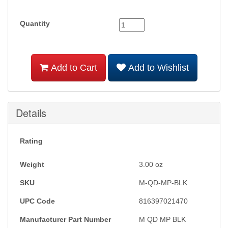
Quantity
Add to Cart
Add to Wishlist
Details
Rating
Weight
3.00
oz
SKU
M-QD-MP-BLK
UPC Code
816397021470
Manufacturer Part Number
M QD MP BLK