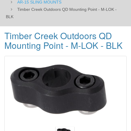
AR-15 SLING MOUNTS
Timber Creek Outdoors QD Mounting Point - M-LOK -
BLK
Timber Creek Outdoors QD
Mounting Point - M-LOK - BLK