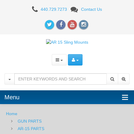
Timber
440.729.7273
Contact Us
Creek
Outdoors
QD
Mounting
Point
-
M-
LOK
Menu
-
Home
BLK
GUN PARTS
AR-15 PARTS