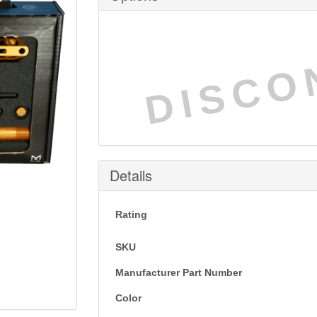
DISCO
Details
Rating
SKU
Manufacturer Part Number
Color