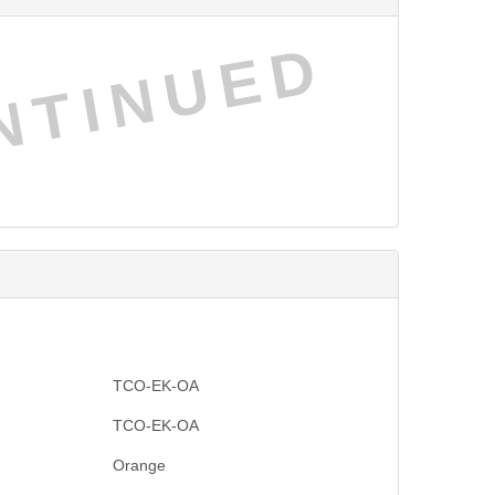
NTINUED
TCO-EK-OA
TCO-EK-OA
Orange