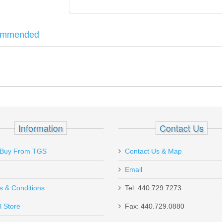
ommended
All .45ACP Models
Information
Contact Us
Buy From TGS
Contact Us & Map
Email
s & Conditions
Tel: 440.729.7273
l Store
Fax: 440.729.0880
Send to Friend