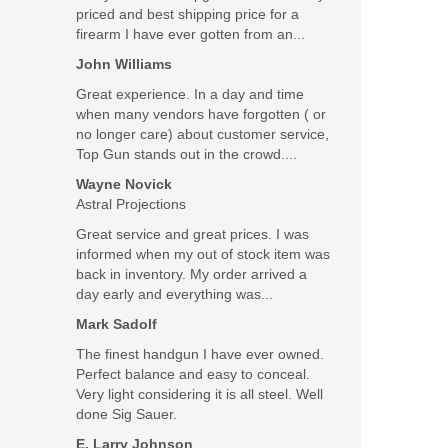
priced and best shipping price for a
firearm I have ever gotten from an...
John Williams
Great experience. In a day and time
when many vendors have forgotten ( or
no longer care) about customer service,
Top Gun stands out in the crowd....
Wayne Novick
Astral Projections
Great service and great prices. I was
informed when my out of stock item was
back in inventory. My order arrived a
day early and everything was...
Gen 5 M.O.S
Mark Sadolf
The finest handgun I have ever owned.
Perfect balance and easy to conceal.
Very light considering it is all steel. Well
done Sig Sauer.
E. Larry Johnson