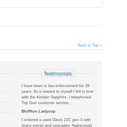
×
Back to Top
Add your own review
Testimonials
I have been in law enforcement for 26
years. As a reward to myself I fell in love
with the Kimber Sapphire. I telephoned
Top Gun customer service...
Bluffton Ladycop
I ordered a used Glock 22C gen 3 with
many extras and upgrades. Awesomely