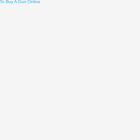
To Buy A Gun Online
r - HK P2000
en 5, G19 Gen 5, G19X, G26 Gen 5, G34 