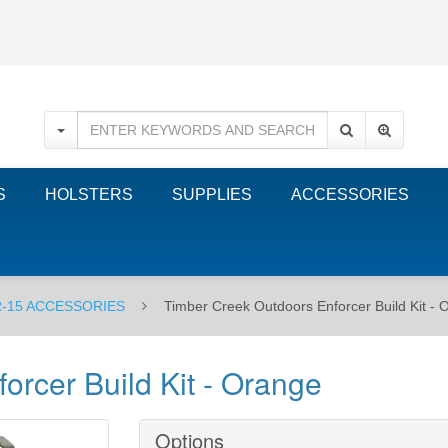
S
HOLSTERS
SUPPLIES
ACCESSORIES
-15 ACCESSORIES
Timber Creek Outdoors Enforcer Build Kit - 
orcer Build Kit - Orange
Options