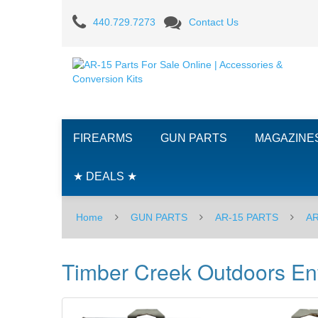
Timber
440.729.7273
Contact Us
Creek
Outdoors
Enforcer
Build
FIREARMS
GUN PARTS
MAGAZINE
Kit
-
★ DEALS ★
Orange
Home
GUN PARTS
AR-15 PARTS
AR
Timber Creek Outdoors Enf