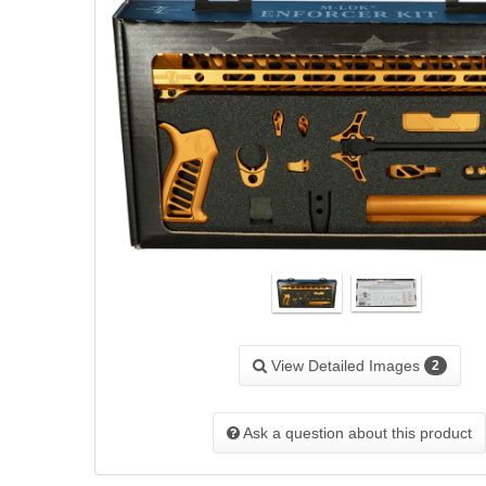
View Detailed Images
2
Ask a question about this product