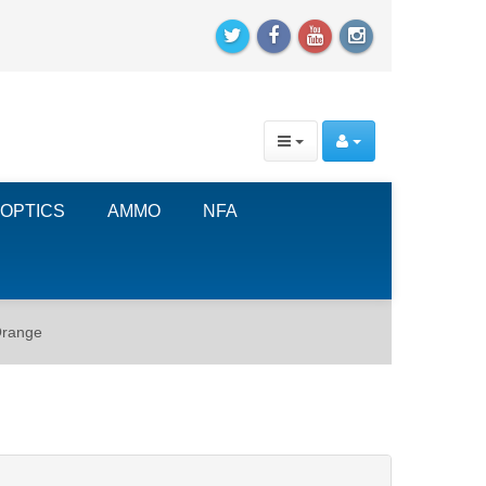
OPTICS
AMMO
NFA
Orange