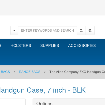
S
HOLSTERS
SUPPLIES
ACCESSORIES
E BAGS
RANGE BAGS
The Allen Company EXO Handgun Cas
andgun Case, 7 inch - BLK
Options