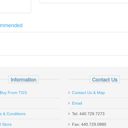
ommended
d exoskeleton with a micro egg crate foam interior, both designed to
ected from prying eyes. Includes a brushed metal Allen nameplate and
M915/5900 Series 9mm 15RD Magazine -
Information
Contact Us
Buy From TGS
Contact Us & Map
Email
s & Conditions
Tel: 440.729.7273
l Store
Fax: 440.729.0880