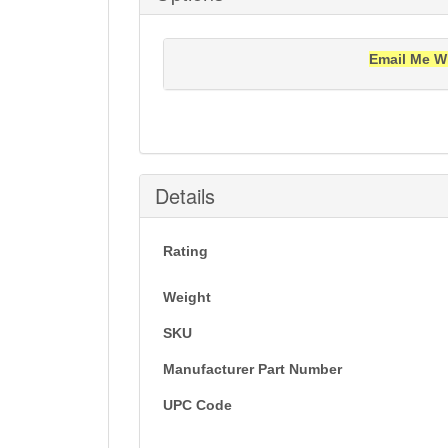
Email Me W
Notification will be sent to your e-mail add
Details
Rating
Weight
SKU
Manufacturer Part Number
UPC Code