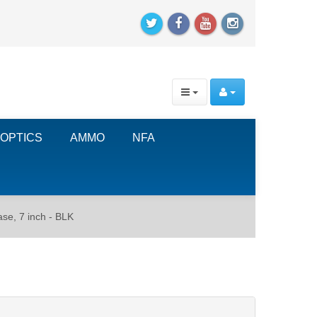
OPTICS
AMMO
NFA
e, 7 inch - BLK