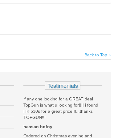
 keep your firearm protected from dings and scratches.
Add your own review
 a comfortable molded carrying handle.
Back to Top
see all reviews
 BLUE
Testimonials
if any one looking for a GREAT deal
TopGun is what u looking for!!!! i found
HK p30s for a great price!!!...thanks
TOPGUN!!!
Was the above review useful to you?
hassan hofny
Yes
(
0
) /
No
(
0
)
Ordered on Christmas evening and