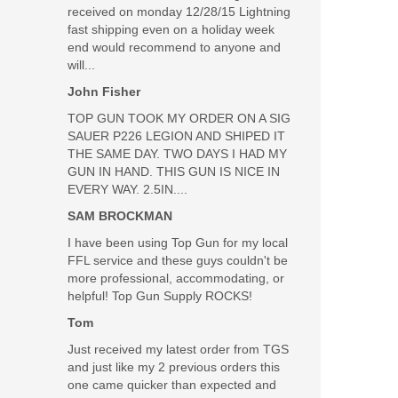
received on monday 12/28/15 Lightning
fast shipping even on a holiday week
end would recommend to anyone and
will...
John Fisher
TOP GUN TOOK MY ORDER ON A SIG
SAUER P226 LEGION AND SHIPED IT
Was the above review useful to you?
Yes
(
0
) /
No
(
0
)
THE SAME DAY. TWO DAYS I HAD MY
GUN IN HAND. THIS GUN IS NICE IN
EVERY WAY. 2.5IN....
Add your own review
SAM BROCKMAN
I have been using Top Gun for my local
FFL service and these guys couldn't be
more professional, accommodating, or
R-3 MOA Reticle, Black
helpful! Top Gun Supply ROCKS!
Tom
Just received my latest order from TGS
and just like my 2 previous orders this
one came quicker than expected and