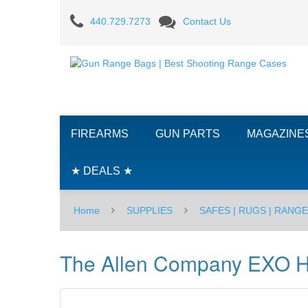
The
440.729.7273
Contact Us
Allen
Company
EXO
Handgun
FIREARMS
GUN PARTS
MAGAZINE
Case,
7
★ DEALS ★
inch
Home
SUPPLIES
SAFES | RUGS | RANG
-
BLK
The Allen Company EXO H