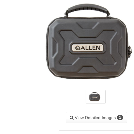
View Detailed Images
1