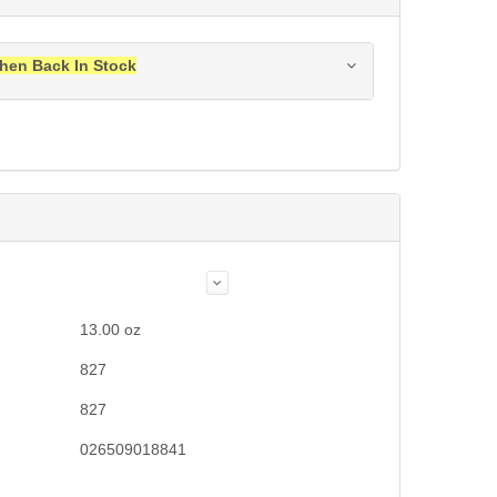
hen Back In Stock
ress when this item is back in stock.
Submit
13.00
oz
827
827
026509018841