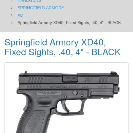
HANDGUNS
SPRINGFIELD ARMORY
XD
Springfield Armory XD40, Fixed Sights, .40, 4" - BLACK
Springfield Armory XD40,
Fixed Sights, .40, 4" - BLACK