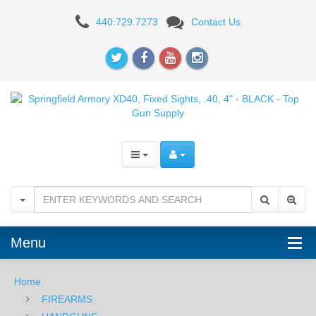
Springfield
440.729.7273
Contact Us
Armory
XD40,
Fixed
Sights,
.40,
4"
-
BLACK
Menu
Home
FIREARMS