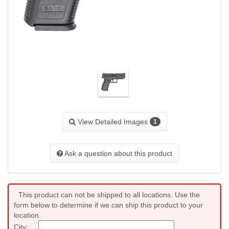
View Detailed Images
1
Ask a question about this product
This product can not be shipped to all locations. Use the
form below to determine if we can ship this product to your
location.
City: