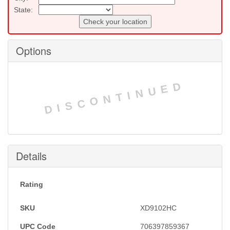
State:
Check your location
Options
DISCONTINUED
Details
Rating
SKU
XD9102HC
UPC Code
706397859367