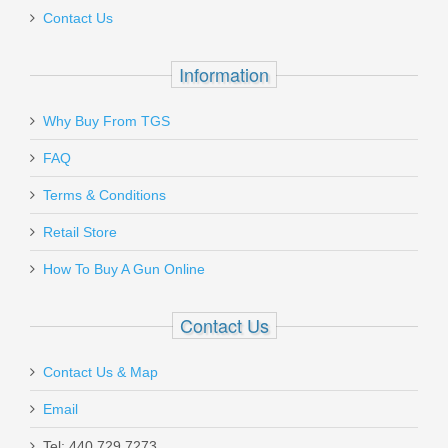
Contact Us
In stock
$180.00
Information
Why Buy From TGS
Send to Friend
FAQ
Terms & Conditions
Ritchie Leather Nighthawk Holster - Sig
Sauer P365 Optics Ready
Retail Store
How To Buy A Gun Online
RL-NH-P365-OR
Contact Us
In stock
$100.00
Contact Us & Map
Email
Tel: 440.729.7273