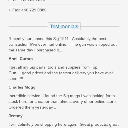
Fax: 440.729.0880
Live Free Armory Challenger 16" 9mm
- Black
Testimonials
LF9CH85001
Recently purchased this Sig 1911.. Absolutely the best
transaction I\'ve ever had online... The gun was shipped out
Out of stock
the same day I purchased it......
Armil Curran
I get all my Sig parts, tools and supplies from Top
Gun.....good prices and the fastest delivery you have ever
seen!!!!!
Charles Mogg
Incredible service. I found the Sig mags I was looking for in
stock here for cheaper than almost every other online store.
Ordered them yesterday...
Jeremy
I will definitely be shopping here again. Great products, great