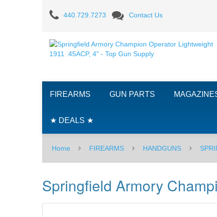
Springfield
440.729.7273
Contact Us
Armory
Champion
Operator
Lightweight
FIREARMS
GUN PARTS
MAGAZINE
1911
.45ACP,
★ DEALS ★
4"
Home
FIREARMS
HANDGUNS
SPRI
Springfield Armory Champi