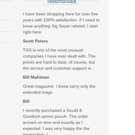
Testimonials
I have been shopping here for over five
years with 100% satisfaction. If I need to
know anything Sig Sauer related, I start
right here.
Scott Peters
TGS is one of the most unusual
companies I have ever dealt with. The
prices are hard to beat, of course, but
the service and customer support is...
Bill Mahlman
Great magazine. I know carry only the
extended mags
Bill
I recently purchased a Gould &
Goodrich ammo pouch. The order
arrived on time and exactly as I
expected. I was very happy the the
transaction. I...