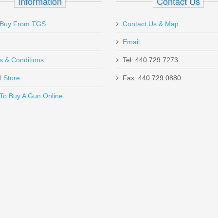
Information
Contact Us
Buy From TGS
Contact Us & Map
Email
s & Conditions
Tel: 440.729.7273
l Store
Fax: 440.729.0880
Send to Friend
To Buy A Gun Online
SHC - 45ACP