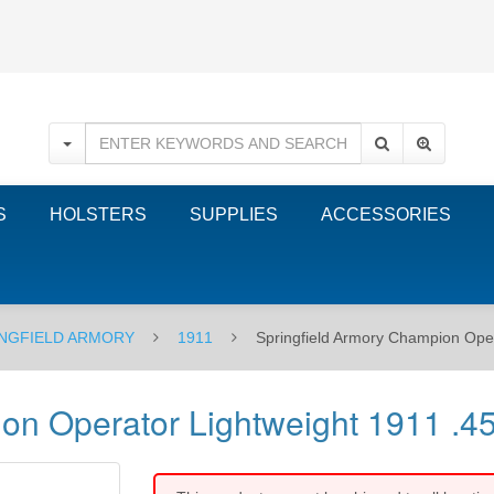
S
HOLSTERS
SUPPLIES
ACCESSORIES
NGFIELD ARMORY
1911
Springfield Armory Champion Oper
on Operator Lightweight 1911 .4