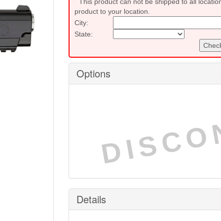
This product can not be shipped to all locatio
product to your location.
City:
State:
Check
Options
DISCO
Details