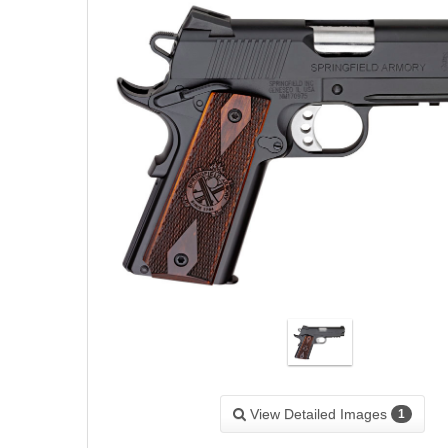
View Detailed Images
1