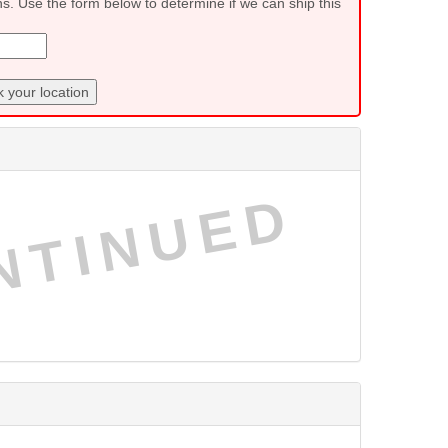
ns. Use the form below to determine if we can ship this
 your location
NTINUED