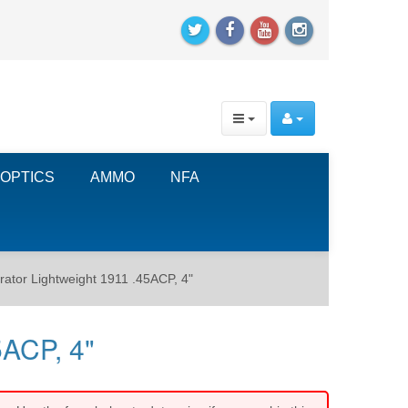
OPTICS
AMMO
NFA
ator Lightweight 1911 .45ACP, 4"
5ACP, 4"