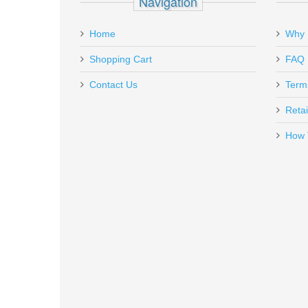
Navigation
Add a personal message
Home
Why 
GAR1639
Out of stock
Shopping Cart
FAQ
Contact Us
Term
Retai
How 
Rock Island Armory Tac Ultra F
51567
Out of stock